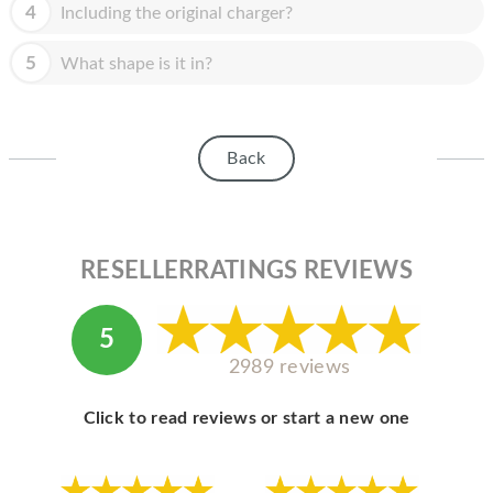
HOMEPOD
4
Including the original charger?
IPOD
5
What shape is it in?
MAC MINI
APPLE DISPLAY
Back
APPLE TV
MY ACCOUNT
RESELLERRATINGS REVIEWS
BLOG
ABOUT APPLE
5
ABOUT MICROSOFT
2989 reviews
Click to read reviews or start a new one