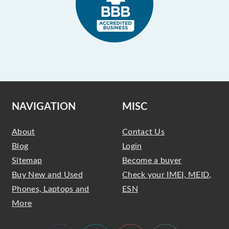
NAVIGATION
MISC
About
Contact Us
Blog
Login
Sitemap
Become a buyer
Buy New and Used
Check your IMEI, MEID,
Phones, Laptops and
ESN
More