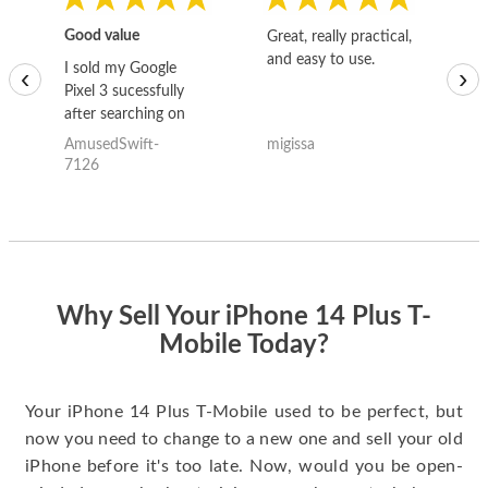
Good value
Great, really practical,
Go
and easy to use.
to
I sold my Google
‹
›
Pixel 3 sucessfully
after searching on
the internet for a
AmusedSwift-
migissa
kh
good deal and theses
7126
guys offered the best
one and the whole
thing happened
quickly. Happy to
have gotten great
price for my phone.
Why Sell Your iPhone 14 Plus T-
Mobile Today?
Your iPhone 14 Plus T-Mobile used to be perfect, but
now you need to change to a new one and sell your old
iPhone before it's too late. Now, would you be open-