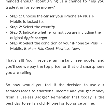
minded enough about giving us a chance to help you
trade it in for some money?
Step 1:
Choose the
carrier
your iPhone 14 Plus T-
Mobile is locked to.
Step 2:
Select the
capacity
.
Step 3:
Indicate whether or not you are including the
original
Apple charger
.
Step 4:
Select the condition of your iPhone 14 Plus T-
Mobile:
Broken, Fair, Good, Flawless, New
.
That's all! You'll receive an instant free quote, and
you'll see we pay the top price for that old smartphone
you are selling!
So how would you feel if the decision to use our
services leads to additional income and you get money
from a useless gadget? Remember that today is the
best day to sell an old iPhone for top price online.