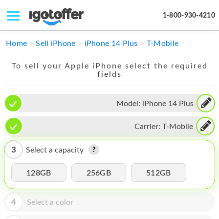
1-800-930-4210
IPHONE
Home
Sell iPhone
iPhone 14 Plus
T-Mobile
MACBOOK
To sell your Apple iPhone select the required
fields
IPAD
IMAC
Model:
iPhone 14 Plus
APPLE WATCH
Carrier:
T-Mobile
MAC PRO
3
Select a capacity
PHONE
128GB
256GB
512GB
TABLET
MICROSOFT
4
Select a color