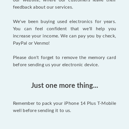
our website, where our customers leave their
feedback about our services.
We've been buying used electronics for years.
You can feel confident that we'll help you
increase your income. We can pay you by check,
PayPal or Venmo!
Please don't forget to remove the memory card
before sending us your electronic device.
Just one more thing...
Remember to pack your iPhone 14 Plus T-Mobile
well before sending it to us.