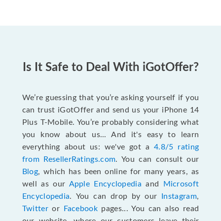
Is It Safe to Deal With iGotOffer?
We’re guessing that you’re asking yourself if you
can trust iGotOffer and send us your iPhone 14
Plus T-Mobile. You’re probably considering what
you know about us... And it's easy to learn
everything about us: we've got a
4.8/5 rating
from ResellerRatings.com
. You can consult our
Blog
, which has been online for many years, as
well as our
Apple Encyclopedia
and
Microsoft
Encyclopedia
. You can drop by our
Instagram
,
Twitter
or
Facebook
pages... You can also read