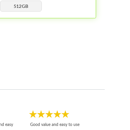
512GB
Fast, honest and
and easy
Good value and easy to use