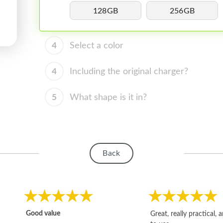
128GB
256GB
4
Select a color
4
Including the original charger?
5
What shape is it in?
Back
Good value
Great, really practical, 