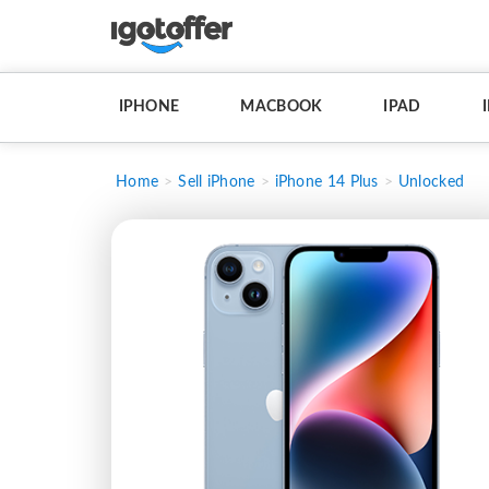
IPHONE
MACBOOK
IPAD
Home
Sell iPhone
iPhone 14 Plus
Unlocked