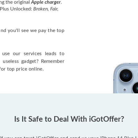
ng the original
Apple charger
.
 Plus Unlocked:
Broken, Fair,
 and you'll see we pay the top
use our services leads to
a useless gadget? Remember
for top price online.
Is It Safe to Deal With iGotOffer?