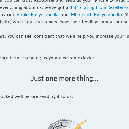
 if you can trust iGotOffer and send us your iPhone 14 Plus
n everything about us: we've got a
4.8/5 rating from ResellerR
l as our
Apple Encyclopedia
and
Microsoft Encyclopedia
. 
bsite, where our customers leave their feedback about our se
rs. You can feel confident that we'll help you increase your
ard before sending us your electronic device.
Just one more thing...
cked well before sending it to us.