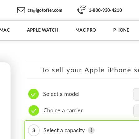
cs@igotoffer.com
1-800-930-4210
IMAC
APPLE WATCH
MAC PRO
PHONE
To sell your Apple iPhone s
Select a model
Choice a carrier
3
Select a capacity