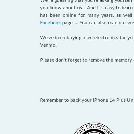
We’re guessing that you’re asking yourself
you know about us... And it's easy to lear
has been online for many years, as wel
Facebook
pages... You can also read our we
We've been buying used electronics for yea
Venmo!
Please don't forget to remove the memory c
Remember to pack your iPhone 14 Plus Unlo