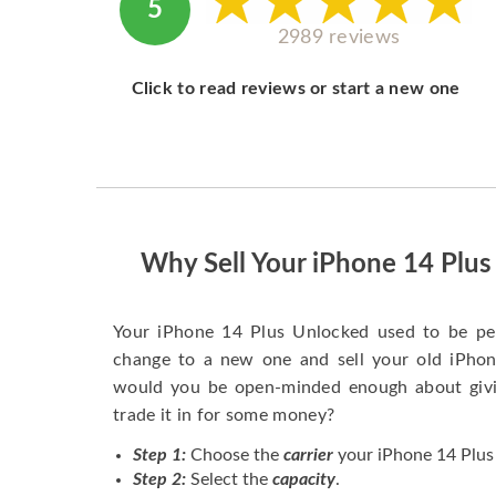
5
2989 reviews
Click to read reviews or start a new one
Why Sell Your iPhone 14 Plu
Your iPhone 14 Plus Unlocked used to be pe
change to a new one and sell your old iPhone
would you be open-minded enough about givi
trade it in for some money?
Step 1:
Choose the
carrier
your iPhone 14 Plus 
Step 2:
Select the
capacity
.