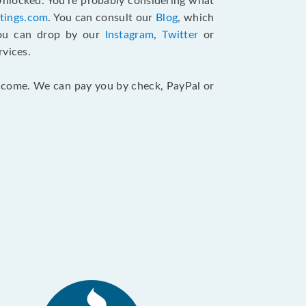
 Unlocked. You’re probably considering what
atings.com
. You can consult our
Blog
, which
You can drop by our
Instagram
,
Twitter
or
rvices.
 income. We can pay you by check, PayPal or