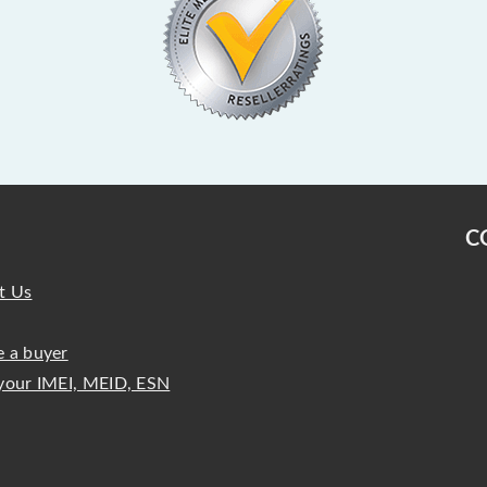
C
t Us
 a buyer
your IMEI, MEID, ESN