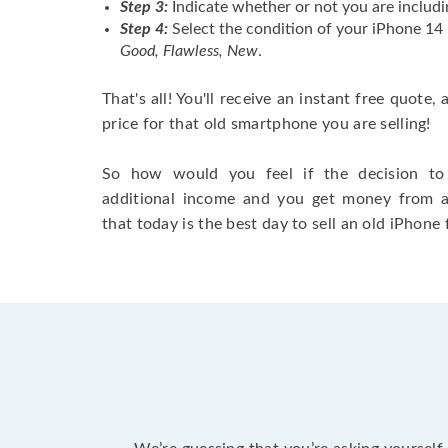
Step 3:
Indicate whether or not you are includi
Step 4:
Select the condition of your iPhone 14
Good, Flawless, New
.
That's all! You'll receive an instant free quote,
price for that old smartphone you are selling!
So how would you feel if the decision to 
additional income and you get money from 
that today is the best day to sell an old iPhone 