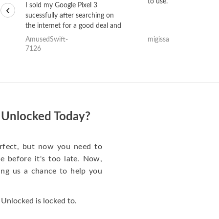
to use.
I sold my Google Pixel 3
‹
sucessfully after searching on
the internet for a good deal and
theses guys offered the best
AmusedSwift-
migissa
one and the whole thing
7126
happened quickly. Happy to
have gotten great price for my
phone.
s Unlocked Today?
rfect, but now you need to
 before it's too late. Now,
ng us a chance to help you
Unlocked is locked to.