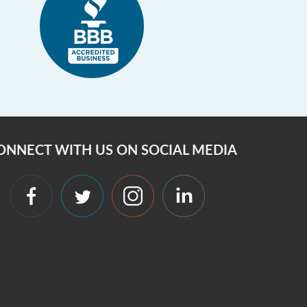
ONNECT WITH US ON SOCIAL MEDIA