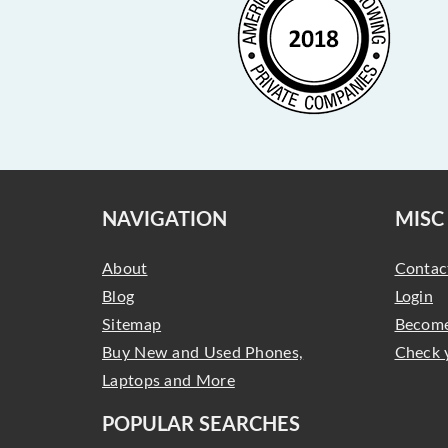
NAVIGATION
MISC
About
Contac
Blog
Login
Sitemap
Become
Buy New and Used Phones,
Check 
Laptops and More
POPULAR SEARCHES