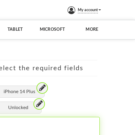
My account
TABLET
MICROSOFT
MORE
elect the required fields
iPhone 14 Plus
Unlocked