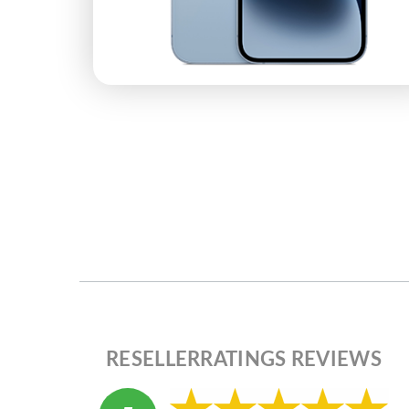
RESELLERRATINGS REVIEWS