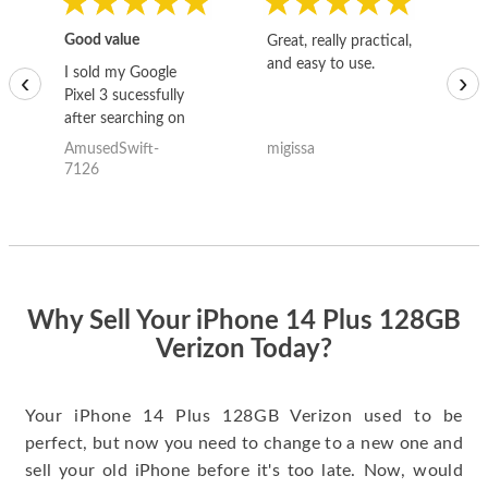
Good value
Great, really practical,
Go
and easy to use.
to
I sold my Google
‹
›
Pixel 3 sucessfully
after searching on
the internet for a
AmusedSwift-
migissa
kh
good deal and theses
7126
guys offered the best
one and the whole
thing happened
quickly. Happy to
have gotten great
price for my phone.
Why Sell Your iPhone 14 Plus 128GB
Verizon Today?
Your iPhone 14 Plus 128GB Verizon used to be
perfect, but now you need to change to a new one and
sell your old iPhone before it's too late. Now, would