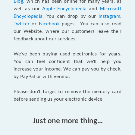
Blog
, which has been online for many years, as
well as our
Apple Encyclopedia
and
Microsoft
Encyclopedia
. You can drop by our
Instagram
,
Twitter
or
Facebook
pages... You can also read
our Website, where our customers leave their
feedback about our services.
We've been buying used electronics for years.
You can feel confident that we'll help you
increase your income. We can pay you by check,
by PayPal or with Venmo.
Please don't forget to remove the memory card
before sending us your electronic device.
Just one more thing...