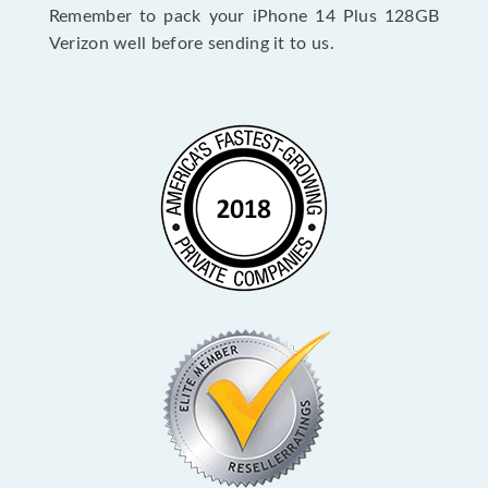
Remember to pack your iPhone 14 Plus 128GB
Verizon well before sending it to us.