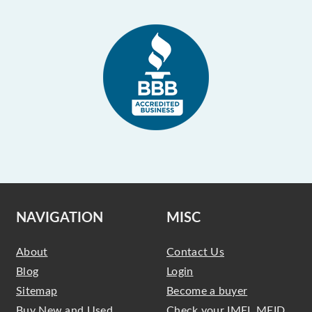
NAVIGATION
MISC
About
Contact Us
Blog
Login
Sitemap
Become a buyer
Buy New and Used
Check your IMEI, MEID,