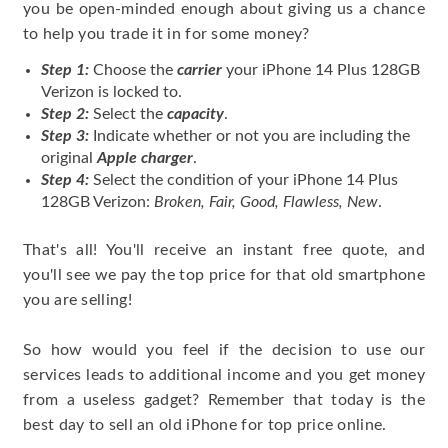
you be open-minded enough about giving us a chance
to help you trade it in for some money?
Step 1:
Choose the
carrier
your iPhone 14 Plus 128GB
Verizon is locked to.
Step 2:
Select the
capacity
.
Step 3:
Indicate whether or not you are including the
original
Apple charger
.
Step 4:
Select the condition of your iPhone 14 Plus
128GB Verizon:
Broken, Fair, Good, Flawless, New
.
That's all! You'll receive an instant free quote, and
you'll see we pay the top price for that old smartphone
you are selling!
So how would you feel if the decision to use our
services leads to additional income and you get money
from a useless gadget? Remember that today is the
best day to sell an old iPhone for top price online.