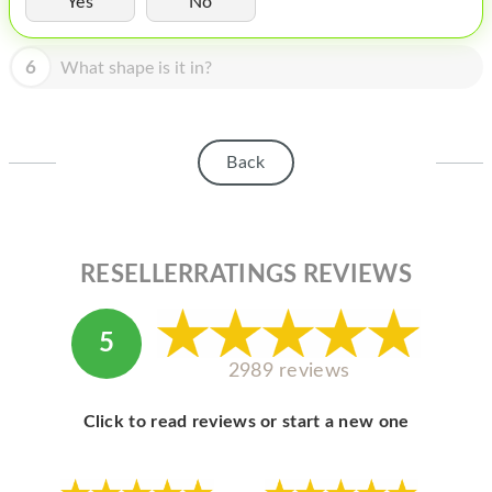
Yes
No
HOMEPOD
IPOD
6
What shape is it in?
MAC MINI
APPLE DISPLAY
Back
APPLE TV
MY ACCOUNT
RESELLERRATINGS REVIEWS
BLOG
ABOUT APPLE
5
ABOUT MICROSOFT
2989 reviews
Click to read reviews or start a new one