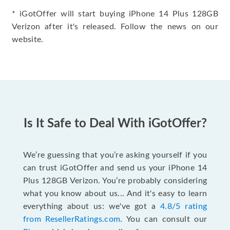
* iGotOffer will start buying iPhone 14 Plus 128GB
Verizon after it's released. Follow the news on our
website.
Is It Safe to Deal With iGotOffer?
We’re guessing that you’re asking yourself if you
can trust iGotOffer and send us your iPhone 14
Plus 128GB Verizon. You’re probably considering
what you know about us... And it's easy to learn
everything about us: we've got a
4.8/5 rating
from ResellerRatings.com
. You can consult our