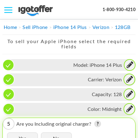
1-800-930-4210
IPHONE
Home
Sell iPhone
iPhone 14 Plus
Verizon
128GB
MACBOOK
To sell your Apple iPhone select the required
fields
IPAD
IMAC
Model:
iPhone 14 Plus
APPLE WATCH
Carrier:
Verizon
MAC PRO
Capacity:
128
PHONE
Color:
Midnight
TABLET
5
Are you Including original charger?
MICROSOFT