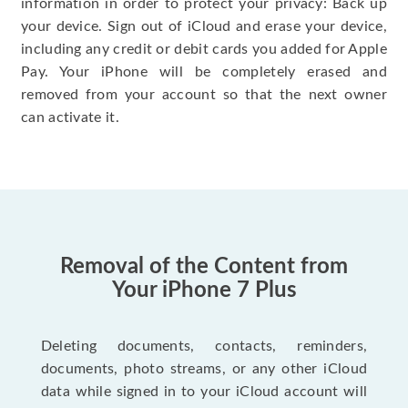
information in order to protect your privacy: Back up
your device. Sign out of iCloud and erase your device,
including any credit or debit cards you added for Apple
Pay. Your iPhone will be completely erased and
removed from your account so that the next owner
can activate it.
Removal of the Content from
Your iPhone 7 Plus
Deleting documents, contacts, reminders,
documents, photo streams, or any other iCloud
data while signed in to your iCloud account will