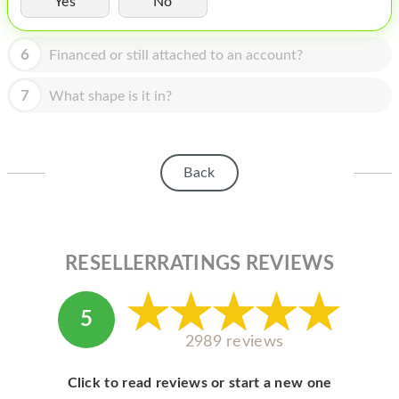
Yes
No
HOMEPOD
IPOD
6
Financed or still attached to an account?
MAC MINI
7
What shape is it in?
APPLE DISPLAY
APPLE TV
Back
MY ACCOUNT
BLOG
ABOUT APPLE
RESELLERRATINGS REVIEWS
ABOUT MICROSOFT
5
2989 reviews
Click to read reviews or start a new one