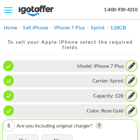
1-800-930-4210
IPHONE
Home
Sell iPhone
iPhone 7 Plus
Sprint
128GB
MACBOOK
To sell your Apple iPhone select the required
fields
IPAD
IMAC
Model:
iPhone 7 Plus
APPLE WATCH
Carrier:
Sprint
MAC PRO
Capacity:
128
PHONE
Color:
Rose Gold
TABLET
5
Are you Including original charger?
MICROSOFT