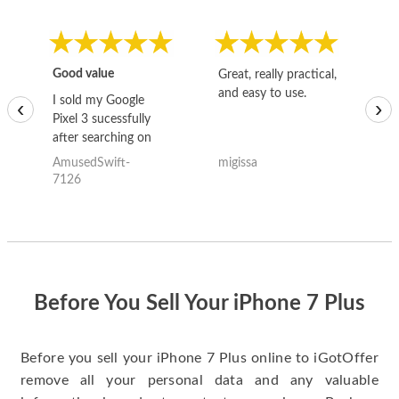
Good value
Great, really practical,
Go
and easy to use.
to
I sold my Google
‹
›
Pixel 3 sucessfully
after searching on
the internet for a
AmusedSwift-
migissa
kh
good deal and theses
7126
guys offered the best
one and the whole
thing happened
quickly. Happy to
have gotten great
price for my phone.
Before You Sell Your iPhone 7 Plus
Before you sell your iPhone 7 Plus online to iGotOffer
remove all your personal data and any valuable