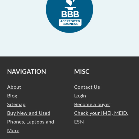
NAVIGATION
MISC
About
Contact Us
Blog
Login
Sitemap
Become a buyer
Buy New and Used
Check your IMEI, MEID,
Phones, Laptops and
ESN
More