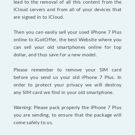
lead to the removal of all this content from the
iCloud servers and from all of your devices that
are signed in to iCloud.
Then you can easily sell your used iPhone 7 Plus
online to iGotOffer, the best Website where you
can sell your old smartphones online for top
dollar, and thus save for a new model.
Please remember to remove your SIM card
before you send us your old iPhone 7 Plus. In
order to protect your privacy we will destroy
any SIM card we find in your old smartphone.
Warning:
Please pack properly the iPhone 7 Plus
you are sending, to ensure that the package will
come safely to us.