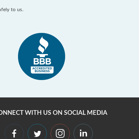
fely to us.
ONNECT WITH US ON SOCIAL MEDIA