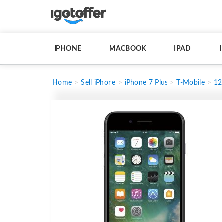
IPHONE
MACBOOK
IPAD
Home
Sell iPhone
iPhone 7 Plus
T-Mobile
1