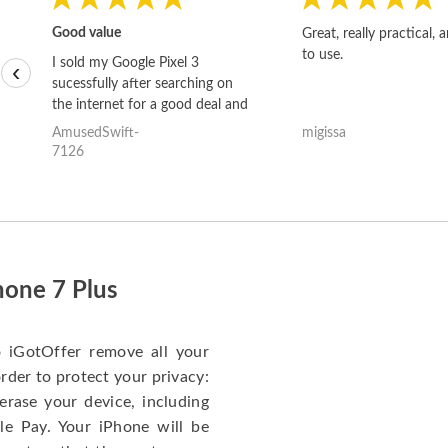
Good value
Great, really practical, 
to use.
I sold my Google Pixel 3
‹
sucessfully after searching on
the internet for a good deal and
theses guys offered the best
AmusedSwift-
migissa
one and the whole thing
7126
happened quickly. Happy to
have gotten great price for my
phone.
hone 7 Plus
o iGotOffer remove all your
rder to protect your privacy:
erase your device, including
le Pay. Your iPhone will be