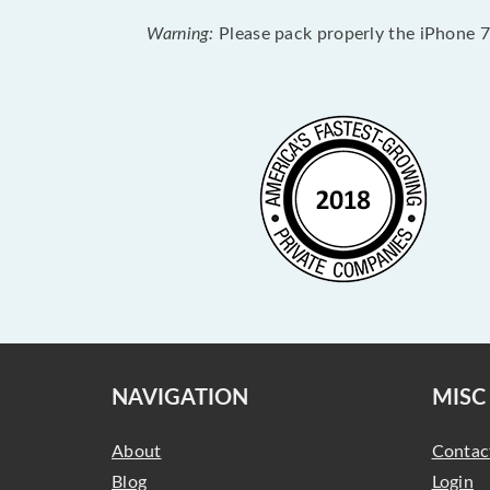
Warning:
Please pack properly the iPhone 7 
NAVIGATION
MISC
About
Contac
Blog
Login