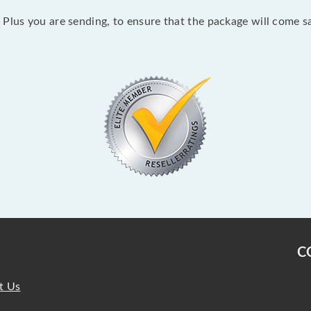
Plus you are sending, to ensure that the package will come sa
C
t Us