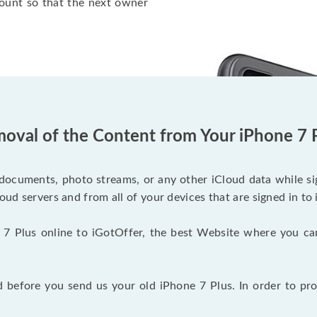
ount so that the next owner
oval of the Content from Your iPhone 7 
documents, photo streams, or any other iCloud data while sig
oud servers and from all of your devices that are signed in to 
 7 Plus online to iGotOffer, the best Website where you ca
before you send us your old iPhone 7 Plus. In order to pro