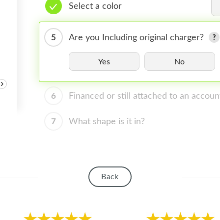
Select a color
5
Are you Including original charger?
Yes
No
›
6
Financed or still attached to an accoun
7
What shape is it in?
Back