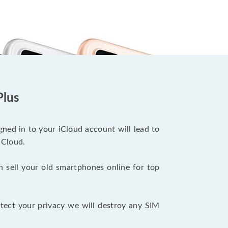
Plus
ned in to your iCloud account will lead to
iCloud.
n sell your old smartphones online for top
tect your privacy we will destroy any SIM