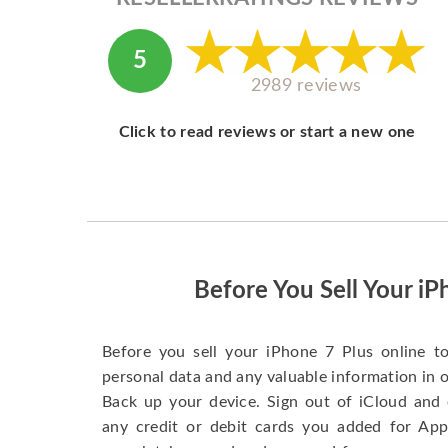
5
2989 reviews
Click to read reviews or start a new one
Before You Sell Your iP
Before you sell your iPhone 7 Plus online t
personal data and any valuable information in o
Back up your device. Sign out of iCloud and 
any credit or debit cards you added for App