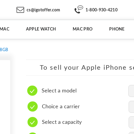
cs@igotoffer.com
1-800-930-4210
IMAC
APPLE WATCH
MAC PRO
PHONE
28GB
To sell your Apple iPhone s
Select a model
Choice a carrier
Select a capacity