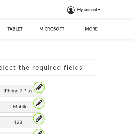
My account
TABLET
MICROSOFT
MORE
elect the required fields
iPhone 7 Plus
T-Mobile
128