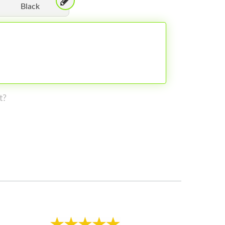
Black
t?