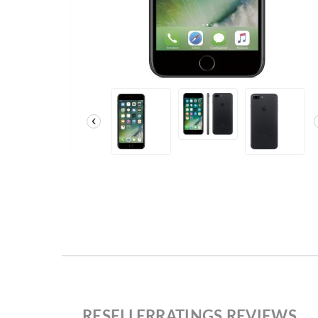
‹
RESELLERRATINGS REVIEWS