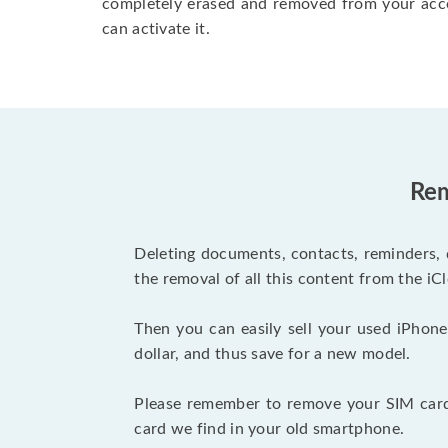
completely erased and removed from your acc
can activate it.
Rem
Deleting documents, contacts, reminders, 
the removal of all this content from the iCl
Then you can easily sell your used iPhone
dollar, and thus save for a new model.
Please remember to remove your SIM card 
card we find in your old smartphone.