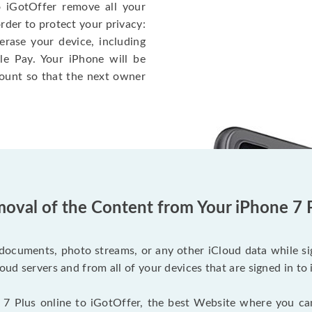
o iGotOffer remove all your
rder to protect your privacy:
erase your device, including
le Pay. Your iPhone will be
ount so that the next owner
oval of the Content from Your iPhone 7 
documents, photo streams, or any other iCloud data while sig
oud servers and from all of your devices that are signed in to 
 7 Plus online to iGotOffer, the best Website where you ca