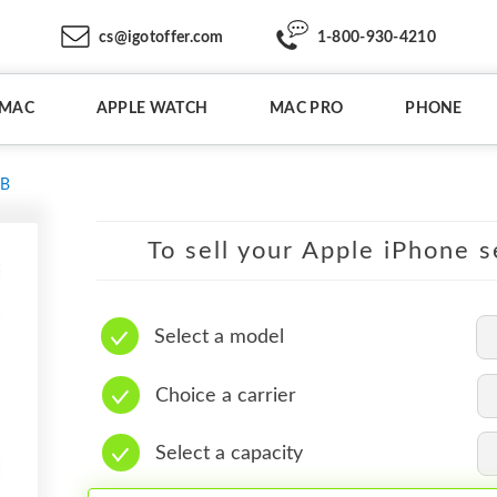
cs@igotoffer.com
1-800-930-4210
IMAC
APPLE WATCH
MAC PRO
PHONE
GB
To sell your Apple iPhone s
Select a model
Choice a carrier
Select a capacity