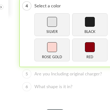
4
Select a color
›
SILVER
BLACK
ROSE GOLD
RED
5
Are you Including original charger?
6
What shape is it in?