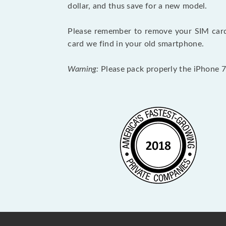
dollar, and thus save for a new model.
Please remember to remove your SIM card 
card we find in your old smartphone.
Warning:
Please pack properly the iPhone 7 