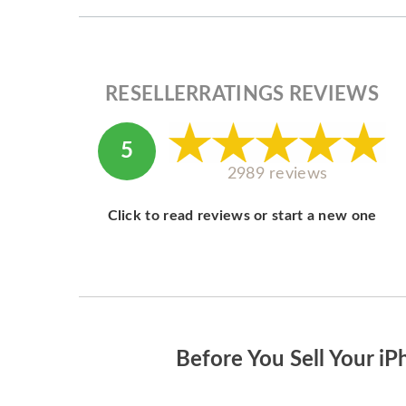
RESELLERRATINGS REVIEWS
5
2989 reviews
Click to read reviews or start a new one
Before You Sell Your iP