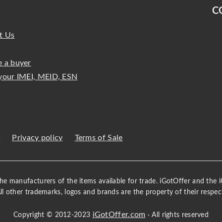
C
t Us
 a buyer
your IMEI, MEID, ESN
s
Privacy policy
Terms of Sale
 the manufacturers of the items available for trade. iGotOffer and the
All other trademarks, logos and brands are the property of their respec
iGotOffer.com
Copyright © 2012-2023
· All rights reserved