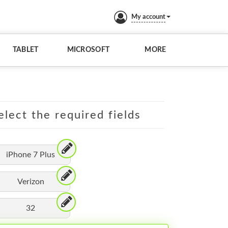
My account
TABLET
MICROSOFT
MORE
elect the required fields
iPhone 7 Plus
Verizon
32