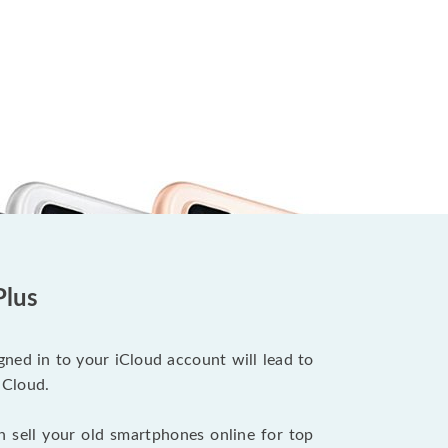
Plus
ned in to your iCloud account will lead to
iCloud.
n sell your old smartphones online for top