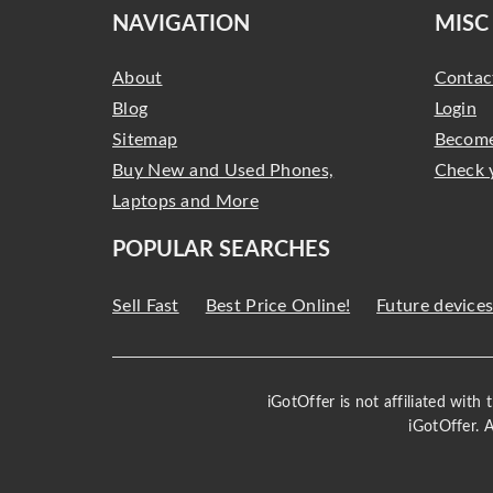
NAVIGATION
MISC
About
Contac
Blog
Login
Sitemap
Become
Buy New and Used Phones,
Check 
Laptops and More
POPULAR SEARCHES
Sell Fast
Best Price Online!
Future device
iGotOffer is not affiliated with
iGotOffer. 