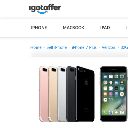
IPHONE
MACBOOK
IPAD
Home
Sell iPhone
iPhone 7 Plus
Verizon
32