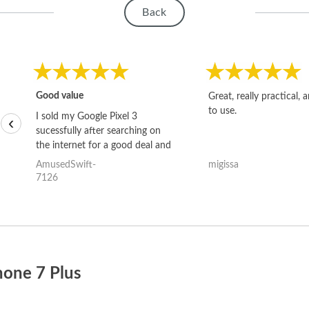
Back
Good value
Great, really practical, 
to use.
I sold my Google Pixel 3
‹
sucessfully after searching on
the internet for a good deal and
theses guys offered the best
AmusedSwift-
migissa
one and the whole thing
7126
happened quickly. Happy to
have gotten great price for my
phone.
hone 7 Plus