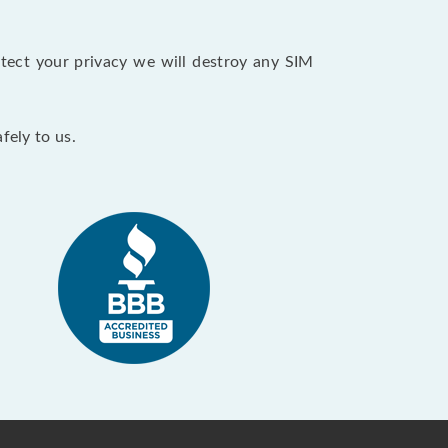
tect your privacy we will destroy any SIM
fely to us.