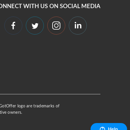
ONNECT WITH US ON SOCIAL MEDIA
 iGotOffer logo are trademarks of
tive owners.
Help
?