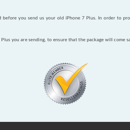
before you send us your old iPhone 7 Plus. In order to pro
Plus you are sending, to ensure that the package will come sa