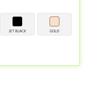
JET BLACK
GOLD