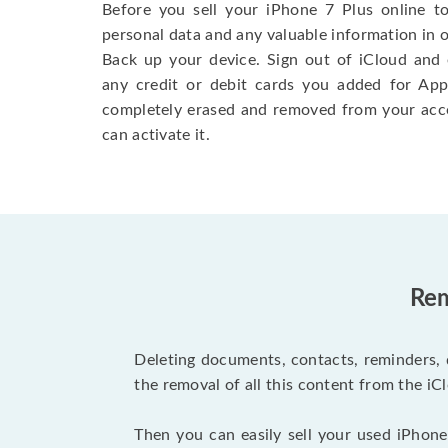
Before you sell your iPhone 7 Plus online t
personal data and any valuable information in o
Back up your device. Sign out of iCloud and 
any credit or debit cards you added for App
completely erased and removed from your acc
can activate it.
Rem
Deleting documents, contacts, reminders, 
the removal of all this content from the iCl
Then you can easily sell your used iPhone