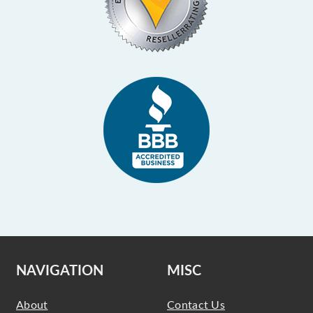
NAVIGATION
MISC
About
Contact Us