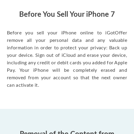
have gotten great
price for my phone.
Before You Sell Your iPhone 7
Before you sell your iPhone online to iGotOffer
remove all your personal data and any valuable
information in order to protect your privacy: Back up
your device. Sign out of iCloud and erase your device,
including any credit or debit cards you added for Apple
Pay. Your iPhone will be completely erased and
removed from your account so that the next owner
can activate it.