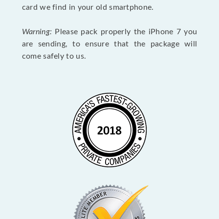
card we find in your old smartphone.
Warning:
Please pack properly the iPhone 7 you
are sending, to ensure that the package will
come safely to us.