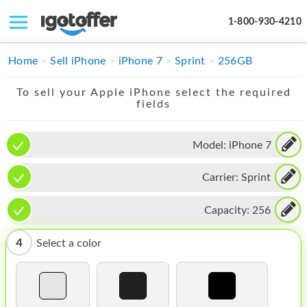
1-800-930-4210
IPHONE
Home
Sell iPhone
iPhone 7
Sprint
256GB
MACBOOK
To sell your Apple iPhone select the required
fields
IPAD
IMAC
Model:
iPhone 7
APPLE WATCH
Carrier:
Sprint
MAC PRO
Capacity:
256
PHONE
4
Select a color
TABLET
MICROSOFT