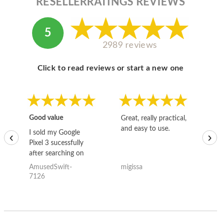
RESELLERRATINGS REVIEWS
5
2989 reviews
Click to read reviews or start a new one
Good value
Great, really practical,
Go
and easy to use.
to
I sold my Google
‹
›
Pixel 3 sucessfully
after searching on
the internet for a
AmusedSwift-
migissa
kh
good deal and theses
7126
guys offered the best
one and the whole
thing happened
quickly. Happy to