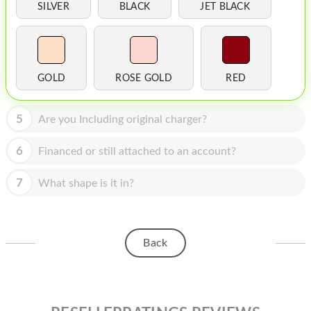
HOMEPOD
SILVER
BLACK
JET BLACK
IPOD
MAC MINI
GOLD
ROSE GOLD
RED
APPLE DISPLAY
APPLE TV
5
Are you Including original charger?
MY ACCOUNT
6
Financed or still attached to an account?
BLOG
7
What shape is it in?
ABOUT APPLE
ABOUT MICROSOFT
Back