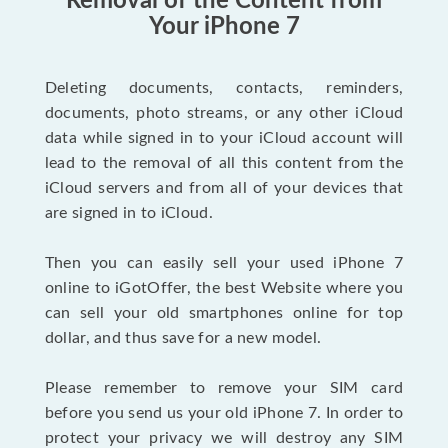
Removal of the Content from
Your iPhone 7
Deleting documents, contacts, reminders,
documents, photo streams, or any other iCloud
data while signed in to your iCloud account will
lead to the removal of all this content from the
iCloud servers and from all of your devices that
are signed in to iCloud.
Then you can easily sell your used iPhone 7
online to iGotOffer, the best Website where you
can sell your old smartphones online for top
dollar, and thus save for a new model.
Please remember to remove your SIM card
before you send us your old iPhone 7. In order to
protect your privacy we will destroy any SIM