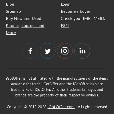
Blog
Login
Sitemap
Become a buyer
Buy New and Used
Check your IMEI, MEID,
Phones, Laptops and
ESN
More
iGotOffer is not affiliated with the manufacturers of the items
available for trade. iGotOffer and the iGotOffer logo are
trademarks of iGotOffer. All other trademarks, logos and
brands are the property of their respective owners.
iGotOffer.com
Copyright © 2012-2023
· All rights reserved