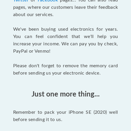
Twitter
or
Facebook
pages... You can also read
pages, where our customers leave their feedback
about our services.
We've been buying used electronics for years.
You can feel confident that we'll help you
increase your income. We can pay you by check,
PayPal or Venmo!
Please don't forget to remove the memory card
before sending us your electronic device.
Just one more thing...
Remember to pack your iPhone SE (2020) well
before sending it to us.