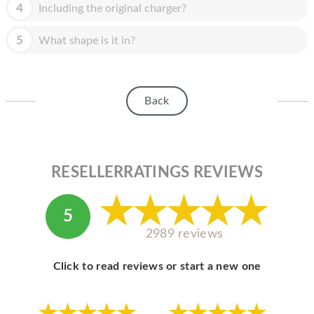
HOMEPOD
4
Including the original charger?
IPOD
5
What shape is it in?
MAC MINI
APPLE DISPLAY
Back
APPLE TV
MY ACCOUNT
RESELLERRATINGS REVIEWS
BLOG
ABOUT APPLE
5
ABOUT MICROSOFT
2989 reviews
Click to read reviews or start a new one