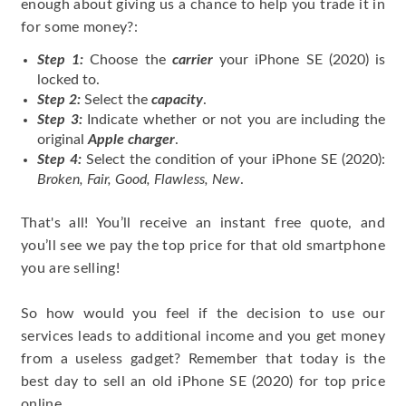
enough about giving us a chance to help you trade it in
for some money?:
Step 1:
Choose the
carrier
your iPhone SE (2020) is
locked to.
Step 2:
Select the
capacity
.
Step 3:
Indicate whether or not you are including the
original
Apple charger
.
Step 4:
Select the condition of your iPhone SE (2020):
Broken, Fair, Good, Flawless, New
.
That's all! You’ll receive an instant free quote, and
you’ll see we pay the top price for that old smartphone
you are selling!
So how would you feel if the decision to use our
services leads to additional income and you get money
from a useless gadget? Remember that today is the
best day to sell an old iPhone SE (2020) for top price
online.