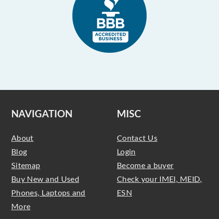
NAVIGATION
MISC
About
Contact Us
Blog
Login
Sitemap
Become a buyer
Buy New and Used
Check your IMEI, MEID,
Phones, Laptops and
ESN
More