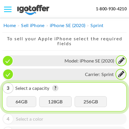
1-800-930-4210
IPHONE
Home
Sell iPhone
iPhone SE (2020)
Sprint
MACBOOK
To sell your Apple iPhone select the required
fields
IPAD
IMAC
Model:
iPhone SE (2020)
APPLE WATCH
Carrier:
Sprint
MAC PRO
3
Select a capacity
PHONE
64GB
128GB
256GB
TABLET
MICROSOFT
4
Select a color