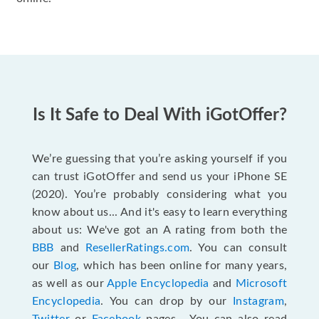
Is It Safe to Deal With iGotOffer?
We’re guessing that you’re asking yourself if you
can trust iGotOffer and send us your iPhone SE
(2020). You’re probably considering what you
know about us... And it's easy to learn everything
about us: We've got an A rating from both the
BBB
and
ResellerRatings.com
. You can consult
our
Blog
, which has been online for many years,
as well as our
Apple Encyclopedia
and
Microsoft
Encyclopedia
. You can drop by our
Instagram
,