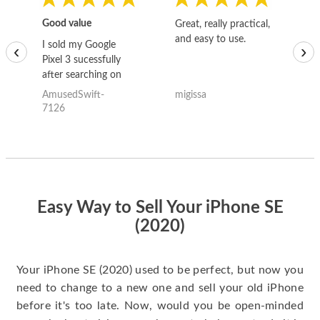
Good value
Great, really practical,
Go
and easy to use.
to
I sold my Google
‹
›
Pixel 3 sucessfully
after searching on
the internet for a
AmusedSwift-
migissa
kh
good deal and theses
7126
guys offered the best
one and the whole
thing happened
quickly. Happy to
have gotten great
price for my phone.
Easy Way to Sell Your iPhone SE
(2020)
Your iPhone SE (2020) used to be perfect, but now you
need to change to a new one and sell your old iPhone
before it's too late. Now, would you be open-minded