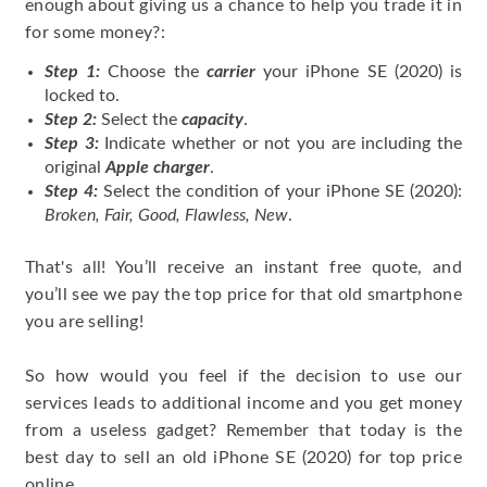
enough about giving us a chance to help you trade it in
for some money?:
Step 1:
Choose the
carrier
your iPhone SE (2020) is
locked to.
Step 2:
Select the
capacity
.
Step 3:
Indicate whether or not you are including the
original
Apple charger
.
Step 4:
Select the condition of your iPhone SE (2020):
Broken, Fair, Good, Flawless, New
.
That's all! You’ll receive an instant free quote, and
you’ll see we pay the top price for that old smartphone
you are selling!
So how would you feel if the decision to use our
services leads to additional income and you get money
from a useless gadget? Remember that today is the
best day to sell an old iPhone SE (2020) for top price
online.