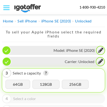
1-800-930-4210
IPHONE
Home
Sell iPhone
iPhone SE (2020)
Unlocked
MACBOOK
To sell your Apple iPhone select the required
fields
IPAD
IMAC
Model:
iPhone SE (2020)
APPLE WATCH
Carrier:
Unlocked
MAC PRO
3
Select a capacity
PHONE
64GB
128GB
256GB
TABLET
MICROSOFT
4
Select a color