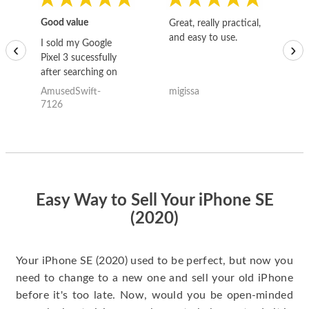
Good value
Great, really practical,
Go
and easy to use.
to
I sold my Google
‹
›
Pixel 3 sucessfully
after searching on
the internet for a
AmusedSwift-
migissa
kh
good deal and theses
7126
guys offered the best
one and the whole
thing happened
quickly. Happy to
have gotten great
price for my phone.
Easy Way to Sell Your iPhone SE
(2020)
Your iPhone SE (2020) used to be perfect, but now you
need to change to a new one and sell your old iPhone
before it's too late. Now, would you be open-minded