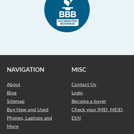
NAVIGATION
MISC
About
Contact Us
Blog
Login
Sitemap
Become a buyer
Buy New and Used
Check your IMEI, MEID,
Phones, Laptops and
ESN
More