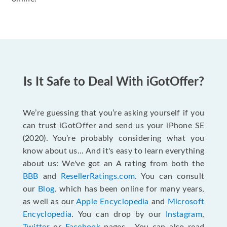
Is It Safe to Deal With iGotOffer?
We’re guessing that you’re asking yourself if you
can trust iGotOffer and send us your iPhone SE
(2020). You’re probably considering what you
know about us... And it's easy to learn everything
about us: We've got an A rating from both the
BBB
and
ResellerRatings.com
. You can consult
our
Blog
, which has been online for many years,
as well as our
Apple Encyclopedia
and
Microsoft
Encyclopedia
. You can drop by our
Instagram
,