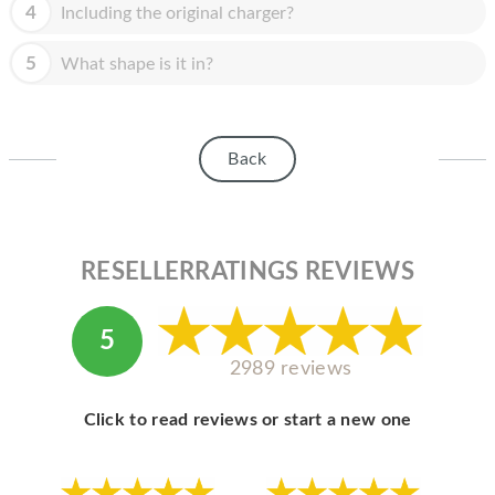
HOMEPOD
4
Including the original charger?
IPOD
5
What shape is it in?
MAC MINI
APPLE DISPLAY
Back
APPLE TV
MY ACCOUNT
RESELLERRATINGS REVIEWS
BLOG
ABOUT APPLE
5
ABOUT MICROSOFT
2989 reviews
Click to read reviews or start a new one