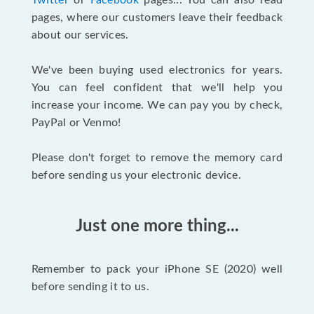
Twitter
or
Facebook
pages... You can also read
pages, where our customers leave their feedback
about our services.
We've been buying used electronics for years.
You can feel confident that we'll help you
increase your income. We can pay you by check,
PayPal or Venmo!
Please don't forget to remove the memory card
before sending us your electronic device.
Just one more thing...
Remember to pack your iPhone SE (2020) well
before sending it to us.