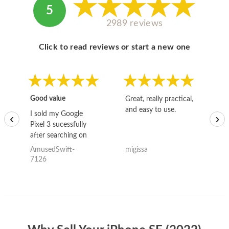
5
2989 reviews
Click to read reviews or start a new one
Good value
Great, really practical,
Go
and easy to use.
to
I sold my Google
‹
›
Pixel 3 sucessfully
after searching on
the internet for a
AmusedSwift-
migissa
kh
good deal and theses
7126
guys offered the best
one and the whole
thing happened
quickly. Happy to
have gotten great
price for my phone.