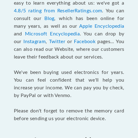
easy to learn everything about us: we've got a
4.8/5 rating from ResellerRatings.com
. You can
consult our
Blog
, which has been online for
many years, as well as our
Apple Encyclopedia
and
Microsoft Encyclopedia
. You can drop by
our
Instagram
,
Twitter
or
Facebook
pages... You
can also read our Website, where our customers
leave their feedback about our services.
We've been buying used electronics for years.
You can feel confident that we'll help you
increase your income. We can pay you by check,
by PayPal or with Venmo.
Please don't forget to remove the memory card
before sending us your electronic device.