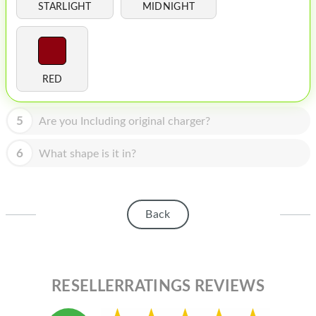
HOMEPOD
STARLIGHT
MIDNIGHT
IPOD
MAC MINI
RED
APPLE DISPLAY
APPLE TV
5
Are you Including original charger?
MY ACCOUNT
6
What shape is it in?
BLOG
ABOUT APPLE
Back
ABOUT MICROSOFT
RESELLERRATINGS REVIEWS