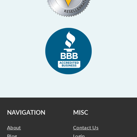
NAVIGATION
MISC
About
Contact Us
Blog
Login