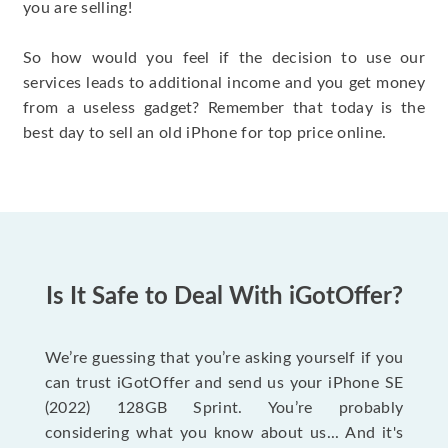
you are selling!
So how would you feel if the decision to use our
services leads to additional income and you get money
from a useless gadget? Remember that today is the
best day to sell an old iPhone for top price online.
Is It Safe to Deal With iGotOffer?
We’re guessing that you’re asking yourself if you
can trust iGotOffer and send us your iPhone SE
(2022) 128GB Sprint. You’re probably
considering what you know about us... And it's