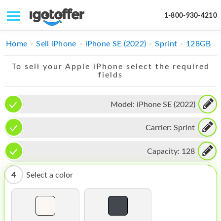
1-800-930-4210
IPHONE
Home
Sell iPhone
iPhone SE (2022)
Sprint
128GB
MACBOOK
To sell your Apple iPhone select the required
fields
IPAD
IMAC
Model:
iPhone SE (2022)
APPLE WATCH
Carrier:
Sprint
MAC PRO
Capacity:
128
PHONE
4
Select a color
TABLET
MICROSOFT