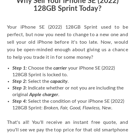
Why Sell Your iPhone SE (2022)
128GB Sprint Today?
Your iPhone SE (2022) 128GB Sprint used to be
perfect, but now you need to change to a new one and
sell your old iPhone before it's too late. Now, would
you be open-minded enough about giving us a chance
to help you trade it in for some money?
Step 1:
Choose the
carrier
your iPhone SE (2022)
128GB Sprint is locked to.
Step 2:
Select the
capacity
.
Step 3:
Indicate whether or not you are including the
original
Apple charger
.
Step 4:
Select the condition of your iPhone SE (2022)
128GB Sprint:
Broken, Fair, Good, Flawless, New
.
That's all! You'll receive an instant free quote, and
you'll see we pay the top price for that old smartphone