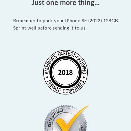
Just one more thing...
Remember to pack your iPhone SE (2022) 128GB
Sprint well before sending it to us.