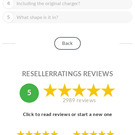
HOMEPOD
4
Including the original charger?
IPOD
5
What shape is it in?
MAC MINI
APPLE DISPLAY
Back
APPLE TV
MY ACCOUNT
RESELLERRATINGS REVIEWS
BLOG
ABOUT APPLE
5
ABOUT MICROSOFT
2989 reviews
Click to read reviews or start a new one