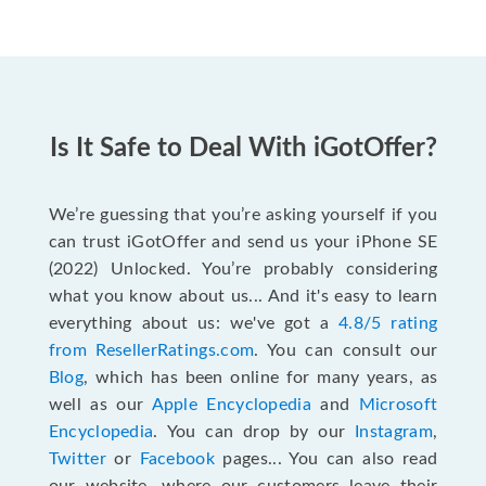
Is It Safe to Deal With iGotOffer?
We’re guessing that you’re asking yourself if you
can trust iGotOffer and send us your iPhone SE
(2022) Unlocked. You’re probably considering
what you know about us... And it's easy to learn
everything about us: we've got a
4.8/5 rating
from ResellerRatings.com
. You can consult our
Blog
, which has been online for many years, as
well as our
Apple Encyclopedia
and
Microsoft
Encyclopedia
. You can drop by our
Instagram
,
Twitter
or
Facebook
pages... You can also read