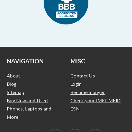
NAVIGATION
MISC
About
Contact Us
Blog
Login
Sitemap
Become a buyer
Buy New and Used
Check your IMEI, MEID,
Phones, Laptops and
ESN
More