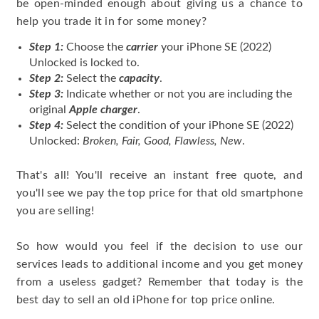
be open-minded enough about giving us a chance to
help you trade it in for some money?
Step 1:
Choose the
carrier
your iPhone SE (2022)
Unlocked is locked to.
Step 2:
Select the
capacity
.
Step 3:
Indicate whether or not you are including the
original
Apple charger
.
Step 4:
Select the condition of your iPhone SE (2022)
Unlocked:
Broken, Fair, Good, Flawless, New
.
That's all! You'll receive an instant free quote, and
you'll see we pay the top price for that old smartphone
you are selling!
So how would you feel if the decision to use our
services leads to additional income and you get money
from a useless gadget? Remember that today is the
best day to sell an old iPhone for top price online.