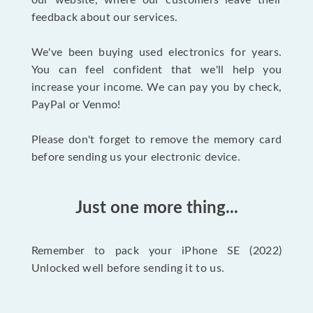
our website, where our customers leave their
feedback about our services.
We've been buying used electronics for years.
You can feel confident that we'll help you
increase your income. We can pay you by check,
PayPal or Venmo!
Please don't forget to remove the memory card
before sending us your electronic device.
Just one more thing...
Remember to pack your iPhone SE (2022)
Unlocked well before sending it to us.