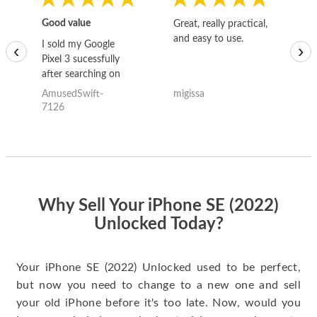
Good value
Great, really practical,
Go
and easy to use.
to
I sold my Google
‹
›
Pixel 3 sucessfully
after searching on
the internet for a
AmusedSwift-
migissa
kh
good deal and theses
7126
guys offered the best
one and the whole
thing happened
quickly. Happy to
have gotten great
price for my phone.
Why Sell Your iPhone SE (2022)
Unlocked Today?
Your iPhone SE (2022) Unlocked used to be perfect,
but now you need to change to a new one and sell
your old iPhone before it's too late. Now, would you