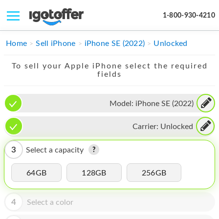
1-800-930-4210
IPHONE
Home
Sell iPhone
iPhone SE (2022)
Unlocked
MACBOOK
To sell your Apple iPhone select the required
fields
IPAD
IMAC
Model:
iPhone SE (2022)
APPLE WATCH
Carrier:
Unlocked
MAC PRO
3
Select a capacity
PHONE
64GB
128GB
256GB
TABLET
MICROSOFT
4
Select a color