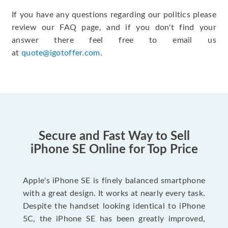
If you have any questions regarding our politics please
review our FAQ page, and if you don't find your
answer there feel free to email us
at
quote@igotoffer.com
.
Secure and Fast Way to Sell
iPhone SE Online for Top Price
Apple's iPhone SE is finely balanced smartphone
with a great design. It works at nearly every task.
Despite the handset looking identical to iPhone
5C, the iPhone SE has been greatly improved,