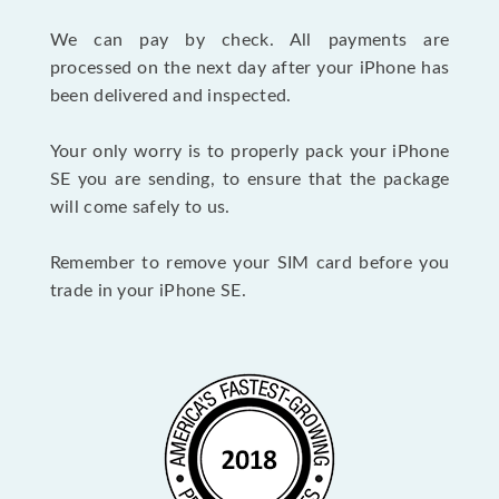
We can pay by check. All payments are
processed on the next day after your iPhone has
been delivered and inspected.
Your only worry is to properly pack your iPhone
SE you are sending, to ensure that the package
will come safely to us.
Remember to remove your SIM card before you
trade in your iPhone SE.