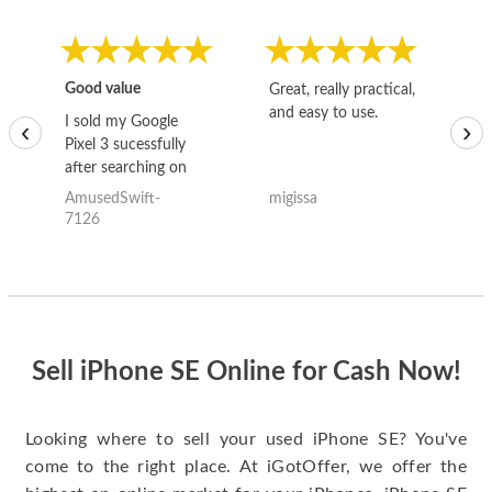
Good value
Great, really practical,
Go
and easy to use.
to
I sold my Google
‹
›
Pixel 3 sucessfully
after searching on
the internet for a
AmusedSwift-
migissa
kh
good deal and theses
7126
guys offered the best
one and the whole
thing happened
quickly. Happy to
have gotten great
price for my phone.
Sell iPhone SE Online for Cash Now!
Looking where to sell your used iPhone SE? You've
come to the right place. At iGotOffer, we offer the