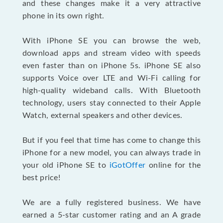
and these changes make it a very attractive
phone in its own right.
With iPhone SE you can browse the web,
download apps and stream video with speeds
even faster than on iPhone 5s. iPhone SE also
supports Voice over LTE and Wi-Fi calling for
high-quality wideband calls. With Bluetooth
technology, users stay connected to their Apple
Watch, external speakers and other devices.
But if you feel that time has come to change this
iPhone for a new model, you can always trade in
your old iPhone SE to
iGotOffer
online for the
best price!
We are a fully registered business. We have
earned a 5-star customer rating and an A grade