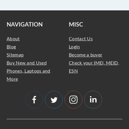
NAVIGATION
MISC
About
Contact Us
Blog
Login
Sitemap
Become a buyer
Buy New and Used
Check your IMEI, MEID,
Phones, Laptops and
ESN
More