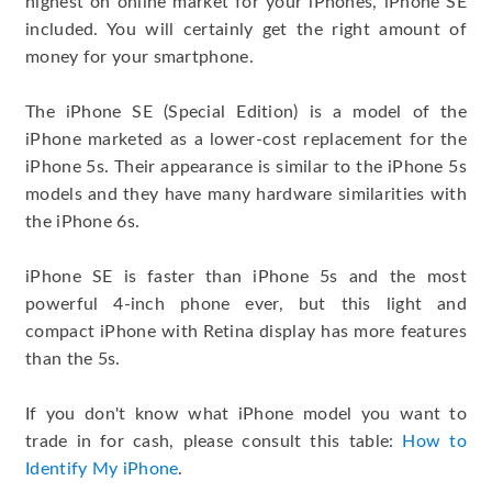
highest on online market for your iPhones, iPhone SE
included. You will certainly get the right amount of
money for your smartphone.
The iPhone SE (Special Edition) is a model of the
iPhone marketed as a lower-cost replacement for the
iPhone 5s. Their appearance is similar to the iPhone 5s
models and they have many hardware similarities with
the iPhone 6s.
iPhone SE is faster than iPhone 5s and the most
powerful 4-inch phone ever, but this light and
compact iPhone with Retina display has more features
than the 5s.
If you don't know what iPhone model you want to
trade in for cash, please consult this table:
How to
Identify My iPhone
.