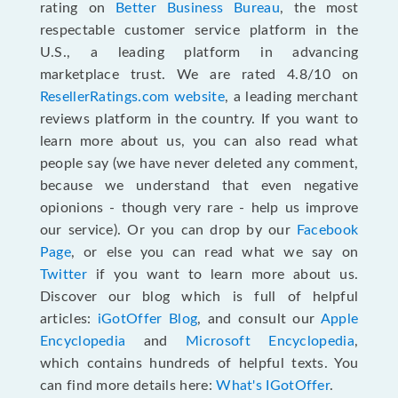
rating on
Better Business Bureau
, the most
respectable customer service platform in the
U.S., a leading platform in advancing
marketplace trust. We are rated 4.8/10 on
ResellerRatings.com website
, a leading merchant
reviews platform in the country. If you want to
learn more about us, you can also read what
people say (we have never deleted any comment,
because we understand that even negative
opionions - though very rare - help us improve
our service). Or you can drop by our
Facebook
Page
, or else you can read what we say on
Twitter
if you want to learn more about us.
Discover our blog which is full of helpful
articles:
iGotOffer Blog
, and consult our
Apple
Encyclopedia
and
Microsoft Encyclopedia
,
which contains hundreds of helpful texts. You
can find more details here:
What's IGotOffer
.