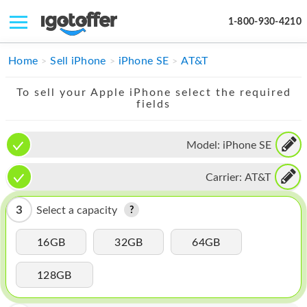
1-800-930-4210
IPHONE
Home
Sell iPhone
iPhone SE
AT&T
MACBOOK
To sell your Apple iPhone select the required
fields
IPAD
IMAC
Model:
iPhone SE
APPLE WATCH
Carrier:
AT&T
MAC PRO
3
Select a capacity
PHONE
16GB
32GB
64GB
TABLET
128GB
MICROSOFT