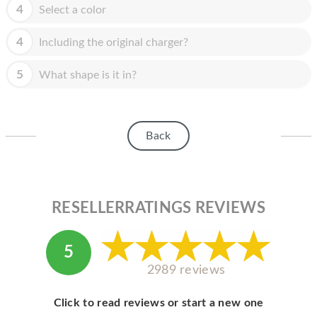
HOMEPOD
4
Select a color
IPOD
4
Including the original charger?
MAC MINI
5
What shape is it in?
APPLE DISPLAY
APPLE TV
Back
MY ACCOUNT
BLOG
ABOUT APPLE
RESELLERRATINGS REVIEWS
ABOUT MICROSOFT
5
2989 reviews
Click to read reviews or start a new one