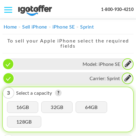
1-800-930-4210
IPHONE
Home
Sell iPhone
iPhone SE
Sprint
MACBOOK
To sell your Apple iPhone select the required
fields
IPAD
IMAC
Model:
iPhone SE
APPLE WATCH
Carrier:
Sprint
MAC PRO
3
Select a capacity
PHONE
16GB
32GB
64GB
TABLET
128GB
MICROSOFT