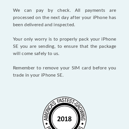
We can pay by check. All payments are
processed on the next day after your iPhone has
been delivered and inspected.
Your only worry is to properly pack your iPhone
SE you are sending, to ensure that the package
will come safely to us.
Remember to remove your SIM card before you
trade in your iPhone SE.