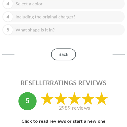
HOMEPOD
4
Select a color
IPOD
4
Including the original charger?
MAC MINI
5
What shape is it in?
APPLE DISPLAY
APPLE TV
Back
MY ACCOUNT
BLOG
ABOUT APPLE
RESELLERRATINGS REVIEWS
ABOUT MICROSOFT
5
2989 reviews
Click to read reviews or start a new one