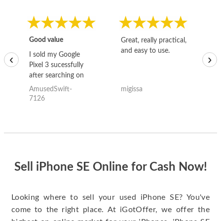
Good value
Great, really practical,
Go
and easy to use.
to
I sold my Google
‹
›
Pixel 3 sucessfully
after searching on
the internet for a
AmusedSwift-
migissa
kh
good deal and theses
7126
guys offered the best
one and the whole
thing happened
quickly. Happy to
have gotten great
price for my phone.
Sell iPhone SE Online for Cash Now!
Looking where to sell your used iPhone SE? You've
come to the right place. At iGotOffer, we offer the