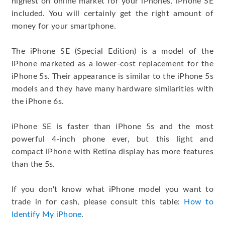
highest on online market for your iPhones, iPhone SE
included. You will certainly get the right amount of
money for your smartphone.
The iPhone SE (Special Edition) is a model of the
iPhone marketed as a lower-cost replacement for the
iPhone 5s. Their appearance is similar to the iPhone 5s
models and they have many hardware similarities with
the iPhone 6s.
iPhone SE is faster than iPhone 5s and the most
powerful 4-inch phone ever, but this light and
compact iPhone with Retina display has more features
than the 5s.
If you don't know what iPhone model you want to
trade in for cash, please consult this table:
How to
Identify My iPhone
.