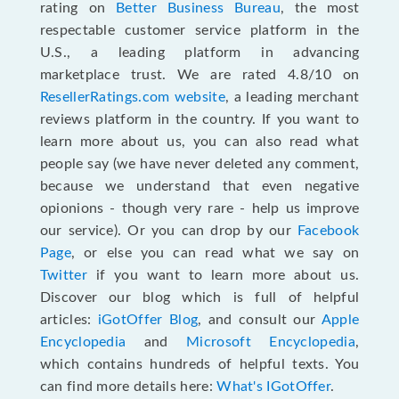
rating on
Better Business Bureau
, the most
respectable customer service platform in the
U.S., a leading platform in advancing
marketplace trust. We are rated 4.8/10 on
ResellerRatings.com website
, a leading merchant
reviews platform in the country. If you want to
learn more about us, you can also read what
people say (we have never deleted any comment,
because we understand that even negative
opionions - though very rare - help us improve
our service). Or you can drop by our
Facebook
Page
, or else you can read what we say on
Twitter
if you want to learn more about us.
Discover our blog which is full of helpful
articles:
iGotOffer Blog
, and consult our
Apple
Encyclopedia
and
Microsoft Encyclopedia
,
which contains hundreds of helpful texts. You
can find more details here:
What's IGotOffer
.