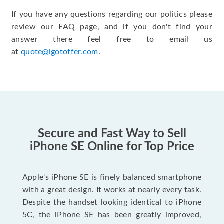
If you have any questions regarding our politics please
review our FAQ page, and if you don't find your
answer there feel free to email us
at
quote@igotoffer.com
.
Secure and Fast Way to Sell
iPhone SE Online for Top Price
Apple's iPhone SE is finely balanced smartphone
with a great design. It works at nearly every task.
Despite the handset looking identical to iPhone
5C, the iPhone SE has been greatly improved,