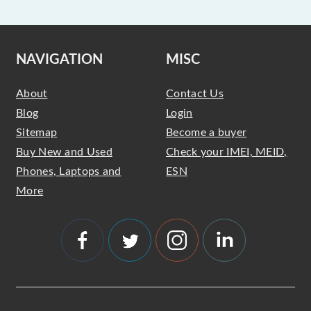
NAVIGATION
MISC
About
Contact Us
Blog
Login
Sitemap
Become a buyer
Buy New and Used
Check your IMEI, MEID,
Phones, Laptops and
ESN
More