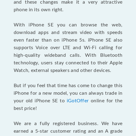
and these changes make it a very attractive
phone in its own right.
With iPhone SE you can browse the web,
download apps and stream video with speeds
even faster than on iPhone 5s. iPhone SE also
supports Voice over LTE and Wi-Fi calling for
high-quality wideband calls. With Bluetooth
technology, users stay connected to their Apple
Watch, external speakers and other devices.
But if you feel that time has come to change this
iPhone for a new model, you can always trade in
your old iPhone SE to
iGotOffer
online for the
best price!
We are a fully registered business. We have
earned a 5-star customer rating and an A grade