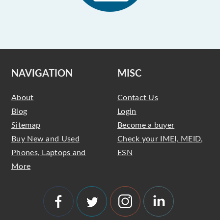
NAVIGATION
MISC
About
Contact Us
Blog
Login
Sitemap
Become a buyer
Buy New and Used
Check your IMEI, MEID,
Phones, Laptops and
ESN
More