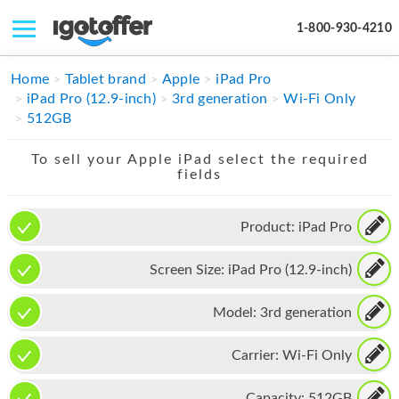
1-800-930-4210
IPHONE
Home
Tablet brand
Apple
iPad Pro
iPad Pro (12.9-inch)
3rd generation
Wi-Fi Only
MACBOOK
512GB
IPAD
To sell your Apple iPad select the required
fields
IMAC
APPLE WATCH
Product:
iPad Pro
MAC PRO
Screen Size:
iPad Pro (12.9-inch)
PHONE
Model:
3rd generation
TABLET
Carrier:
Wi-Fi Only
MICROSOFT
Capacity:
512GB