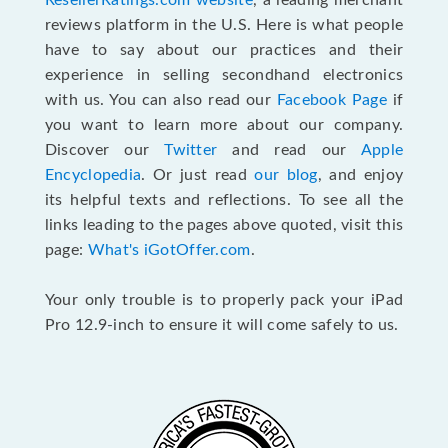
ResellerRatings.com website
, a leading merchant
reviews platform in the U.S. Here is what people
have to say about our practices and their
experience in selling secondhand electronics
with us. You can also read our
Facebook Page
if
you want to learn more about our company.
Discover our
Twitter
and read our
Apple
Encyclopedia
. Or just read
our blog
, and enjoy
its helpful texts and reflections. To see all the
links leading to the pages above quoted, visit this
page:
What's iGotOffer.com
.
Your only trouble is to properly pack your iPad
Pro 12.9-inch to ensure it will come safely to us.