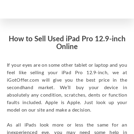
How to Sell Used iPad Pro 12.9-inch
Online
If your eyes are on some other tablet or laptop and you
feel like selling your iPad Pro 12.9-inch, we at
iGotOffer.com will give you the best price in the
secondhand market. We’ll buy your device in
absolutely any condition, scratches, dents or function
faults included. Apple is Apple. Just look up your
model on our site and make a decision.
As all iPads look more or less the same for an
inexperienced eye, you may need some help in