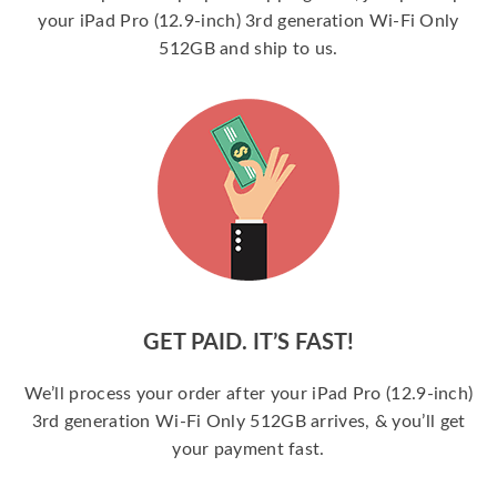
your iPad Pro (12.9-inch) 3rd generation Wi-Fi Only
512GB and ship to us.
GET PAID. IT’S FAST!
We’ll process your order after your iPad Pro (12.9-inch)
3rd generation Wi-Fi Only 512GB arrives, & you’ll get
your payment fast.