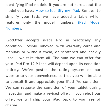
identifying iPad models, if you are not sure about the
model you have:
How to identify my iPad
. Besides, to
simplify your task, we have added a table which
features only the model numbers:
iPad Model
Numbers
.
iGotOffer accepts iPads Pro in practically any
condition. Freshly unboxed, with warranty cards and
manuals or without them, or scratched and heavily
used – we take them all. The sum we can offer for
your iPad Pro 12.9-inch will depend upon its condition
entirely. We’ve posted the rating system on our
website to your convenience, so that you will be able
to consult it and appreciate your iPad Pro condition.
We can requote the condition of your tablet during
inspection and make a revised offer. If you reject our
offer, we will ship your iPad back to you free of
charge.