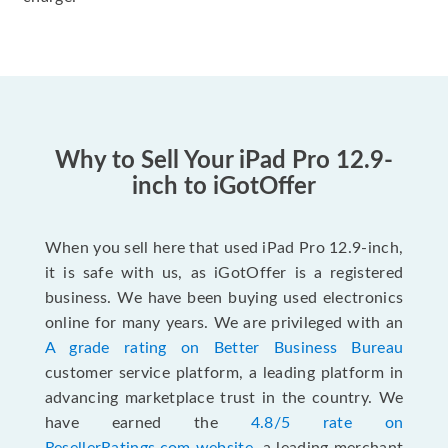
Why to Sell Your iPad Pro 12.9-
inch to iGotOffer
When you sell here that used iPad Pro 12.9-inch,
it is safe with us, as iGotOffer is a registered
business. We have been buying used electronics
online for many years. We are privileged with an
A grade rating on Better Business Bureau
customer service platform, a leading platform in
advancing marketplace trust in the country. We
have earned the
4.8/5 rate on