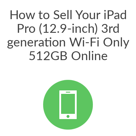
price for my phone.
How to Sell Your iPad
Pro (12.9-inch) 3rd
generation Wi-Fi Only
512GB Online