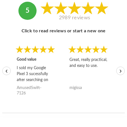
5
2989 reviews
Click to read reviews or start a new one
Good value
Great, really practical,
Go
and easy to use.
to
I sold my Google
‹
›
Pixel 3 sucessfully
after searching on
the internet for a
AmusedSwift-
migissa
kh
good deal and theses
7126
guys offered the best
one and the whole
thing happened
quickly. Happy to
have gotten great