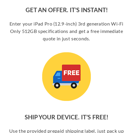
GET AN OFFER. IT’S INSTANT!
Enter your iPad Pro (12.9-inch) 3rd generation Wi-Fi
Only 512GB specifications and get a free immediate
quote in just seconds.
SHIP YOUR DEVICE. IT’S FREE!
Use the provided prepaid shipping label, just pack up