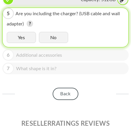
HOMEPOD
IPOD
5
Are you including the charger? (USB cable and wall
adapter)
MAC MINI
APPLE DISPLAY
Yes
No
APPLE TV
6
Additional accessories
MY ACCOUNT
7
What shape is it in?
BLOG
ABOUT APPLE
Back
ABOUT MICROSOFT
RESELLERRATINGS REVIEWS