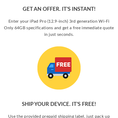
GET AN OFFER. IT’S INSTANT!
Enter your iPad Pro (12.9-inch) 3rd generation Wi-Fi
Only 64GB specifications and get a free immediate quote
in just seconds.
SHIP YOUR DEVICE. IT’S FREE!
Use the provided prepaid shipping label, just pack up