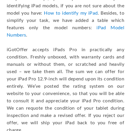
identifying iPad models, if you are not sure about the
model you have:
How to identify my iPad
. Besides, to
simplify your task, we have added a table which
features only the model numbers:
iPad Model
Numbers
.
iGotOffer accepts iPads Pro in practically any
condition. Freshly unboxed, with warranty cards and
manuals or without them, or scratched and heavily
used – we take them all. The sum we can offer for
your iPad Pro 12.9-inch will depend upon its condition
entirely. We’ve posted the rating system on our
website to your convenience, so that you will be able
to consult it and appreciate your iPad Pro condition.
We can requote the condition of your tablet during
inspection and make a revised offer. If you reject our
offer, we will ship your iPad back to you free of
charge.