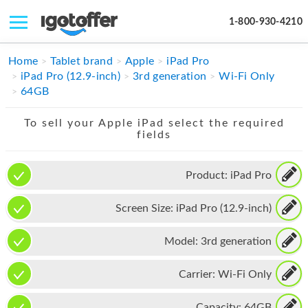
1-800-930-4210
IPHONE
Home
Tablet brand
Apple
iPad Pro
iPad Pro (12.9-inch)
3rd generation
Wi-Fi Only
MACBOOK
64GB
IPAD
To sell your Apple iPad select the required
fields
IMAC
APPLE WATCH
Product:
iPad Pro
MAC PRO
Screen Size:
iPad Pro (12.9-inch)
PHONE
Model:
3rd generation
TABLET
Carrier:
Wi-Fi Only
MICROSOFT
Capacity:
64GB