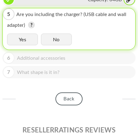
HOMEPOD
IPOD
5
Are you including the charger? (USB cable and wall
adapter)
MAC MINI
APPLE DISPLAY
Yes
No
APPLE TV
6
Additional accessories
MY ACCOUNT
7
What shape is it in?
BLOG
ABOUT APPLE
Back
ABOUT MICROSOFT
RESELLERRATINGS REVIEWS