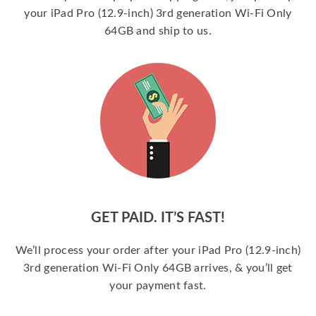
your iPad Pro (12.9-inch) 3rd generation Wi-Fi Only
64GB and ship to us.
GET PAID. IT’S FAST!
We’ll process your order after your iPad Pro (12.9-inch)
3rd generation Wi-Fi Only 64GB arrives, & you’ll get
your payment fast.