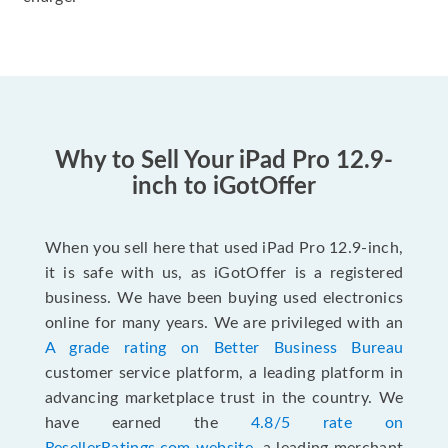
Why to Sell Your iPad Pro 12.9-
inch to iGotOffer
When you sell here that used iPad Pro 12.9-inch,
it is safe with us, as iGotOffer is a registered
business. We have been buying used electronics
online for many years. We are privileged with an
A grade rating on Better Business Bureau
customer service platform, a leading platform in
advancing marketplace trust in the country. We
have earned the
4.8/5 rate on