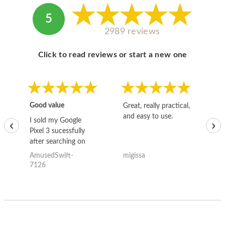
5
2989 reviews
Click to read reviews or start a new one
Good value
Great, really practical,
Go
and easy to use.
to
I sold my Google
‹
›
Pixel 3 sucessfully
after searching on
the internet for a
AmusedSwift-
migissa
kh
good deal and theses
7126
guys offered the best
one and the whole
thing happened
quickly. Happy to
have gotten great