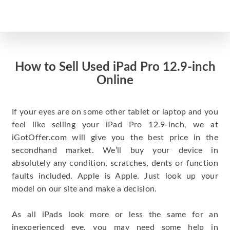
How to Sell Used iPad Pro 12.9-inch
Online
If your eyes are on some other tablet or laptop and you
feel like selling your iPad Pro 12.9-inch, we at
iGotOffer.com will give you the best price in the
secondhand market. We’ll buy your device in
absolutely any condition, scratches, dents or function
faults included. Apple is Apple. Just look up your
model on our site and make a decision.
As all iPads look more or less the same for an
inexperienced eye, you may need some help in