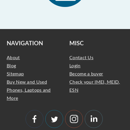
NAVIGATION
MISC
About
Contact Us
Blog
Login
Sitemap
Become a buyer
Buy New and Used
Check your IMEI, MEID,
Phones, Laptops and
ESN
More