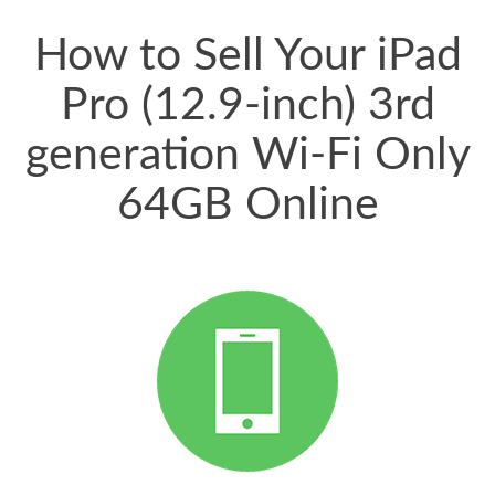
price for my phone.
How to Sell Your iPad
Pro (12.9-inch) 3rd
generation Wi-Fi Only
64GB Online