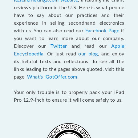
ResellerRatings.com website
, a leading merchant
reviews platform in the U.S. Here is what people
have to say about our practices and their
experience in selling secondhand electronics
with us. You can also read our
Facebook Page
if
you want to learn more about our company.
Discover our
Twitter
and read our
Apple
Encyclopedia
. Or just read
our blog
, and enjoy
its helpful texts and reflections. To see all the
links leading to the pages above quoted, visit this
page:
What's iGotOffer.com
.
Your only trouble is to properly pack your iPad
Pro 12.9-inch to ensure it will come safely to us.