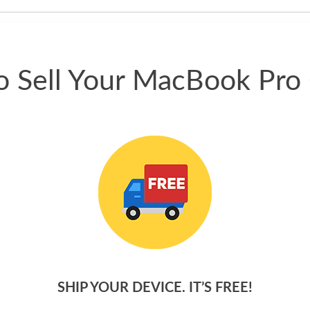
phone.
 Sell Your MacBook Pro
SHIP YOUR DEVICE. IT’S FREE!