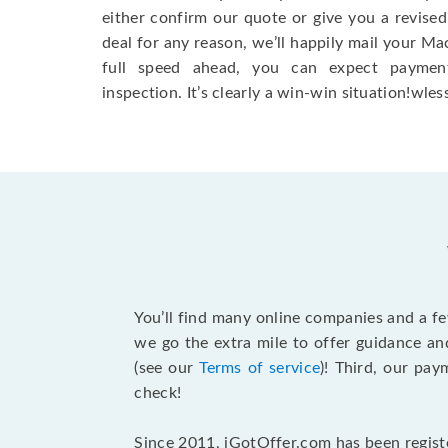
either confirm our quote or give you a revised
deal for any reason, we’ll happily mail your Mac
full speed ahead, you can expect paymen
inspection. It’s clearly a win-win situation!wless
You’ll find many online companies and a f
we go the extra mile to offer guidance an
(see our
Terms of service
)! Third, our pa
check!
Since 2011, iGotOffer.com has been registe