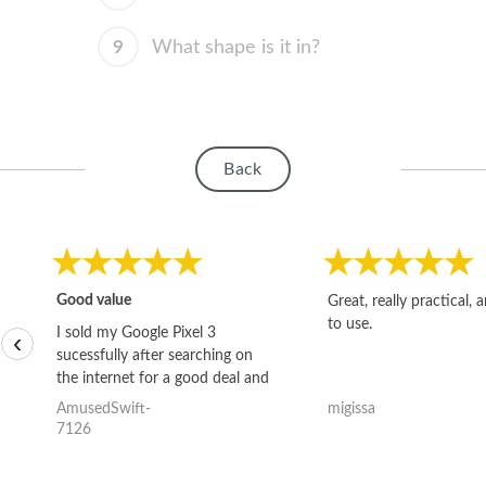
9
What shape is it in?
Back
Good value
Great, really practical, 
to use.
I sold my Google Pixel 3
‹
sucessfully after searching on
the internet for a good deal and
theses guys offered the best
AmusedSwift-
migissa
one and the whole thing
7126
happened quickly. Happy to
have gotten great price for my