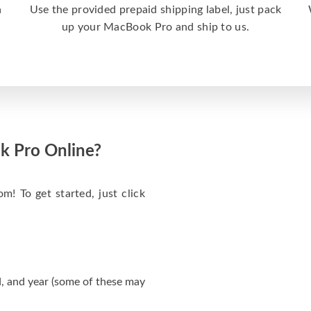
a
Use the provided prepaid shipping label, just pack
up your MacBook Pro and ship to us.
k Pro Online?
m! To get started, just click
, and year (some of these may