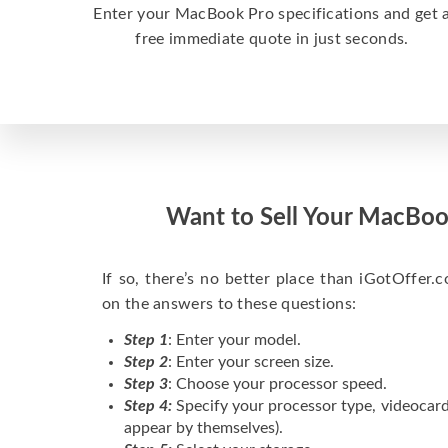
Enter your MacBook Pro specifications and get 
free immediate quote in just seconds.
Want to Sell Your MacBoo
If so, there’s no better place than iGotOffer.co
on the answers to these questions:
Step 1
: Enter your model.
Step 2
: Enter your screen size.
Step 3
: Choose your processor speed.
Step 4:
Specify your processor type, videocard
appear by themselves).