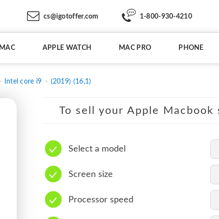
cs@igotoffer.com
1-800-930-4210
IMAC
APPLE WATCH
MAC PRO
PHONE
Intel core i9
(2019) (16,1)
To sell your Apple Macbook s
Select a model
Screen size
Processor speed