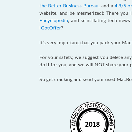
the Better Business Bureau
, and a
4.8/5 o
website, and be mesmerized!: There you’ll
Encyclopedia
, and scintillating tech new
iGotOffer
?
It’s very important that you pack your Mac
For your safety, we suggest you delete any
do it for you, and we will NOT share your p
So get cracking and send your used MacBo