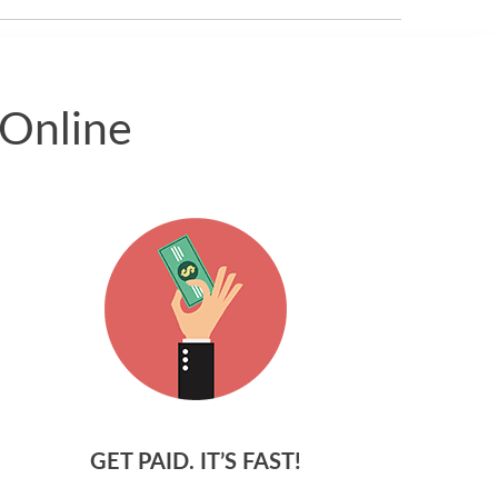
 Online
GET PAID. IT’S FAST!