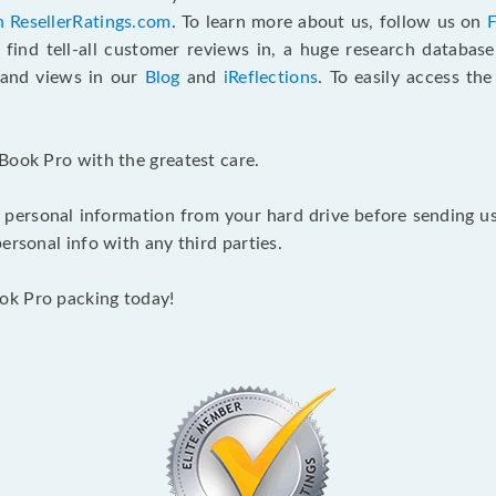
n ResellerRatings.com
. To learn more about us, follow us on
 find tell-all customer reviews in, a huge research databas
s and views in our
Blog
and
iReflections
. To easily access th
Book Pro with the greatest care.
 personal information from your hard drive before sending us y
ersonal info with any third parties.
ok Pro packing today!