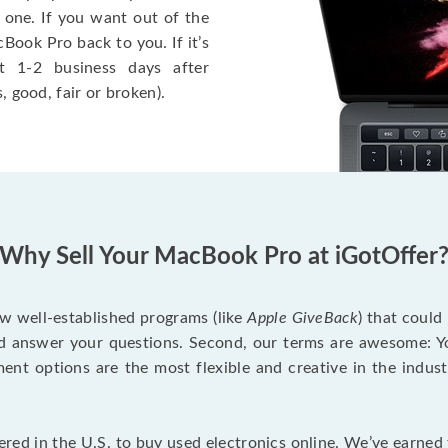
 one. If you want out of the
Book Pro back to you. If it’s
t 1-2 business days after
, good, fair or broken).
Why Sell Your MacBook Pro at iGotOffer
ew well-established programs (like
Apple GiveBack
) that could
d answer your questions. Second, our terms are awesome: Yo
yment options are the most flexible and creative in the indu
red in the U.S. to buy used electronics online. We’ve earned 