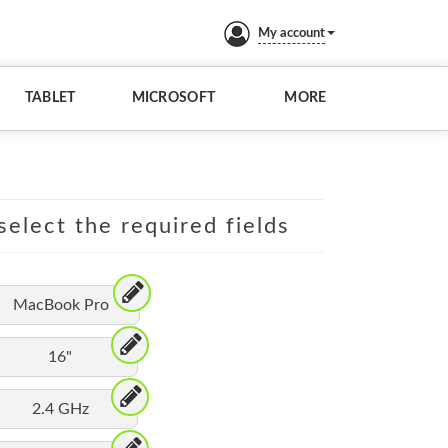
My account
TABLET
MICROSOFT
MORE
elect the required fields
MacBook Pro
16"
2.4 GHz