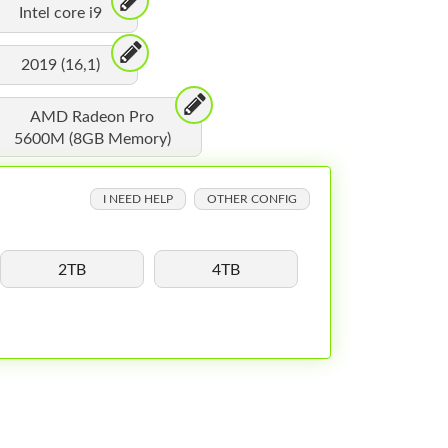
Intel core i9
2019 (16,1)
AMD Radeon Pro
5600M (8GB Memory)
I NEED HELP
OTHER CONFIG
2TB
4TB