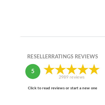
RESELLERRATINGS REVIEWS
5
2989 reviews
Click to read reviews or start a new one