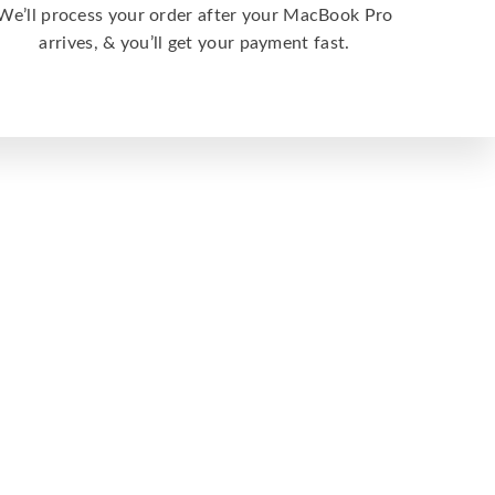
We’ll process your order after your MacBook Pro
arrives, & you’ll get your payment fast.