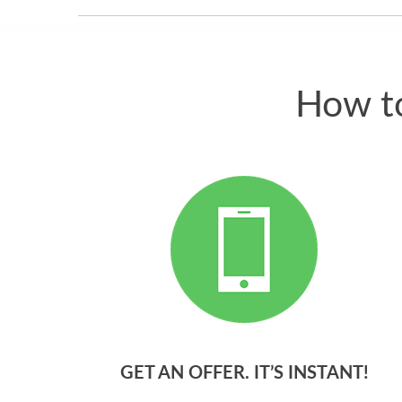
How to
GET AN OFFER. IT’S INSTANT!