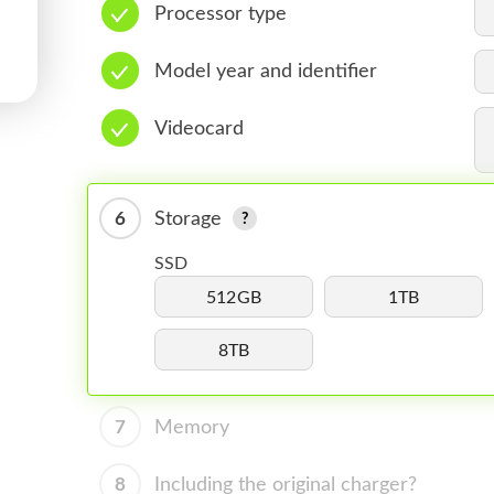
Processor type
Model year and identifier
Videocard
6
Storage
SSD
512GB
1TB
8TB
7
Memory
8
Including the original charger?