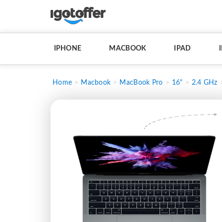
IPHONE
MACBOOK
IPAD
Home
Macbook
MacBook Pro
16"
2.4 GHz