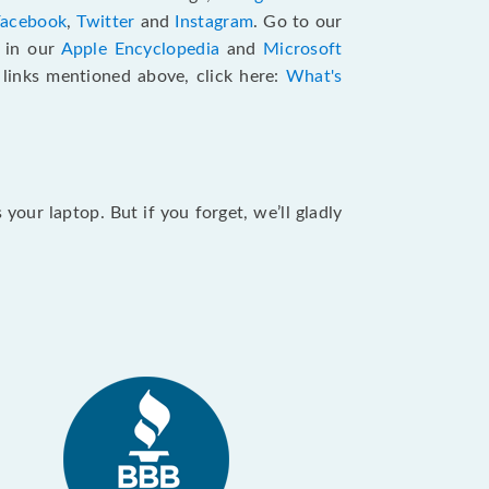
Facebook
,
Twitter
and
Instagram
. Go to our
e in our
Apple Encyclopedia
and
Microsoft
e links mentioned above, click here:
What's
our laptop. But if you forget, we’ll gladly