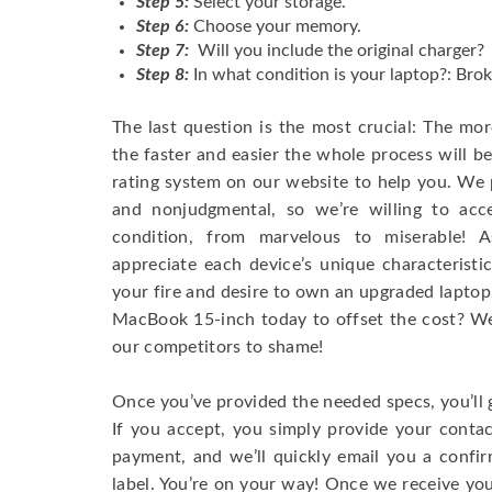
Step 5:
Select your storage.
Step 6:
Choose your memory.
Step 7:
Will you include the original charger?
Step 8:
In what condition is your laptop?: Brok
The last question is the most crucial: The mo
the faster and easier the whole process will b
rating system on our website to help you. We p
and nonjudgmental, so we’re willing to ac
condition, from marvelous to miserable! 
appreciate each device’s unique characteristi
your fire and desire to own an upgraded laptop
MacBook 15-inch today to offset the cost? We’
our competitors to shame!
Once you’ve provided the needed specs, you’ll 
If you accept, you simply provide your conta
payment, and we’ll quickly email you a confi
label. You’re on your way! Once we receive your