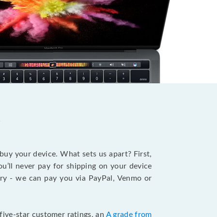
?
 buy your device. What sets us apart? First,
u’ll never pay for shipping on your device
stry - we can pay you via PayPal, Venmo or
five-star customer ratings, an
A grade from