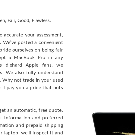
en, Fair, Good, Flawless.
re accurate your assessment,
e. We’ve posted a convenient
ride ourselves on being fair
cept a MacBook Pro in any
As diehard Apple fans, we
cs. We also fully understand
. Why not trade in your used
ll pay you a price that puts
get an automatic, free quote.
ct information and preferred
rmation and prepaid shipping
 laptop, we’ll inspect it and