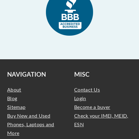
NAVIGATION
MISC
About
Contact Us
Blog
Login
Sitemap
Become a buyer
Buy New and Used
Check your IMEI, MEID,
Phones, Laptops and
ESN
More