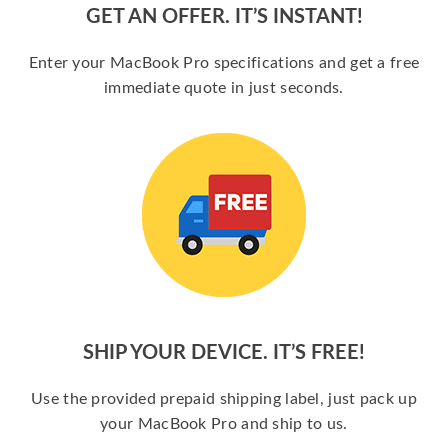
GET AN OFFER. IT’S INSTANT!
Enter your MacBook Pro specifications and get a free
immediate quote in just seconds.
SHIP YOUR DEVICE. IT’S FREE!
Use the provided prepaid shipping label, just pack up
your MacBook Pro and ship to us.