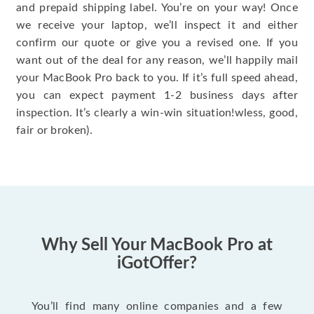
and prepaid shipping label. You’re on your way! Once
we receive your laptop, we’ll inspect it and either
confirm our quote or give you a revised one. If you
want out of the deal for any reason, we’ll happily mail
your MacBook Pro back to you. If it’s full speed ahead,
you can expect payment 1-2 business days after
inspection. It’s clearly a win-win situation!wless, good,
fair or broken).
Why Sell Your MacBook Pro at
iGotOffer?
You’ll find many online companies and a few