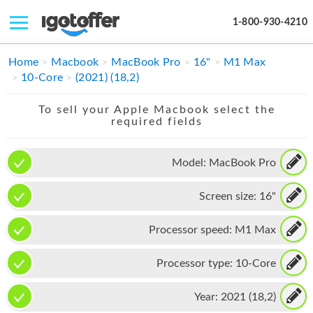
1-800-930-4210
IPHONE
Home
Macbook
MacBook Pro
16"
M1 Max
10-Core
(2021) (18,2)
MACBOOK
To sell your Apple Macbook select the
IPAD
required fields
IMAC
Model:
MacBook Pro
APPLE WATCH
Screen size:
16"
MAC PRO
PHONE
Processor speed:
M1 Max
TABLET
Processor type:
10-Core
MICROSOFT
Year:
2021 (18,2)