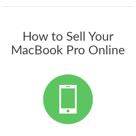
thing happened
quickly. Happy to
have gotten great
price for my phone.
How to Sell Your
MacBook Pro Online