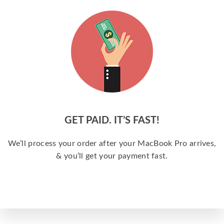
GET PAID. IT’S FAST!
We’ll process your order after your MacBook Pro arrives,
& you’ll get your payment fast.