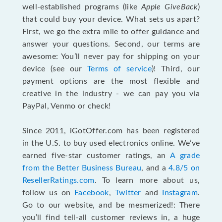
well-established programs (like
Apple GiveBack
)
that could buy your device. What sets us apart?
First, we go the extra mile to offer guidance and
answer your questions. Second, our terms are
awesome: You’ll never pay for shipping on your
device (see our
Terms of service
)! Third, our
payment options are the most flexible and
creative in the industry - we can pay you via
PayPal, Venmo or check!
Since 2011, iGotOffer.com has been registered
in the U.S. to buy used electronics online. We’ve
earned five-star customer ratings, an
A grade
from the Better Business Bureau
, and a
4.8/5 on
ResellerRatings.com
. To learn more about us,
follow us on
Facebook
,
Twitter
and
Instagram
.
Go to our website, and be mesmerized!: There
you’ll find tell-all customer reviews in, a huge