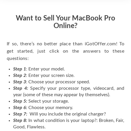
Want to Sell Your MacBook Pro
Online?
If so, there’s no better place than iGotOffer.com! To
get started, just click on the answers to these
questions:
Step 1
: Enter your model.
Step 2
: Enter your screen size.
Step 3
: Choose your processor speed.
Step 4:
Specify your processor type, videocard, and
year (some of these may appear by themselves).
Step 5:
Select your storage.
Step 6:
Choose your memory.
Step 7:
Will you include the original charger?
Step 8:
In what condition is your laptop?: Broken, Fair,
Good, Flawless.