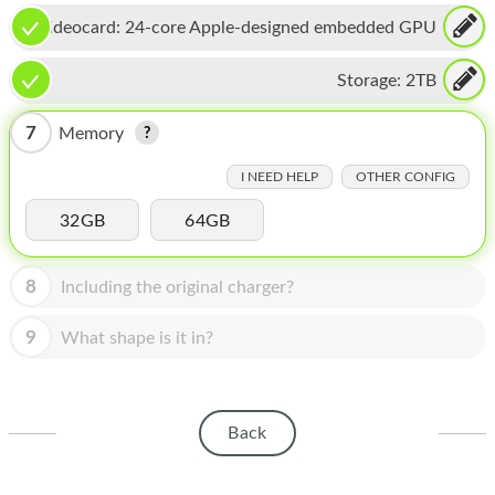
HOMEPOD
Videocard:
24-core Apple-designed embedded GPU
IPOD
Storage:
2TB
MAC MINI
7
Memory
APPLE DISPLAY
I NEED HELP
OTHER CONFIG
APPLE TV
32GB
64GB
MY ACCOUNT
BLOG
8
Including the original charger?
ABOUT APPLE
9
What shape is it in?
ABOUT MICROSOFT
Back