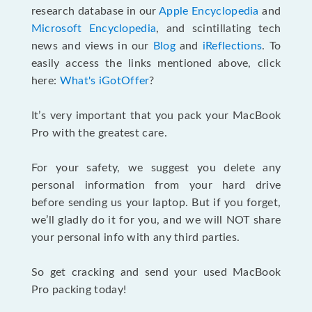
research database in our
Apple Encyclopedia
and
Microsoft Encyclopedia
, and scintillating tech
news and views in our
Blog
and
iReflections
. To
easily access the links mentioned above, click
here:
What's iGotOffer
?
It’s very important that you pack your MacBook
Pro with the greatest care.
For your safety, we suggest you delete any
personal information from your hard drive
before sending us your laptop. But if you forget,
we’ll gladly do it for you, and we will NOT share
your personal info with any third parties.
So get cracking and send your used MacBook
Pro packing today!