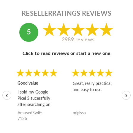
RESELLERRATINGS REVIEWS
5
2989 reviews
Click to read reviews or start a new one
Good value
Great, really practical,
Go
and easy to use.
to
I sold my Google
‹
›
Pixel 3 sucessfully
after searching on
the internet for a
AmusedSwift-
migissa
kh
good deal and theses
7126
guys offered the best
one and the whole