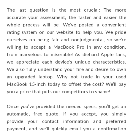
The last question is the most crucial: The more
accurate your assessment, the faster and easier the
whole process will be. We’ve posted a convenient
rating system on our website to help you. We pride
ourselves on being fair and nonjudgmental, so we’re
willing to accept a MacBook Pro in any condition,
from marvelous to miserable! As diehard Apple fans,
we appreciate each device’s unique characteristics.
We also fully understand your fire and desire to own
an upgraded laptop. Why not trade in your used
MacBook 15-inch today to offset the cost? We’ll pay
you a price that puts our competitors to shame!
Once you’ve provided the needed specs, you’ll get an
automatic, free quote. If you accept, you simply
provide your contact information and preferred
payment, and we’ll quickly email you a confirmation