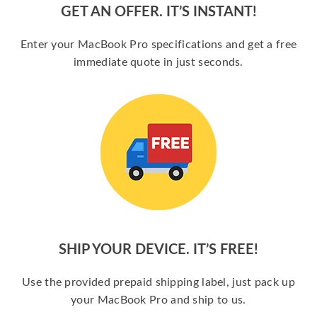
GET AN OFFER. IT’S INSTANT!
Enter your MacBook Pro specifications and get a free
immediate quote in just seconds.
SHIP YOUR DEVICE. IT’S FREE!
Use the provided prepaid shipping label, just pack up
your MacBook Pro and ship to us.