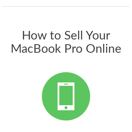
thing happened
quickly. Happy to
have gotten great
price for my phone.
How to Sell Your
MacBook Pro Online