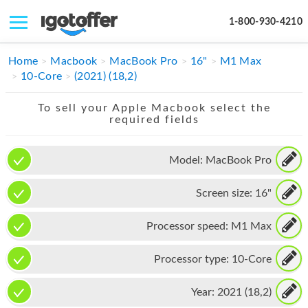
1-800-930-4210
IPHONE
Home
Macbook
MacBook Pro
16"
M1 Max
10-Core
(2021) (18,2)
MACBOOK
To sell your Apple Macbook select the
IPAD
required fields
IMAC
Model:
MacBook Pro
APPLE WATCH
Screen size:
16"
MAC PRO
PHONE
Processor speed:
M1 Max
TABLET
Processor type:
10-Core
MICROSOFT
Year:
2021 (18,2)