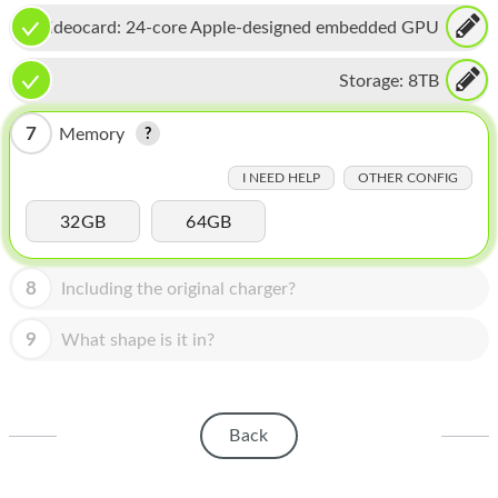
HOMEPOD
Videocard:
24-core Apple-designed embedded GPU
IPOD
Storage:
8TB
MAC MINI
7
Memory
APPLE DISPLAY
I NEED HELP
OTHER CONFIG
APPLE TV
32GB
64GB
MY ACCOUNT
BLOG
8
Including the original charger?
ABOUT APPLE
9
What shape is it in?
ABOUT MICROSOFT
Back