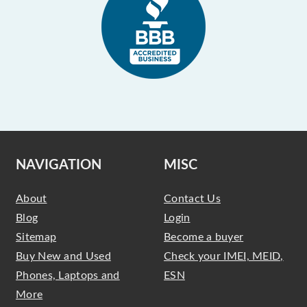
NAVIGATION
MISC
About
Contact Us
Blog
Login
Sitemap
Become a buyer
Buy New and Used
Check your IMEI, MEID,
Phones, Laptops and
ESN
More