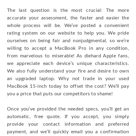
The last question is the most crucial: The more
accurate your assessment, the faster and easier the
whole process will be. We’ve posted a convenient
rating system on our website to help you. We pride
ourselves on being fair and nonjudgmental, so we’re
willing to accept a MacBook Pro in any condition,
from marvelous to miserable! As diehard Apple fans,
we appreciate each device’s unique characteristics.
We also fully understand your fire and desire to own
an upgraded laptop. Why not trade in your used
MacBook 15-inch today to offset the cost? We’ll pay
you a price that puts our competitors to shame!
Once you’ve provided the needed specs, you’ll get an
automatic, free quote. If you accept, you simply
provide your contact information and preferred
payment, and we’ll quickly email you a confirmation