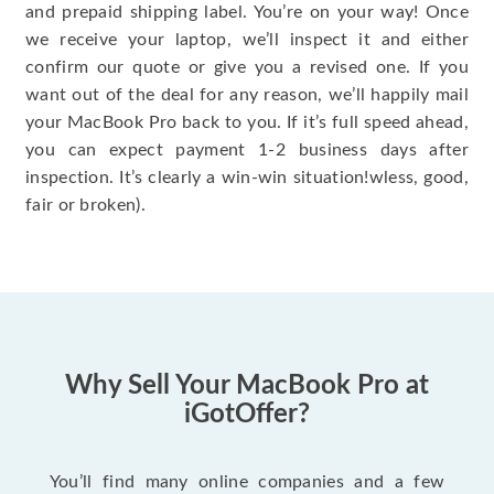
and prepaid shipping label. You’re on your way! Once
we receive your laptop, we’ll inspect it and either
confirm our quote or give you a revised one. If you
want out of the deal for any reason, we’ll happily mail
your MacBook Pro back to you. If it’s full speed ahead,
you can expect payment 1-2 business days after
inspection. It’s clearly a win-win situation!wless, good,
fair or broken).
Why Sell Your MacBook Pro at
iGotOffer?
You’ll find many online companies and a few