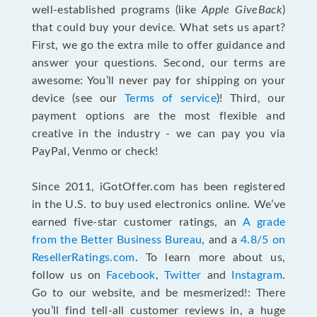
well-established programs (like
Apple GiveBack
)
that could buy your device. What sets us apart?
First, we go the extra mile to offer guidance and
answer your questions. Second, our terms are
awesome: You’ll never pay for shipping on your
device (see our
Terms of service
)! Third, our
payment options are the most flexible and
creative in the industry - we can pay you via
PayPal, Venmo or check!
Since 2011, iGotOffer.com has been registered
in the U.S. to buy used electronics online. We’ve
earned five-star customer ratings, an
A grade
from the Better Business Bureau
, and a
4.8/5 on
ResellerRatings.com
. To learn more about us,
follow us on
Facebook
,
Twitter
and
Instagram
.
Go to our website, and be mesmerized!: There
you’ll find tell-all customer reviews in, a huge