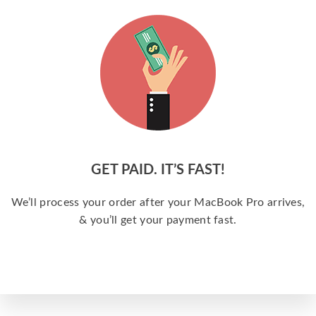
GET PAID. IT’S FAST!
We’ll process your order after your MacBook Pro arrives,
& you’ll get your payment fast.