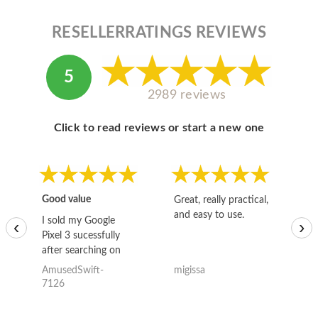
RESELLERRATINGS REVIEWS
5
2989 reviews
Click to read reviews or start a new one
Good value
Great, really practical,
Go
and easy to use.
to
I sold my Google
‹
›
Pixel 3 sucessfully
after searching on
the internet for a
AmusedSwift-
migissa
kh
good deal and theses
7126
guys offered the best
one and the whole