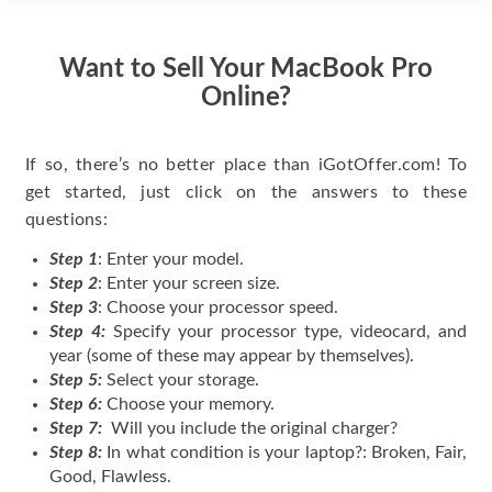
Want to Sell Your MacBook Pro
Online?
If so, there’s no better place than iGotOffer.com! To
get started, just click on the answers to these
questions:
Step 1
: Enter your model.
Step 2
: Enter your screen size.
Step 3
: Choose your processor speed.
Step 4:
Specify your processor type, videocard, and
year (some of these may appear by themselves).
Step 5:
Select your storage.
Step 6:
Choose your memory.
Step 7:
Will you include the original charger?
Step 8:
In what condition is your laptop?: Broken, Fair,
Good, Flawless.