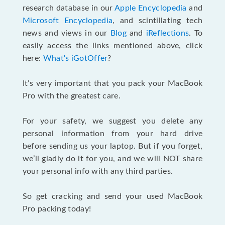
research database in our
Apple Encyclopedia
and
Microsoft Encyclopedia
, and scintillating tech
news and views in our
Blog
and
iReflections
. To
easily access the links mentioned above, click
here:
What's iGotOffer
?
It’s very important that you pack your MacBook
Pro with the greatest care.
For your safety, we suggest you delete any
personal information from your hard drive
before sending us your laptop. But if you forget,
we’ll gladly do it for you, and we will NOT share
your personal info with any third parties.
So get cracking and send your used MacBook
Pro packing today!