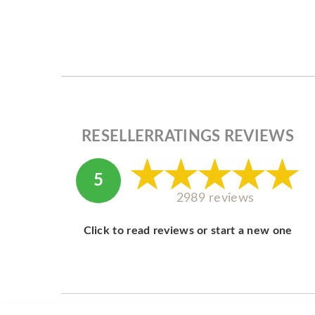
RESELLERRATINGS REVIEWS
5
2989 reviews
Click to read reviews or start a new one