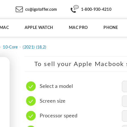
cs@igotoffer.com
1-800-930-4210
IMAC
APPLE WATCH
MAC PRO
PHONE
10-Core
(2021) (18,2)
To sell your Apple Macbook s
Select a model
Screen size
Processor speed