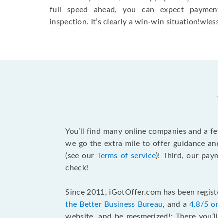
full speed ahead, you can expect paymen
inspection. It’s clearly a win-win situation!wless
You’ll find many online companies and a f
we go the extra mile to offer guidance an
(see our
Terms of service
)! Third, our pa
check!
Since 2011, iGotOffer.com has been registe
the Better Business Bureau
, and a
4.8/5 o
website, and be mesmerized!: There you’ll