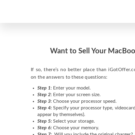
Want to Sell Your MacBoo
If so, there’s no better place than iGotOffer.co
on the answers to these questions:
Step 1
: Enter your model.
Step 2
: Enter your screen size.
Step 3
: Choose your processor speed.
Step 4:
Specify your processor type, videocard
appear by themselves).
Step 5:
Select your storage.
Step 6:
Choose your memory.
Step 7:
Will you include the original charger?