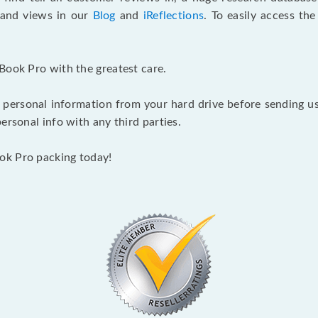
s and views in our
Blog
and
iReflections
. To easily access th
Book Pro with the greatest care.
 personal information from your hard drive before sending us y
ersonal info with any third parties.
ok Pro packing today!