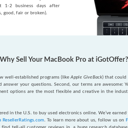
t 1-2 business days after
, good, fair or broken).
Why Sell Your MacBook Pro at iGotOffer
ew well-established programs (like
Apple GiveBack
) that could
d answer your questions. Second, our terms are awesome: Yo
yment options are the most flexible and creative in the indu
red in the U.S. to buy used electronics online. We’ve earned 
n ResellerRatings.com
. To learn more about us, follow us on
 find tell-all customer reviews in, a huge research databas