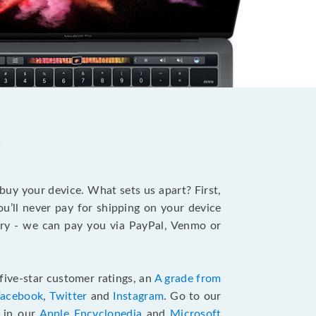
?
 buy your device. What sets us apart? First,
u’ll never pay for shipping on your device
stry - we can pay you via PayPal, Venmo or
five-star customer ratings, an
A grade from
Facebook
,
Twitter
and
Instagram
. Go to our
e in our
Apple Encyclopedia
and
Microsoft