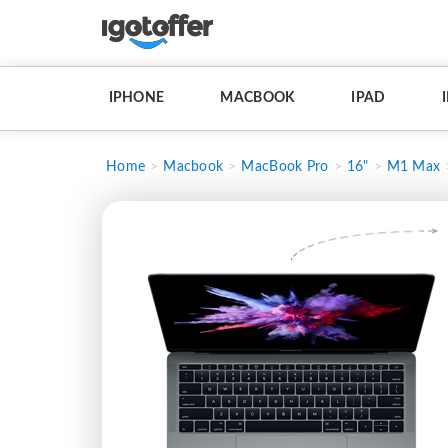
IPHONE
MACBOOK
IPAD
Home
Macbook
MacBook Pro
16"
M1 Max