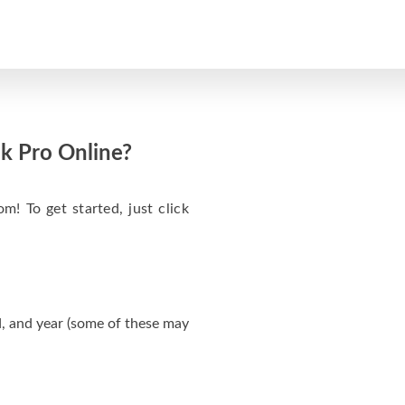
k Pro Online?
m! To get started, just click
, and year (some of these may