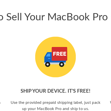
 Sell Your MacBook Pro
SHIP YOUR DEVICE. IT’S FREE!
a
Use the provided prepaid shipping label, just pack
up your MacBook Pro and ship to us.