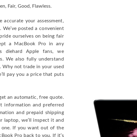
en, Fair, Good, Flawless.
re accurate your assessment,
e. We’ve posted a convenient
ride ourselves on being fair
cept a MacBook Pro in any
As diehard Apple fans, we
cs. We also fully understand
. Why not trade in your used
ll pay you a price that puts
get an automatic, free quote.
ct information and preferred
rmation and prepaid shipping
 laptop, we’ll inspect it and
 one. If you want out of the
Book Pro back to you. If it’s