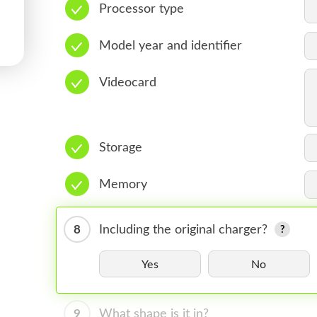
Processor type
Model year and identifier
Videocard
Storage
Memory
8
Including the original charger?
Yes
No
9
What shape is it in?