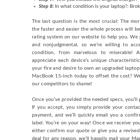
Step 8:
In what condition is your laptop?: Brok
The last question is the most crucial: The mo
the faster and easier the whole process will b
rating system on our website to help you. We p
and nonjudgmental, so we’re willing to ac
condition, from marvelous to miserable! 
appreciate each device’s unique characteristi
your fire and desire to own an upgraded laptop
MacBook 15-inch today to offset the cost? We’
our competitors to shame!
Once you’ve provided the needed specs, you’ll 
If you accept, you simply provide your conta
payment, and we’ll quickly email you a confi
label. You’re on your way! Once we receive your
either confirm our quote or give you a revised
deal for any reason, we’ll happily mail your Mac