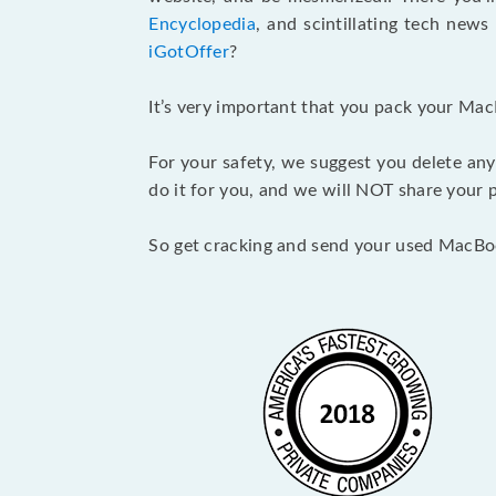
Encyclopedia
, and scintillating tech new
iGotOffer
?
It’s very important that you pack your Mac
For your safety, we suggest you delete any
do it for you, and we will NOT share your p
So get cracking and send your used MacBo