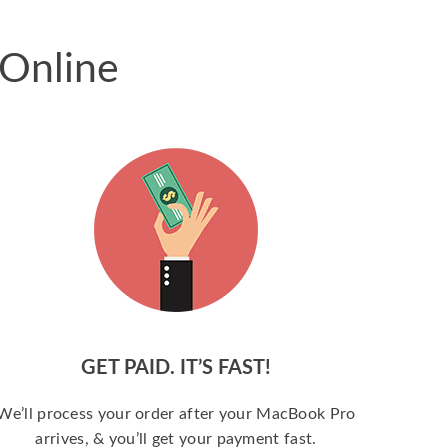
 Online
GET PAID. IT’S FAST!
We’ll process your order after your MacBook Pro
arrives, & you’ll get your payment fast.