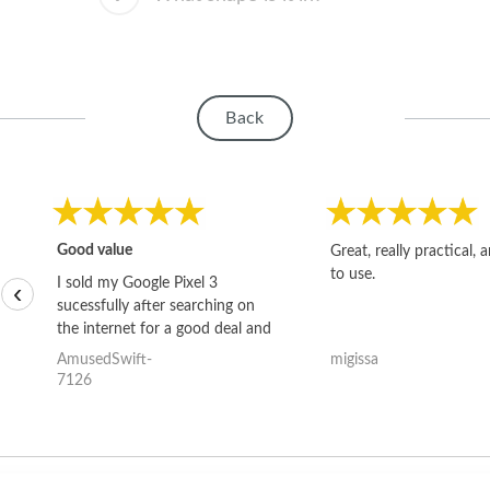
Back
Good value
Great, really practical, 
to use.
I sold my Google Pixel 3
‹
sucessfully after searching on
the internet for a good deal and
theses guys offered the best
AmusedSwift-
migissa
one and the whole thing
7126
happened quickly. Happy to
have gotten great price for my
phone.