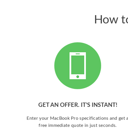
How to
GET AN OFFER. IT’S INSTANT!
Enter your MacBook Pro specifications and get 
free immediate quote in just seconds.