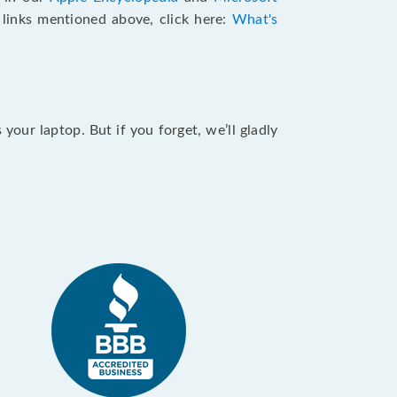
e links mentioned above, click here:
What's
our laptop. But if you forget, we’ll gladly