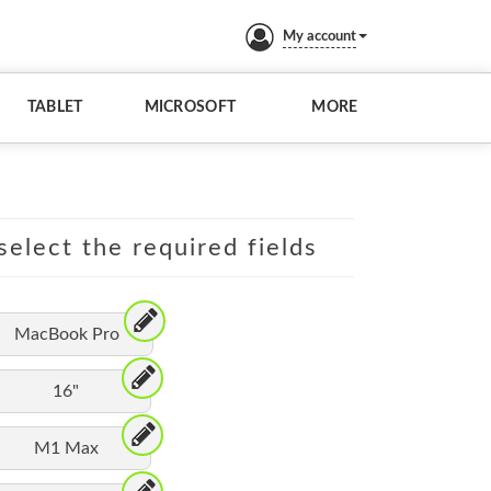
My account
TABLET
MICROSOFT
MORE
elect the required fields
MacBook Pro
16"
M1 Max