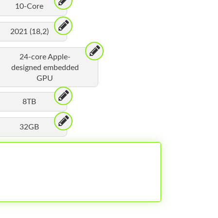
10-Core
2021 (18,2)
24-core Apple-
designed embedded
GPU
8TB
32GB