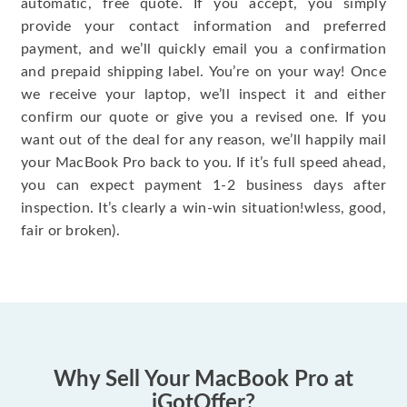
automatic, free quote. If you accept, you simply
provide your contact information and preferred
payment, and we’ll quickly email you a confirmation
and prepaid shipping label. You’re on your way! Once
we receive your laptop, we’ll inspect it and either
confirm our quote or give you a revised one. If you
want out of the deal for any reason, we’ll happily mail
your MacBook Pro back to you. If it’s full speed ahead,
you can expect payment 1-2 business days after
inspection. It’s clearly a win-win situation!wless, good,
fair or broken).
Why Sell Your MacBook Pro at
iGotOffer?