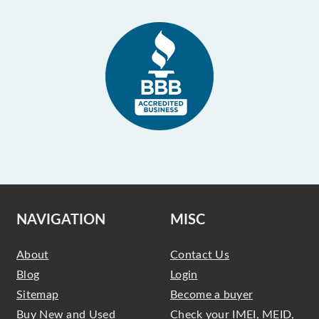
NAVIGATION
MISC
About
Contact Us
Blog
Login
Sitemap
Become a buyer
Buy New and Used
Check your IMEI, MEID,