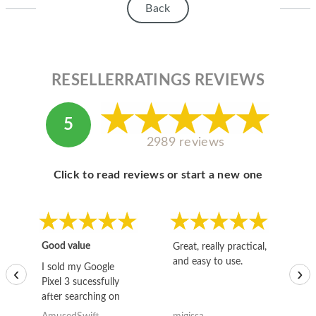
Back
RESELLERRATINGS REVIEWS
5
2989 reviews
Click to read reviews or start a new one
Good value
Great, really practical,
Go
and easy to use.
to
I sold my Google
‹
›
Pixel 3 sucessfully
after searching on
the internet for a