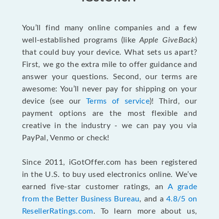
You’ll find many online companies and a few
well-established programs (like
Apple GiveBack
)
that could buy your device. What sets us apart?
First, we go the extra mile to offer guidance and
answer your questions. Second, our terms are
awesome: You’ll never pay for shipping on your
device (see our
Terms of service
)! Third, our
payment options are the most flexible and
creative in the industry - we can pay you via
PayPal, Venmo or check!
Since 2011, iGotOffer.com has been registered
in the U.S. to buy used electronics online. We’ve
earned five-star customer ratings, an
A grade
from the Better Business Bureau
, and a
4.8/5 on
ResellerRatings.com
. To learn more about us,