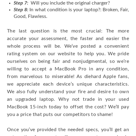
Step 7:
Will you include the original charger?
Step 8:
In what condition is your laptop?: Broken, Fair,
Good, Flawless.
The last question is the most crucial: The more
accurate your assessment, the faster and easier the
whole process will be. We’ve posted a convenient
rating system on our website to help you. We pride
ourselves on being fair and nonjudgmental, so we’re
willing to accept a MacBook Pro in any condition,
from marvelous to miserable! As diehard Apple fans,
we appreciate each device’s unique characteristics.
We also fully understand your fire and desire to own
an upgraded laptop. Why not trade in your used
MacBook 15-inch today to offset the cost? We’ll pay
you a price that puts our competitors to shame!
Once you’ve provided the needed specs, you’ll get an