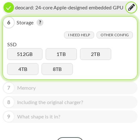
HOMEPOD
Videocard:
24-core Apple-designed embedded GPU
IPOD
6
Storage
MAC MINI
I NEED HELP
OTHER CONFIG
APPLE DISPLAY
SSD
APPLE TV
512GB
1TB
2TB
MY ACCOUNT
4TB
8TB
BLOG
7
Memory
ABOUT APPLE
8
Including the original charger?
ABOUT MICROSOFT
9
What shape is it in?