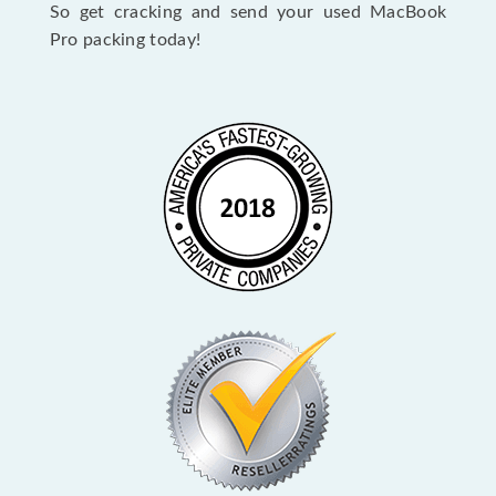
So get cracking and send your used MacBook
Pro packing today!