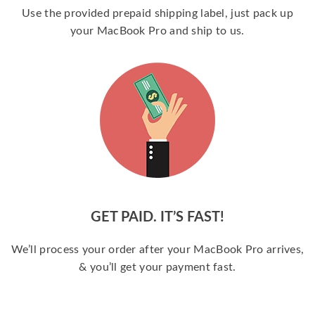
Use the provided prepaid shipping label, just pack up
your MacBook Pro and ship to us.
GET PAID. IT’S FAST!
We’ll process your order after your MacBook Pro arrives,
& you’ll get your payment fast.