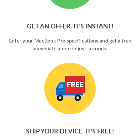
GET AN OFFER. IT’S INSTANT!
Enter your MacBook Pro specifications and get a free
immediate quote in just seconds.
SHIP YOUR DEVICE. IT’S FREE!