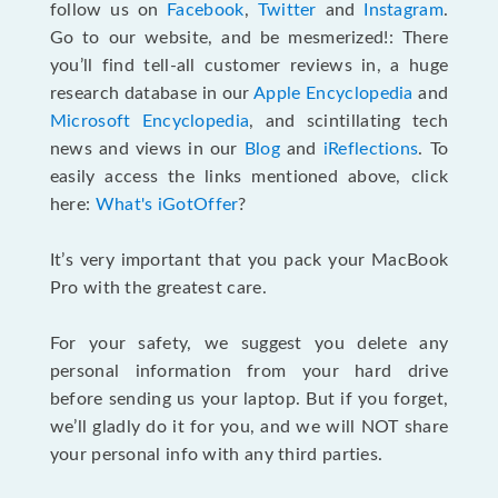
follow us on
Facebook
,
Twitter
and
Instagram
.
Go to our website, and be mesmerized!: There
you’ll find tell-all customer reviews in, a huge
research database in our
Apple Encyclopedia
and
Microsoft Encyclopedia
, and scintillating tech
news and views in our
Blog
and
iReflections
. To
easily access the links mentioned above, click
here:
What's iGotOffer
?
It’s very important that you pack your MacBook
Pro with the greatest care.
For your safety, we suggest you delete any
personal information from your hard drive
before sending us your laptop. But if you forget,
we’ll gladly do it for you, and we will NOT share
your personal info with any third parties.