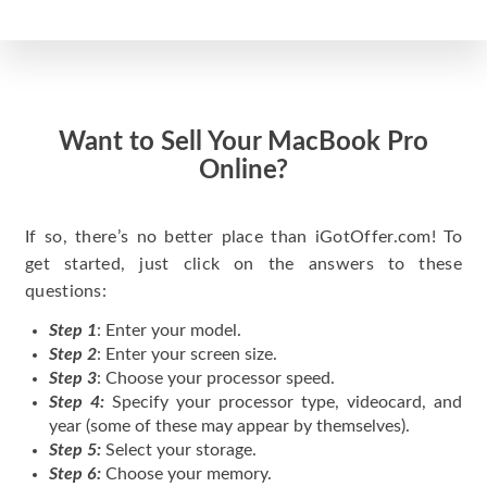
Want to Sell Your MacBook Pro
Online?
If so, there’s no better place than iGotOffer.com! To
get started, just click on the answers to these
questions:
Step 1
: Enter your model.
Step 2
: Enter your screen size.
Step 3
: Choose your processor speed.
Step 4:
Specify your processor type, videocard, and
year (some of these may appear by themselves).
Step 5:
Select your storage.
Step 6:
Choose your memory.