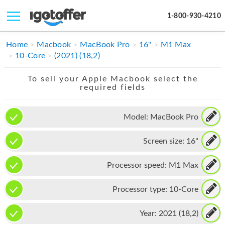
1-800-930-4210
IPHONE
Home
Macbook
MacBook Pro
16"
M1 Max
10-Core
(2021) (18,2)
MACBOOK
To sell your Apple Macbook select the
IPAD
required fields
IMAC
Model:
MacBook Pro
APPLE WATCH
Screen size:
16"
MAC PRO
PHONE
Processor speed:
M1 Max
TABLET
Processor type:
10-Core
MICROSOFT
Year:
2021 (18,2)