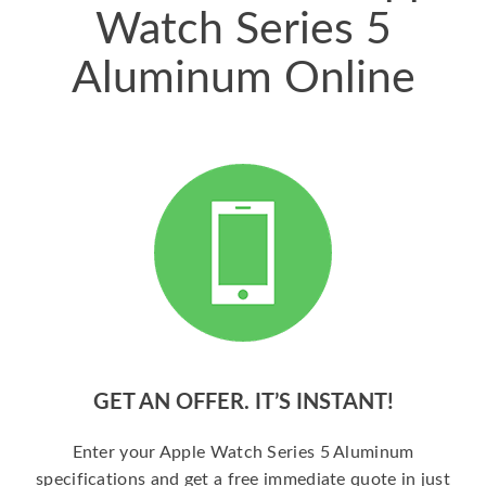
Watch Series 5
Aluminum Online
GET AN OFFER. IT’S INSTANT!
Enter your Apple Watch Series 5 Aluminum
specifications and get a free immediate quote in just