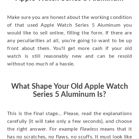
Make sure you are honest about the working condition
of that used Apple Watch Series 5 Aluminum you
would like to sell online, filling the form. If there are
any peculiarities at all, you're going to want to be up
front about them. You'll get more cash if your old
watch is still reasonably new and can be resold
without too much of a hassle.
What Shape Your Old Apple Watch
Series 5 Aluminum Is?
This is the final stage... Please, read the explanations
carefully (it will take only a few seconds), and choose
the right answer. For example
Flawless
means that it
has no scratches, no flaws, no scuffs. It must look like