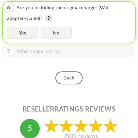
HOMEPOD
6
Are you including the original charger (Wall
IPOD
adapter+Cable)?
MAC MINI
Yes
No
APPLE DISPLAY
7
APPLE TV
What shape is it in?
MY ACCOUNT
BLOG
Back
ABOUT APPLE
ABOUT MICROSOFT
RESELLERRATINGS REVIEWS
5
2989 reviews