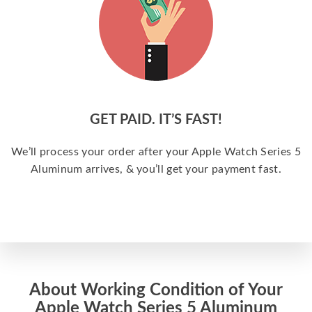
GET PAID. IT’S FAST!
We’ll process your order after your Apple Watch Series 5
Aluminum arrives, & you’ll get your payment fast.
About Working Condition of Your
Apple Watch Series 5 Aluminum