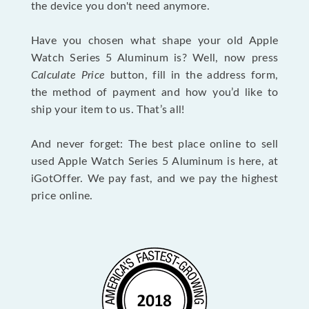
the device you don't need anymore.
Have you chosen what shape your old Apple
Watch Series 5 Aluminum is? Well, now press
Calculate Price
button, fill in the address form,
the method of payment and how you’d like to
ship your item to us. That’s all!
And never forget: The best place online to sell
used Apple Watch Series 5 Aluminum is here, at
iGotOffer. We pay fast, and we pay the highest
price online.