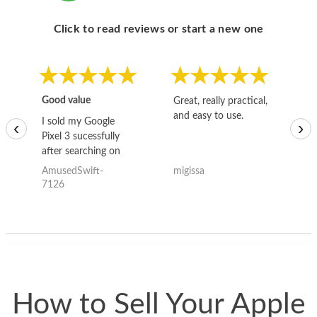
Click to read reviews or start a new one
Good value
Great, really practical,
Go
and easy to use.
to
I sold my Google
‹
›
Pixel 3 sucessfully
after searching on
the internet for a
AmusedSwift-
migissa
kh
good deal and theses
7126
guys offered the best
one and the whole
thing happened
quickly. Happy to
have gotten great
price for my phone.
How to Sell Your Apple