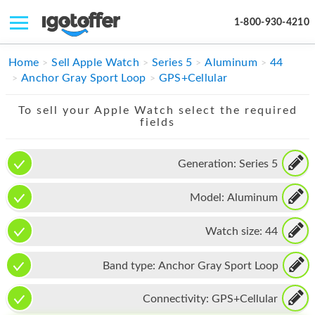
1-800-930-4210
IPHONE
Home
Sell Apple Watch
Series 5
Aluminum
44
Anchor Gray Sport Loop
GPS+Cellular
MACBOOK
To sell your Apple Watch select the required
IPAD
fields
IMAC
Generation:
Series 5
APPLE WATCH
Model:
Aluminum
MAC PRO
PHONE
Watch size:
44
TABLET
Band type:
Anchor Gray Sport Loop
MICROSOFT
Connectivity:
GPS+Cellular