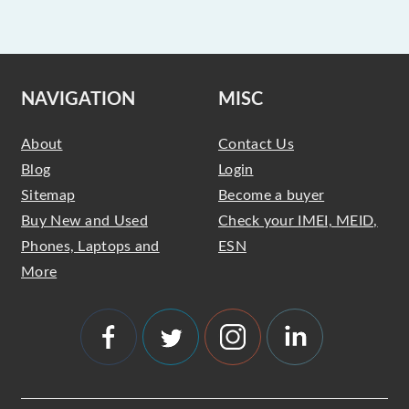
NAVIGATION
MISC
About
Contact Us
Blog
Login
Sitemap
Become a buyer
Buy New and Used
Check your IMEI, MEID,
Phones, Laptops and
ESN
More