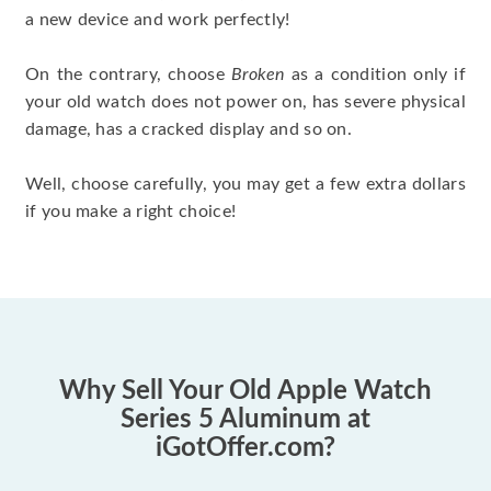
a new device and work perfectly!
On the contrary, choose
Broken
as a condition only if
your old watch does not power on, has severe physical
damage, has a cracked display and so on.
Well, choose carefully, you may get a few extra dollars
if you make a right choice!
Why Sell Your Old Apple Watch
Series 5 Aluminum at
iGotOffer.com?