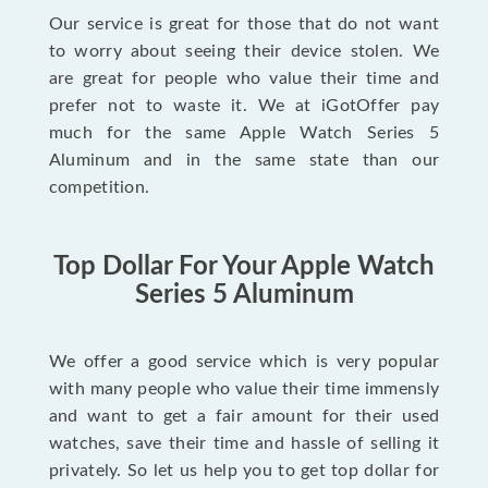
Our service is great for those that do not want
to worry about seeing their device stolen. We
are great for people who value their time and
prefer not to waste it. We at iGotOffer pay
much for the same Apple Watch Series 5
Aluminum and in the same state than our
competition.
Top Dollar For Your Apple Watch
Series 5 Aluminum
We offer a good service which is very popular
with many people who value their time immensly
and want to get a fair amount for their used
watches, save their time and hassle of selling it
privately. So let us help you to get top dollar for