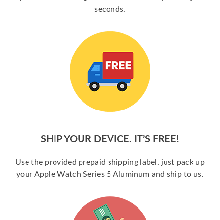
seconds.
SHIP YOUR DEVICE. IT’S FREE!
Use the provided prepaid shipping label, just pack up
your Apple Watch Series 5 Aluminum and ship to us.