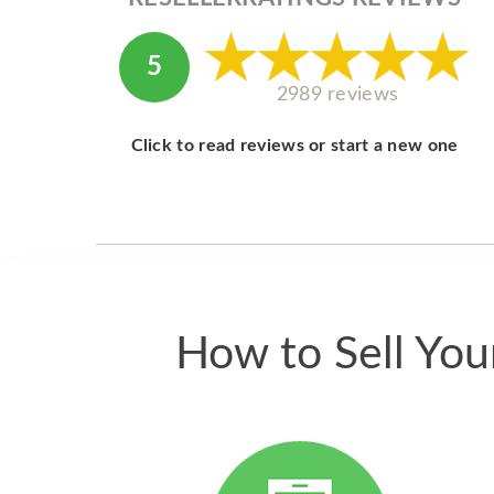
5
2989 reviews
Click to read reviews or start a new one
How to Sell Yo