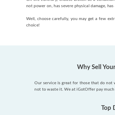
not power on, has severe physical damage, has 
Well, choose carefully, you may get a few extr
choice!
Why Sell You
Our service is great for those that do not
not to waste it. We at iGotOffer pay much
Top 