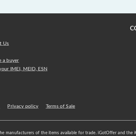
C
t Us
 a buyer
your IMEI, MEID, ESN
s
Privacy policy
Terms of Sale
 the manufacturers of the items available for trade. iGotOffer and the