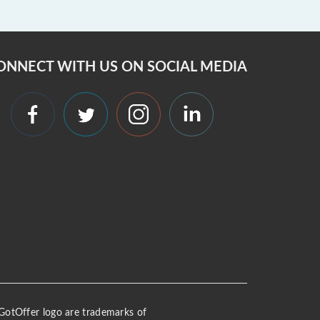
ONNECT WITH US ON SOCIAL MEDIA
 iGotOffer logo are trademarks of