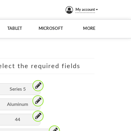
My account
TABLET
MICROSOFT
MORE
lect the required fields
Series 5
Aluminum
44