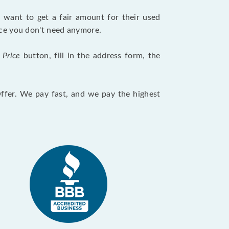
want to get a fair amount for their used
evice you don't need anymore.
 Price
button, fill in the address form, the
Offer. We pay fast, and we pay the highest