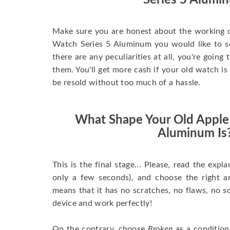
Series 5 Alumi
Make sure you are honest about the working c
Watch Series 5 Aluminum you would like to sell
there are any peculiarities at all, you're going
them. You'll get more cash if your old watch is
be resold without too much of a hassle.
What Shape Your Old Apple
Aluminum Is
This is the final stage... Please, read the expla
only a few seconds), and choose the right 
means that it has no scratches, no flaws, no sc
device and work perfectly!
On the contrary, choose
Broken
as a condition