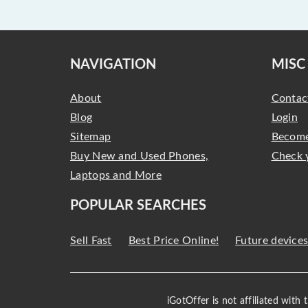
NAVIGATION
MISC
About
Contac
Blog
Login
Sitemap
Become
Buy New and Used Phones,
Check 
Laptops and More
POPULAR SEARCHES
Sell Fast
Best Price Online!
Future device
iGotOffer is not affiliated with