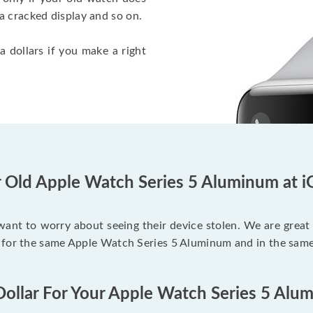
a cracked display and so on.
a dollars if you make a right
r Old Apple Watch Series 5 Aluminum at i
 want to worry about seeing their device stolen. We are great
 for the same Apple Watch Series 5 Aluminum and in the same
Dollar For Your Apple Watch Series 5 Alu