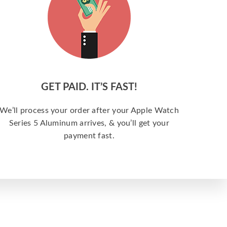
GET PAID. IT’S FAST!
We’ll process your order after your Apple Watch
Series 5 Aluminum arrives, & you’ll get your
payment fast.