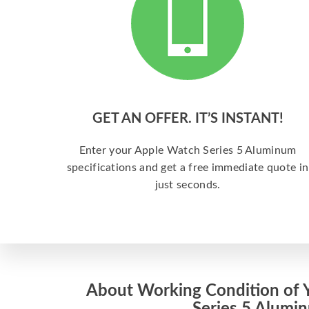
GET AN OFFER. IT’S INSTANT!
Enter your Apple Watch Series 5 Aluminum
specifications and get a free immediate quote in
just seconds.
About Working Condition of 