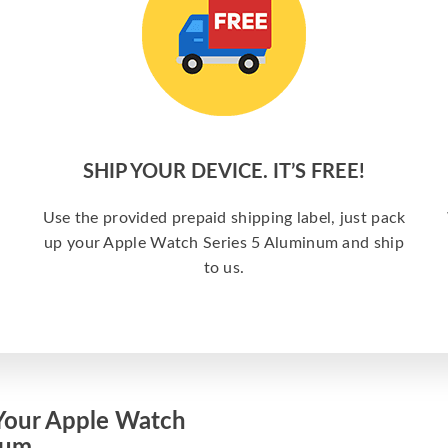
SHIP YOUR DEVICE. IT’S FREE!
Use the provided prepaid shipping label, just pack
up your Apple Watch Series 5 Aluminum and ship
to us.
Your Apple Watch