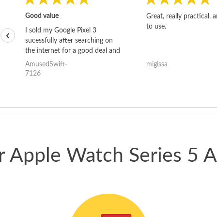
Good value
Great, really practical, 
to use.
I sold my Google Pixel 3
‹
sucessfully after searching on
the internet for a good deal and
theses guys offered the best
AmusedSwift-
migissa
one and the whole thing
7126
happened quickly. Happy to
have gotten great price for my
phone.
ur Apple Watch Series 5 