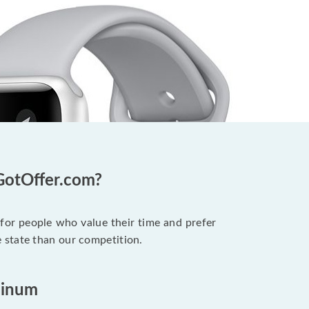
GotOffer.com?
 for people who value their time and prefer
 state than our competition.
minum