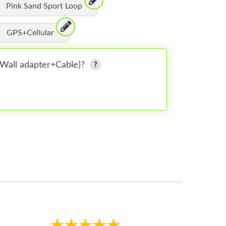
Pink Sand Sport Loop
GPS+Cellular
 (Wall adapter+Cable)?