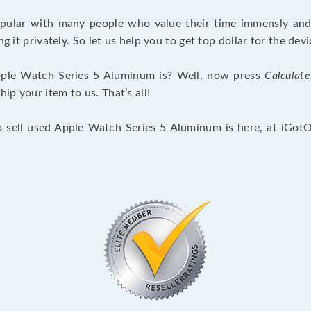
opular with many people who value their time immensly and 
ng it privately. So let us help you to get top dollar for the d
ple Watch Series 5 Aluminum is? Well, now press
Calculate
p your item to us. That’s all!
o sell used Apple Watch Series 5 Aluminum is here, at iGot