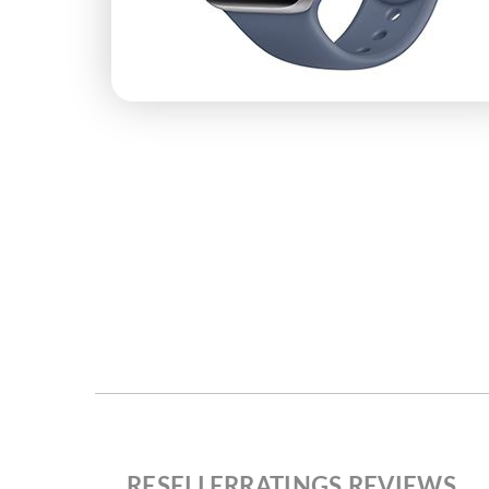
RESELLERRATINGS REVIEWS