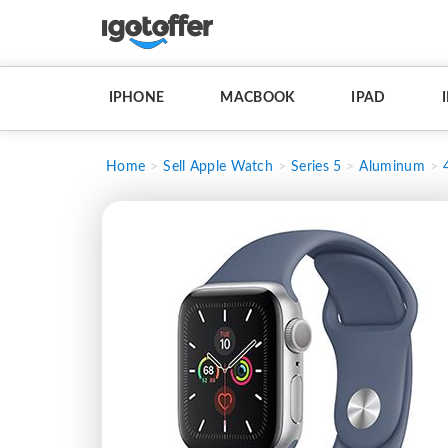
IPHONE
MACBOOK
IPAD
Home
Sell Apple Watch
Series 5
Aluminum