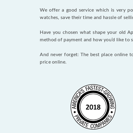
We offer a good service which is very p
watches, save their time and hassle of selli
Have you chosen what shape your old Ap
method of payment and how you’d like to shi
And never forget: The best place online t
price online.