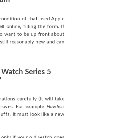
num
ondition of that used Apple
 online, filling the form. If
 to want to be up front about
 still reasonably new and can
 Watch Series 5
?
nations carefully (it will take
answer. For example
Flawless
uffs. It must look like a new
 only if your old watch does