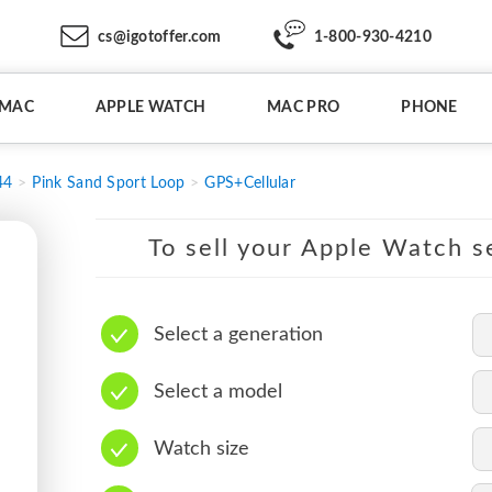
cs@igotoffer.com
1-800-930-4210
IMAC
APPLE WATCH
MAC PRO
PHONE
44
Pink Sand Sport Loop
GPS+Cellular
To sell your Apple Watch se
Select a generation
Select a model
Watch size