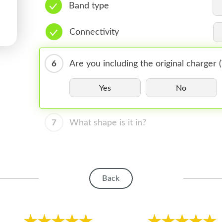
Band type
Connectivity
6
Are you including the original charger
Yes
No
7
What shape is it in?
Back