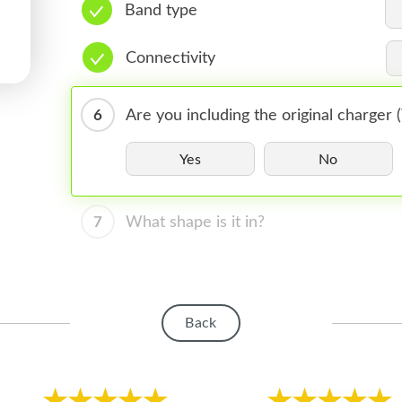
Band type
Connectivity
6
Are you including the original charger
Yes
No
7
What shape is it in?
Back