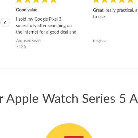
Good value
Great, really practical, 
to use.
I sold my Google Pixel 3
‹
sucessfully after searching on
the internet for a good deal and
theses guys offered the best
AmusedSwift-
migissa
one and the whole thing
7126
happened quickly. Happy to
have gotten great price for my
phone.
ur Apple Watch Series 5 