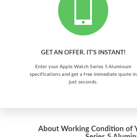
GET AN OFFER. IT’S INSTANT!
Enter your Apple Watch Series 5 Aluminum
specifications and get a free immediate quote in
just seconds.
About Working Condition of 