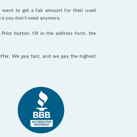
want to get a fair amount for their used
evice you don't need anymore.
 Price
button, fill in the address form, the
Offer. We pay fast, and we pay the highest