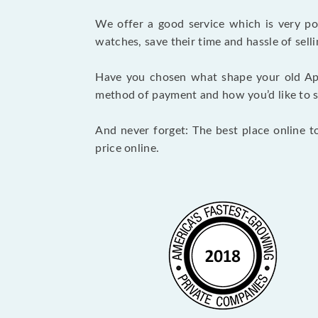
We offer a good service which is very p
watches, save their time and hassle of selli
Have you chosen what shape your old Ap
method of payment and how you’d like to shi
And never forget: The best place online t
price online.