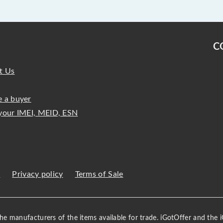
C
t Us
 a buyer
your IMEI, MEID, ESN
s
Privacy policy
Terms of Sale
 the manufacturers of the items available for trade. iGotOffer and the