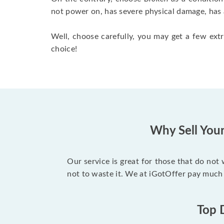
not power on, has severe physical damage, has 
Well, choose carefully, you may get a few extr
choice!
Why Sell You
Our service is great for those that do not
not to waste it. We at iGotOffer pay much
Top 