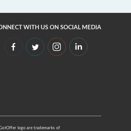
ONNECT WITH US ON SOCIAL MEDIA
 iGotOffer logo are trademarks of