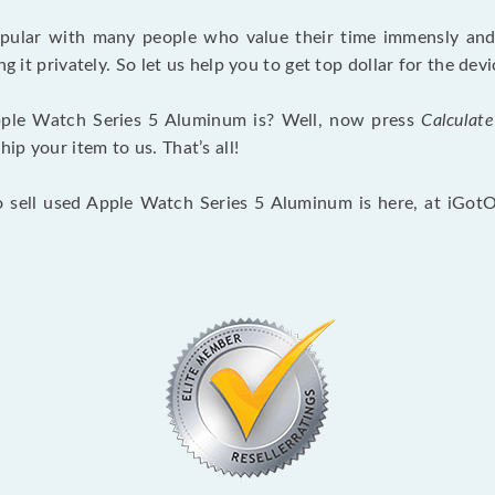
opular with many people who value their time immensly and 
ng it privately. So let us help you to get top dollar for the d
ple Watch Series 5 Aluminum is? Well, now press
Calculate
p your item to us. That’s all!
o sell used Apple Watch Series 5 Aluminum is here, at iGot