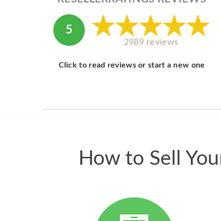
5
2989 reviews
Click to read reviews or start a new one
How to Sell Yo