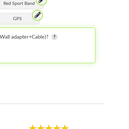
Red Sport Band
GPS
 (Wall adapter+Cable)?