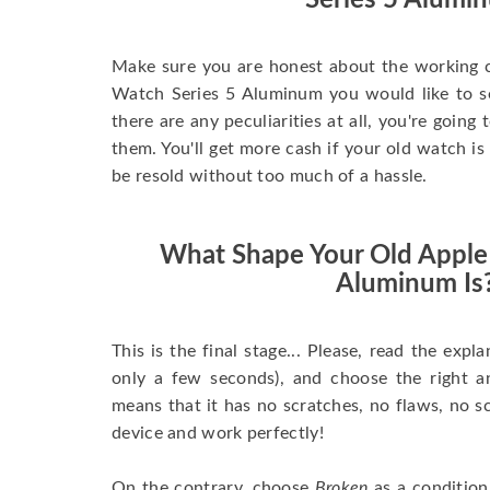
Series 5 Alumi
Make sure you are honest about the working c
Watch Series 5 Aluminum you would like to sell
there are any peculiarities at all, you're going
them. You'll get more cash if your old watch is
be resold without too much of a hassle.
What Shape Your Old Apple
Aluminum Is
This is the final stage... Please, read the expla
only a few seconds), and choose the right 
means that it has no scratches, no flaws, no sc
device and work perfectly!
On the contrary, choose
Broken
as a condition