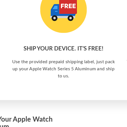
SHIP YOUR DEVICE. IT’S FREE!
Use the provided prepaid shipping label, just pack
up your Apple Watch Series 5 Aluminum and ship
to us.
Your Apple Watch