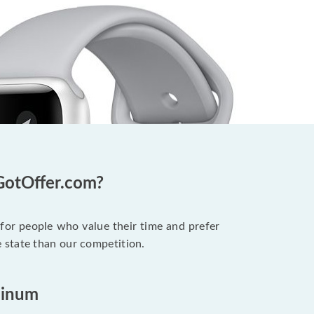
GotOffer.com?
 for people who value their time and prefer
 state than our competition.
minum