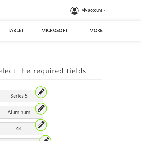
My account
TABLET
MICROSOFT
MORE
lect the required fields
Series 5
Aluminum
44