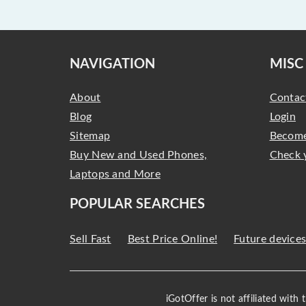
NAVIGATION
MISC
About
Contac
Blog
Login
Sitemap
Become
Buy New and Used Phones,
Check 
Laptops and More
POPULAR SEARCHES
Sell Fast
Best Price Online!
Future device
iGotOffer is not affiliated with