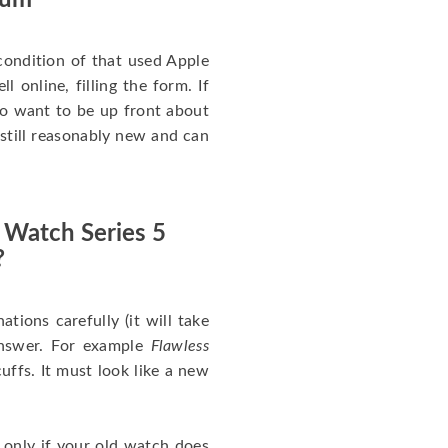
num
ondition of that used Apple
 online, filling the form. If
 to want to be up front about
 still reasonably new and can
 Watch Series 5
?
nations carefully (it will take
answer. For example
Flawless
uffs. It must look like a new
 only if your old watch does