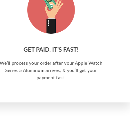
GET PAID. IT’S FAST!
We’ll process your order after your Apple Watch
Series 5 Aluminum arrives, & you’ll get your
payment fast.