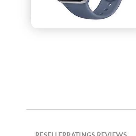
RESELLERRATINGS REVIEWS