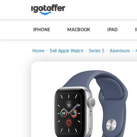
IPHONE
MACBOOK
IPAD
Home
Sell Apple Watch
Series 5
Aluminum