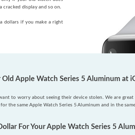
a cracked display and so on.
a dollars if you make a right
r Old Apple Watch Series 5 Aluminum at i
 want to worry about seeing their device stolen. We are great
 for the same Apple Watch Series 5 Aluminum and in the same
Dollar For Your Apple Watch Series 5 Alu