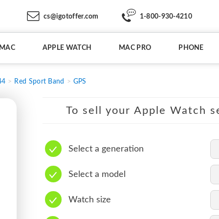
cs@igotoffer.com
1-800-930-4210
IMAC
APPLE WATCH
MAC PRO
PHONE
44
Red Sport Band
GPS
To sell your Apple Watch se
Select a generation
Select a model
Watch size