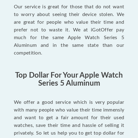
Our service is great for those that do not want
to worry about seeing their device stolen. We
are great for people who value their time and
prefer not to waste it. We at iGotOffer pay
much for the same Apple Watch Series 5
Aluminum and in the same state than our
competition.
Top Dollar For Your Apple Watch
Series 5 Aluminum
We offer a good service which is very popular
with many people who value their time immensly
and want to get a fair amount for their used
watches, save their time and hassle of selling it
privately. So let us help you to get top dollar for