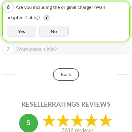
HOMEPOD
6
Are you including the original charger (Wall
IPOD
adapter+Cable)?
MAC MINI
Yes
No
APPLE DISPLAY
7
APPLE TV
What shape is it in?
MY ACCOUNT
BLOG
Back
ABOUT APPLE
ABOUT MICROSOFT
RESELLERRATINGS REVIEWS
5
2989 reviews