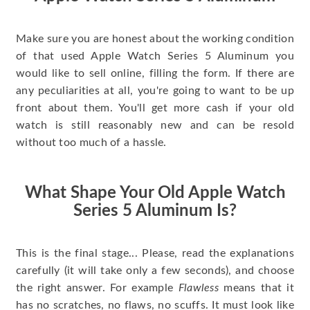
Make sure you are honest about the working condition
of that used Apple Watch Series 5 Aluminum you
would like to sell online, filling the form. If there are
any peculiarities at all, you're going to want to be up
front about them. You'll get more cash if your old
watch is still reasonably new and can be resold
without too much of a hassle.
What Shape Your Old Apple Watch
Series 5 Aluminum Is?
This is the final stage... Please, read the explanations
carefully (it will take only a few seconds), and choose
the right answer. For example
Flawless
means that it
has no scratches, no flaws, no scuffs. It must look like