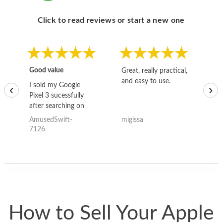
Click to read reviews or start a new one
Good value
Great, really practical,
Go
and easy to use.
to
I sold my Google
‹
›
Pixel 3 sucessfully
after searching on
the internet for a
AmusedSwift-
migissa
kh
good deal and theses
7126
guys offered the best
one and the whole
thing happened
quickly. Happy to
have gotten great
price for my phone.
How to Sell Your Apple