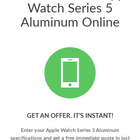
Watch Series 5
Aluminum Online
GET AN OFFER. IT’S INSTANT!
Enter your Apple Watch Series 5 Aluminum
specifications and get a free immediate quote in just