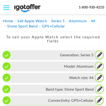
1-800-930-4210
IPHONE
Home
Sell Apple Watch
Series 5
Aluminum
44
Stone Sport Band
GPS+Cellular
MACBOOK
To sell your Apple Watch select the required
IPAD
fields
IMAC
Generation:
Series 5
APPLE WATCH
Model:
Aluminum
MAC PRO
PHONE
Watch size:
44
TABLET
Band type:
Stone Sport Band
MICROSOFT
Connectivity:
GPS+Cellular