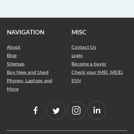
NAVIGATION
MISC
About
Contact Us
Blog
Login
Sitemap
Become a buyer
Buy New and Used
Check your IMEI, MEID,
Phones, Laptops and
ESN
More