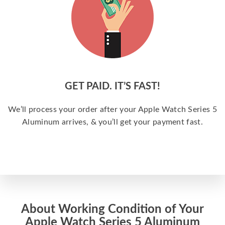
GET PAID. IT’S FAST!
We’ll process your order after your Apple Watch Series 5
Aluminum arrives, & you’ll get your payment fast.
About Working Condition of Your
Apple Watch Series 5 Aluminum