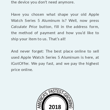
the device you don't need anymore.
Have you chosen what shape your old Apple
Watch Series 5 Aluminum is? Well, now press
Calculate Price
button, fill in the address form,
the method of payment and how you’d like to
ship your item to us. That’s all!
And never forget: The best place online to sell
used Apple Watch Series 5 Aluminum is here, at
iGotOffer. We pay fast, and we pay the highest
price online.