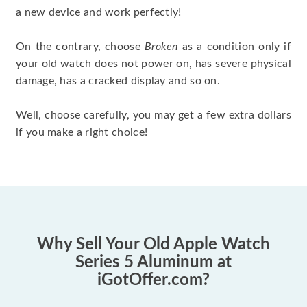
a new device and work perfectly!
On the contrary, choose
Broken
as a condition only if
your old watch does not power on, has severe physical
damage, has a cracked display and so on.
Well, choose carefully, you may get a few extra dollars
if you make a right choice!
Why Sell Your Old Apple Watch
Series 5 Aluminum at
iGotOffer.com?