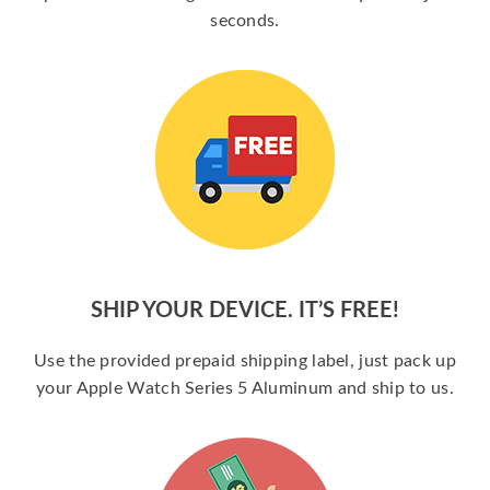
seconds.
SHIP YOUR DEVICE. IT’S FREE!
Use the provided prepaid shipping label, just pack up
your Apple Watch Series 5 Aluminum and ship to us.