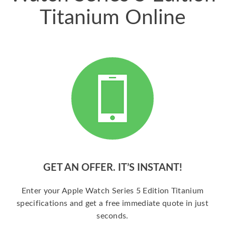
Titanium Online
GET AN OFFER. IT’S INSTANT!
Enter your Apple Watch Series 5 Edition Titanium
specifications and get a free immediate quote in just
seconds.