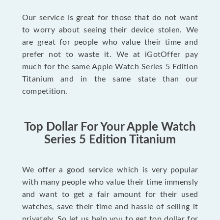
Our service is great for those that do not want
to worry about seeing their device stolen. We
are great for people who value their time and
prefer not to waste it. We at iGotOffer pay
much for the same Apple Watch Series 5 Edition
Titanium and in the same state than our
competition.
Top Dollar For Your Apple Watch
Series 5 Edition Titanium
We offer a good service which is very popular
with many people who value their time immensly
and want to get a fair amount for their used
watches, save their time and hassle of selling it
privately. So let us help you to get top dollar for