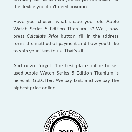
the device you don't need anymore.
Have you chosen what shape your old Apple
Watch Series 5 Edition Titanium is? Well, now
press
Calculate Price
button, fill in the address
form, the method of payment and how you’d like
to ship your item to us. That’s all!
And never forget: The best place online to sell
used Apple Watch Series 5 Edition Titanium is
here, at iGotOffer. We pay fast, and we pay the
highest price online.