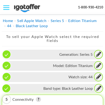
1-800-930-4210
IPHONE
Home
Sell Apple Watch
Series 5
Edition Titanium
44
Black Leather Loop
MACBOOK
To sell your Apple Watch select the required
IPAD
fields
IMAC
Generation:
Series 5
APPLE WATCH
Model:
Edition Titanium
MAC PRO
PHONE
Watch size:
44
TABLET
Band type:
Black Leather Loop
MICROSOFT
5
Connectivity