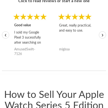
Click to read reviews or start a new one
Good value
Great, really practical,
Go
and easy to use.
to
I sold my Google
‹
›
Pixel 3 sucessfully
after searching on
the internet for a
AmusedSwift-
migissa
kh
good deal and theses
7126
guys offered the best
one and the whole
thing happened
quickly. Happy to
have gotten great
price for my phone.
How to Sell Your Apple
Watch Series 5 Edition