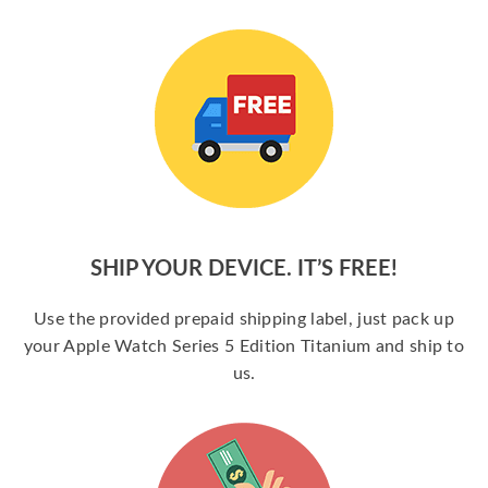
SHIP YOUR DEVICE. IT’S FREE!
Use the provided prepaid shipping label, just pack up
your Apple Watch Series 5 Edition Titanium and ship to
us.