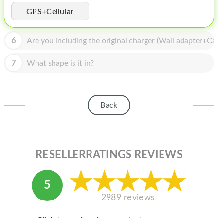
HOMEPOD
GPS+Cellular
IPOD
6
Are you including the original charger (Wall adapter+Cab
MAC MINI
APPLE DISPLAY
7
What shape is it in?
APPLE TV
MY ACCOUNT
Back
BLOG
ABOUT APPLE
RESELLERRATINGS REVIEWS
ABOUT MICROSOFT
5
2989 reviews