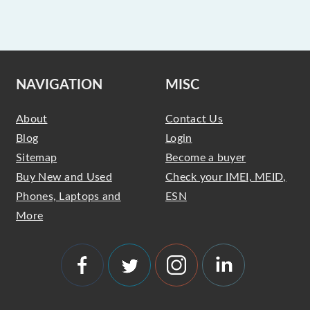
NAVIGATION
MISC
About
Contact Us
Blog
Login
Sitemap
Become a buyer
Buy New and Used
Check your IMEI, MEID,
Phones, Laptops and
ESN
More