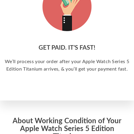
GET PAID. IT’S FAST!
We’ll process your order after your Apple Watch Series 5
Edition Titanium arrives, & you’ll get your payment fast.
About Working Condition of Your
Apple Watch Series 5 Edition