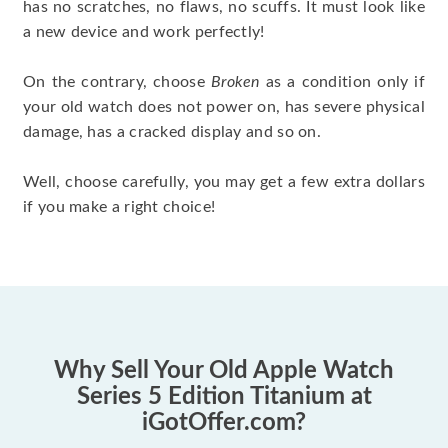
has no scratches, no flaws, no scuffs. It must look like
a new device and work perfectly!
On the contrary, choose
Broken
as a condition only if
your old watch does not power on, has severe physical
damage, has a cracked display and so on.
Well, choose carefully, you may get a few extra dollars
if you make a right choice!
Why Sell Your Old Apple Watch
Series 5 Edition Titanium at
iGotOffer.com?