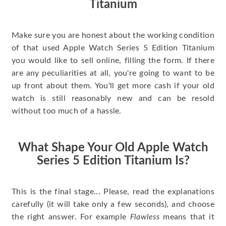
Titanium
Make sure you are honest about the working condition
of that used Apple Watch Series 5 Edition Titanium
you would like to sell online, filling the form. If there
are any peculiarities at all, you're going to want to be
up front about them. You'll get more cash if your old
watch is still reasonably new and can be resold
without too much of a hassle.
What Shape Your Old Apple Watch
Series 5 Edition Titanium Is?
This is the final stage... Please, read the explanations
carefully (it will take only a few seconds), and choose
the right answer. For example
Flawless
means that it