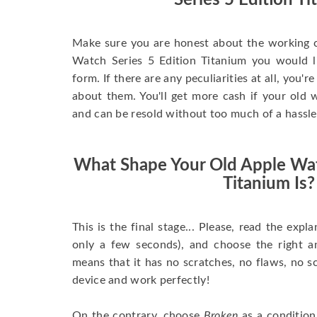
Series 5 Edition T
Make sure you are honest about the working c
Watch Series 5 Edition Titanium you would like
form. If there are any peculiarities at all, you'
about them. You'll get more cash if your old w
and can be resold without too much of a hassle
What Shape Your Old Apple Wat
Titanium Is?
This is the final stage... Please, read the expla
only a few seconds), and choose the right 
means that it has no scratches, no flaws, no sc
device and work perfectly!
On the contrary, choose
Broken
as a condition