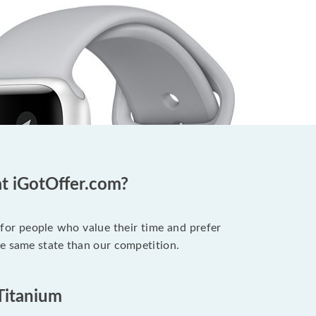
at iGotOffer.com?
 for people who value their time and prefer
he same state than our competition.
 Titanium