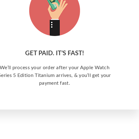
GET PAID. IT’S FAST!
We’ll process your order after your Apple Watch
Series 5 Edition Titanium arrives, & you’ll get your
payment fast.