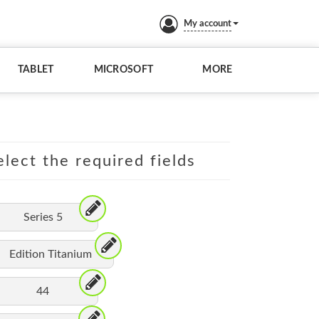
My account
TABLET
MICROSOFT
MORE
lect the required fields
Series 5
Edition Titanium
44