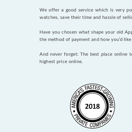
We offer a good service which is very p
watches, save their time and hassle of selli
Have you chosen what shape your old App
the method of payment and how you’d like to
And never forget: The best place online t
highest price online.