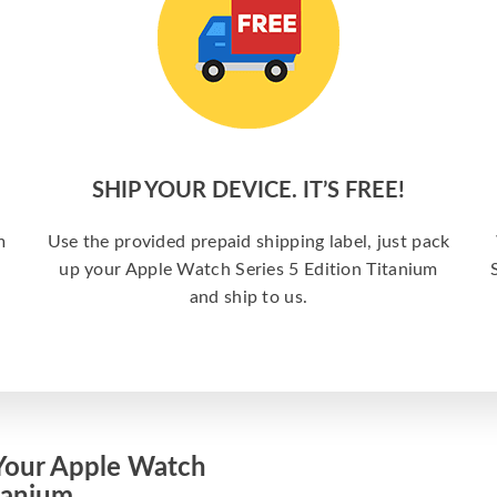
SHIP YOUR DEVICE. IT’S FREE!
m
Use the provided prepaid shipping label, just pack
up your Apple Watch Series 5 Edition Titanium
and ship to us.
Your Apple Watch