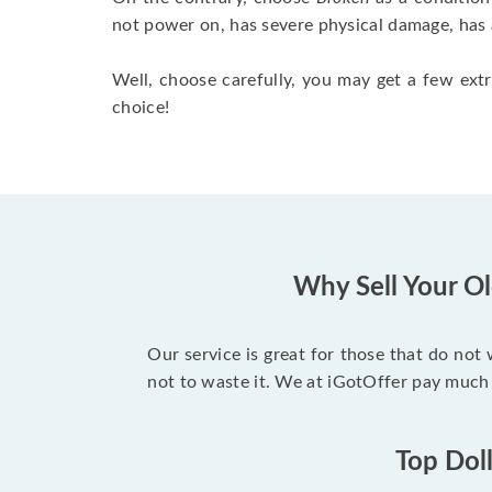
not power on, has severe physical damage, has 
Well, choose carefully, you may get a few extr
choice!
Why Sell Your Ol
Our service is great for those that do not
not to waste it. We at iGotOffer pay much
Top Doll