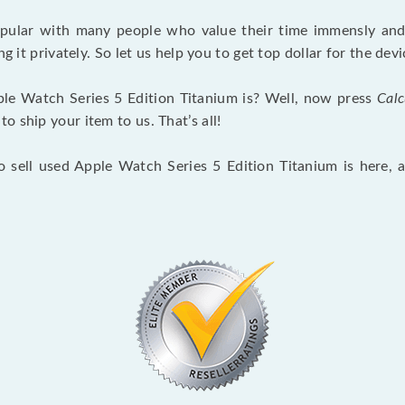
opular with many people who value their time immensly and 
ng it privately. So let us help you to get top dollar for the d
le Watch Series 5 Edition Titanium is? Well, now press
Calc
 ship your item to us. That’s all!
o sell used Apple Watch Series 5 Edition Titanium is here,