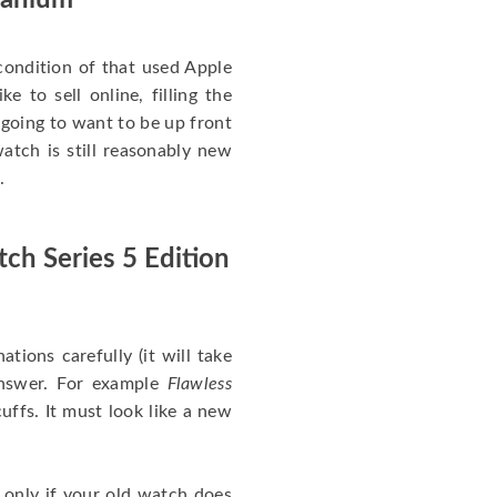
itanium
ondition of that used Apple
 to sell online, filling the
re going to want to be up front
atch is still reasonably new
.
ch Series 5 Edition
nations carefully (it will take
answer. For example
Flawless
uffs. It must look like a new
 only if your old watch does