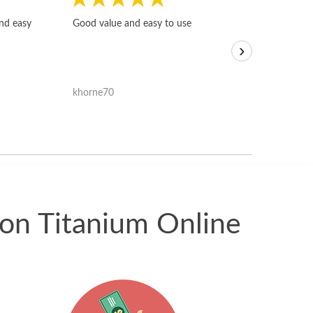
Fast, honest and
and easy
Good value and easy to use
I sold a few it
›
igotoffer.com. 
assessments w
accurate, and 
khorne70
ricmarratzu
reasonably fast
satisfied with t
received.
ion Titanium Online