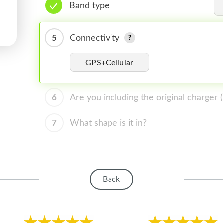
Band type
5
Connectivity
GPS+Cellular
6
Are you including the original charger
7
What shape is it in?
Back