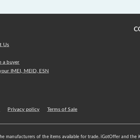
C
t Us
 a buyer
your IMEI, MEID, ESN
s
Privacy policy
Terms of Sale
 the manufacturers of the items available for trade. iGotOffer and the