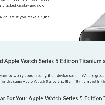
a cracked display and so on.
a dollars if you make a right
d Apple Watch Series 5 Edition Titanium 
 want to worry about seeing their device stolen. We are great
 for the same Apple Watch Series 5 Edition Titanium and in t
ar For Your Apple Watch Series 5 Edition