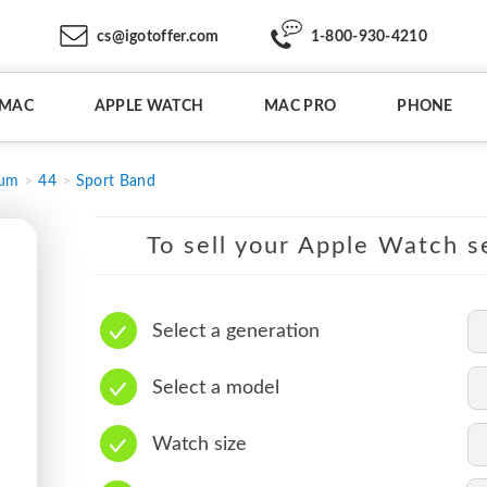
cs@igotoffer.com
1-800-930-4210
IMAC
APPLE WATCH
MAC PRO
PHONE
ium
44
Sport Band
To sell your Apple Watch se
Select a generation
Select a model
Watch size