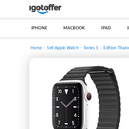
IPHONE
MACBOOK
IPAD
Home
Sell Apple Watch
Series 5
Edition Titan