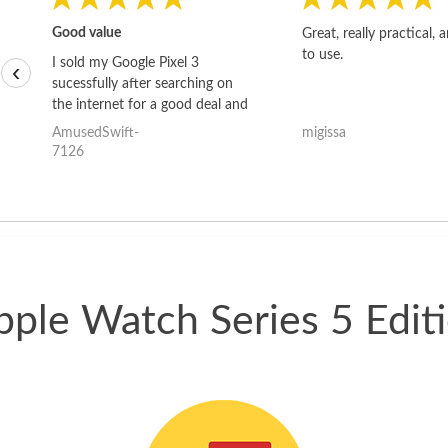
Good value
Great, really practical, 
to use.
I sold my Google Pixel 3
‹
sucessfully after searching on
the internet for a good deal and
theses guys offered the best
AmusedSwift-
migissa
one and the whole thing
7126
happened quickly. Happy to
have gotten great price for my
phone.
pple Watch Series 5 Edit