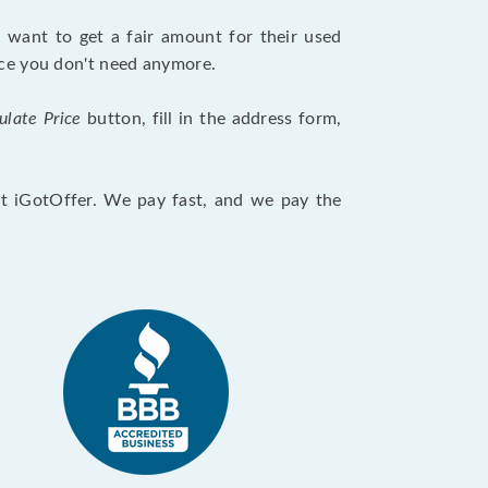
want to get a fair amount for their used
evice you don't need anymore.
ulate Price
button, fill in the address form,
 at iGotOffer. We pay fast, and we pay the