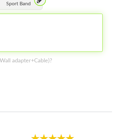
Sport Band
 (Wall adapter+Cable)?