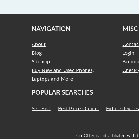
NAVIGATION
MISC
About
Contac
Blog
Login
Sitemap
Become
Buy New and Used Phones,
Check 
Laptops and More
POPULAR SEARCHES
Sell Fast
Best Price Online!
Future device
iGotOffer is not affiliated with