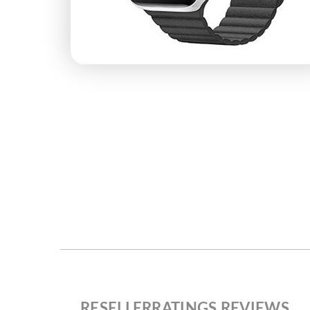
RESELLERRATINGS REVIEWS