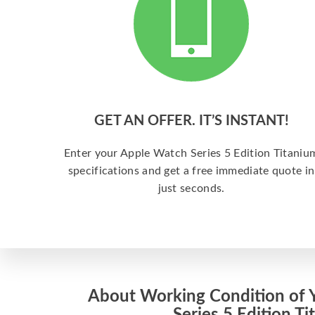
GET AN OFFER. IT’S INSTANT!
Enter your Apple Watch Series 5 Edition Titaniu
specifications and get a free immediate quote in
just seconds.
About Working Condition of 