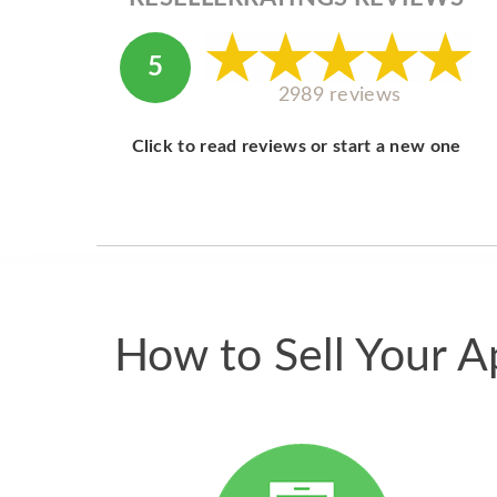
5
2989 reviews
Click to read reviews or start a new one
How to Sell Your A