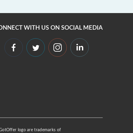
ONNECT WITH US ON SOCIAL MEDIA
 iGotOffer logo are trademarks of