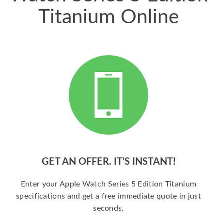
Titanium Online
GET AN OFFER. IT’S INSTANT!
Enter your Apple Watch Series 5 Edition Titanium
specifications and get a free immediate quote in just
seconds.