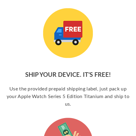
SHIP YOUR DEVICE. IT’S FREE!
Use the provided prepaid shipping label, just pack up
your Apple Watch Series 5 Edition Titanium and ship to
us.