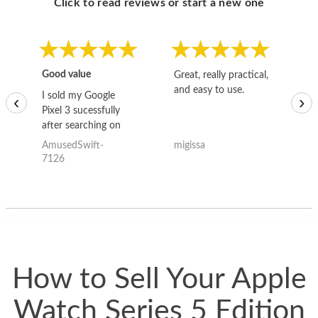
Click to read reviews or start a new one
Good value
Great, really practical,
Go
and easy to use.
to
I sold my Google
‹
›
Pixel 3 sucessfully
after searching on
the internet for a
AmusedSwift-
migissa
kh
good deal and theses
7126
guys offered the best
one and the whole
thing happened
quickly. Happy to
have gotten great
price for my phone.
How to Sell Your Apple
Watch Series 5 Edition