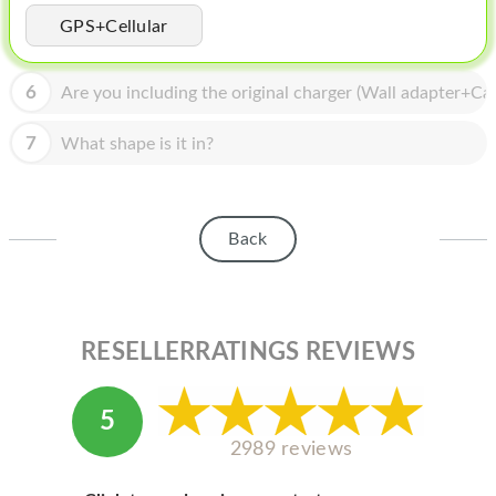
HOMEPOD
GPS+Cellular
IPOD
6
Are you including the original charger (Wall adapter+Cab
MAC MINI
APPLE DISPLAY
7
What shape is it in?
APPLE TV
MY ACCOUNT
Back
BLOG
ABOUT APPLE
RESELLERRATINGS REVIEWS
ABOUT MICROSOFT
5
2989 reviews