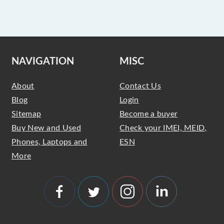
NAVIGATION
MISC
About
Contact Us
Blog
Login
Sitemap
Become a buyer
Buy New and Used
Check your IMEI, MEID,
Phones, Laptops and
ESN
More