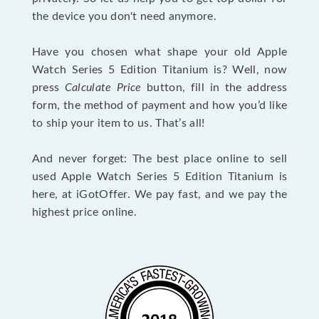
the device you don't need anymore.
Have you chosen what shape your old Apple
Watch Series 5 Edition Titanium is? Well, now
press
Calculate Price
button, fill in the address
form, the method of payment and how you’d like
to ship your item to us. That’s all!
And never forget: The best place online to sell
used Apple Watch Series 5 Edition Titanium is
here, at iGotOffer. We pay fast, and we pay the
highest price online.