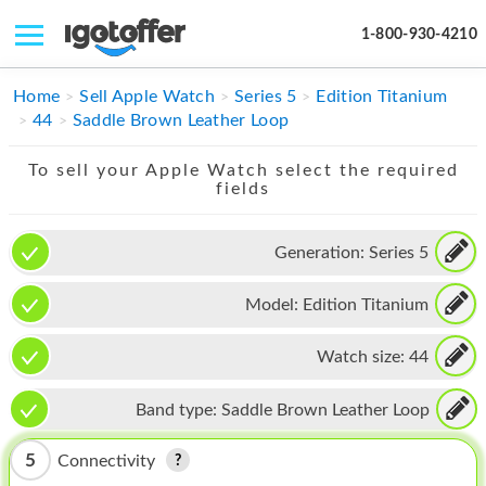
1-800-930-4210
IPHONE
Home
Sell Apple Watch
Series 5
Edition Titanium
44
Saddle Brown Leather Loop
MACBOOK
To sell your Apple Watch select the required
IPAD
fields
IMAC
Generation:
Series 5
APPLE WATCH
Model:
Edition Titanium
MAC PRO
PHONE
Watch size:
44
TABLET
Band type:
Saddle Brown Leather Loop
MICROSOFT
5
Connectivity