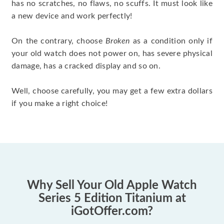
has no scratches, no flaws, no scuffs. It must look like
a new device and work perfectly!
On the contrary, choose
Broken
as a condition only if
your old watch does not power on, has severe physical
damage, has a cracked display and so on.
Well, choose carefully, you may get a few extra dollars
if you make a right choice!
Why Sell Your Old Apple Watch
Series 5 Edition Titanium at
iGotOffer.com?