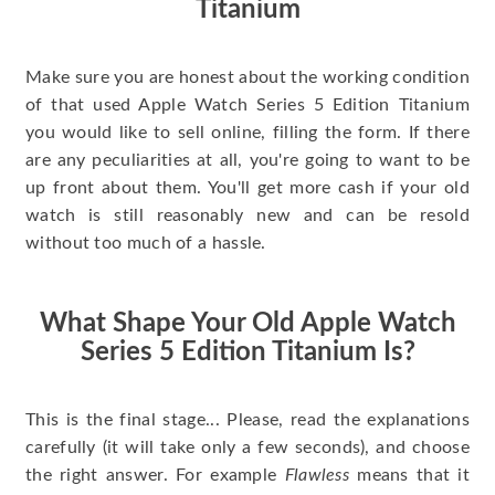
Titanium
Make sure you are honest about the working condition
of that used Apple Watch Series 5 Edition Titanium
you would like to sell online, filling the form. If there
are any peculiarities at all, you're going to want to be
up front about them. You'll get more cash if your old
watch is still reasonably new and can be resold
without too much of a hassle.
What Shape Your Old Apple Watch
Series 5 Edition Titanium Is?
This is the final stage... Please, read the explanations
carefully (it will take only a few seconds), and choose
the right answer. For example
Flawless
means that it