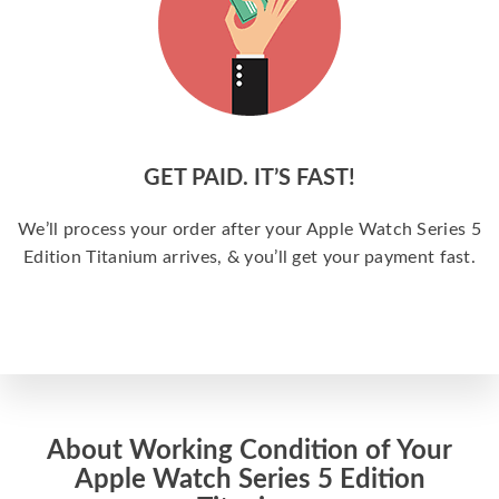
GET PAID. IT’S FAST!
We’ll process your order after your Apple Watch Series 5
Edition Titanium arrives, & you’ll get your payment fast.
About Working Condition of Your
Apple Watch Series 5 Edition