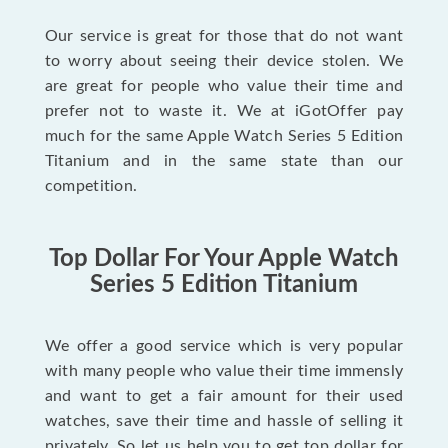
Our service is great for those that do not want
to worry about seeing their device stolen. We
are great for people who value their time and
prefer not to waste it. We at iGotOffer pay
much for the same Apple Watch Series 5 Edition
Titanium and in the same state than our
competition.
Top Dollar For Your Apple Watch
Series 5 Edition Titanium
We offer a good service which is very popular
with many people who value their time immensly
and want to get a fair amount for their used
watches, save their time and hassle of selling it
privately. So let us help you to get top dollar for