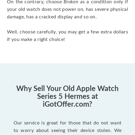
On the contrary, choose
Broken
as a condition only if
your old watch does not power on, has severe physical
damage, has a cracked display and so on.
Well, choose carefully, you may get a few extra dollars
if you make a right choice!
Why Sell Your Old Apple Watch
Series 5 Hermes at
iGotOffer.com?
Our service is great for those that do not want
to worry about seeing their device stolen. We