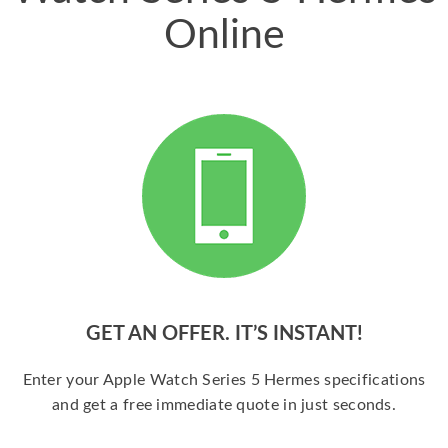
Online
GET AN OFFER. IT’S INSTANT!
Enter your Apple Watch Series 5 Hermes specifications
and get a free immediate quote in just seconds.