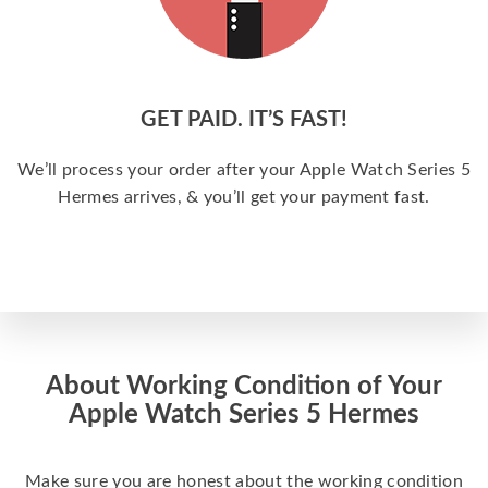
GET PAID. IT’S FAST!
We’ll process your order after your Apple Watch Series 5
Hermes arrives, & you’ll get your payment fast.
About Working Condition of Your
Apple Watch Series 5 Hermes
Make sure you are honest about the working condition