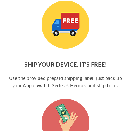
SHIP YOUR DEVICE. IT’S FREE!
Use the provided prepaid shipping label, just pack up
your Apple Watch Series 5 Hermes and ship to us.