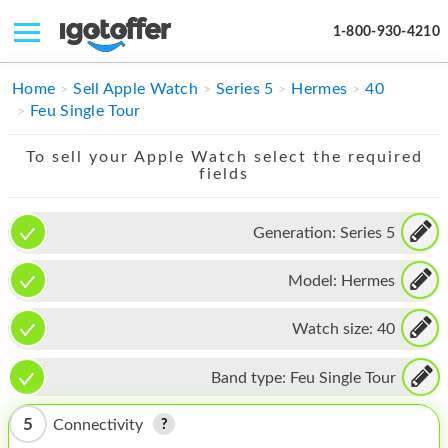
1-800-930-4210
IPHONE
Home
Sell Apple Watch
Series 5
Hermes
40
Feu Single Tour
MACBOOK
To sell your Apple Watch select the required
IPAD
fields
IMAC
Generation:
Series 5
APPLE WATCH
Model:
Hermes
MAC PRO
PHONE
Watch size:
40
TABLET
Band type:
Feu Single Tour
MICROSOFT
5
Connectivity