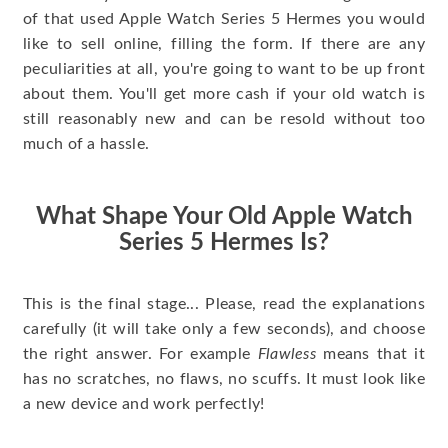
of that used Apple Watch Series 5 Hermes you would
like to sell online, filling the form. If there are any
peculiarities at all, you're going to want to be up front
about them. You'll get more cash if your old watch is
still reasonably new and can be resold without too
much of a hassle.
What Shape Your Old Apple Watch
Series 5 Hermes Is?
This is the final stage... Please, read the explanations
carefully (it will take only a few seconds), and choose
the right answer. For example
Flawless
means that it
has no scratches, no flaws, no scuffs. It must look like
a new device and work perfectly!