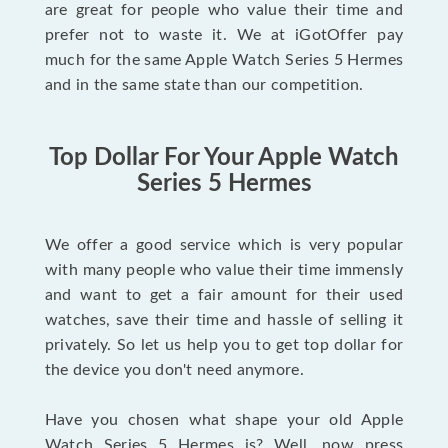
are great for people who value their time and
prefer not to waste it. We at iGotOffer pay
much for the same Apple Watch Series 5 Hermes
and in the same state than our competition.
Top Dollar For Your Apple Watch
Series 5 Hermes
We offer a good service which is very popular
with many people who value their time immensly
and want to get a fair amount for their used
watches, save their time and hassle of selling it
privately. So let us help you to get top dollar for
the device you don't need anymore.
Have you chosen what shape your old Apple
Watch Series 5 Hermes is? Well, now press