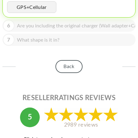
HOMEPOD
GPS+Cellular
IPOD
6
Are you including the original charger (Wall adapter+Cab
MAC MINI
APPLE DISPLAY
7
What shape is it in?
APPLE TV
MY ACCOUNT
Back
BLOG
ABOUT APPLE
RESELLERRATINGS REVIEWS
ABOUT MICROSOFT
5
2989 reviews