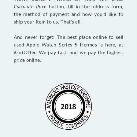
Calculate Price
button, fill in the address form,
the method of payment and how you’d like to
ship your item to us. That’s all!
And never forget: The best place online to sell
used Apple Watch Series 5 Hermes is here, at
iGotOffer. We pay fast, and we pay the highest
price online.