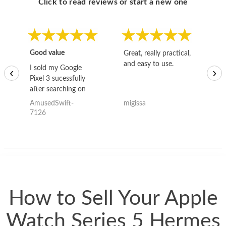
Click to read reviews or start a new one
Good value
Great, really practical,
Go
and easy to use.
to
I sold my Google
‹
›
Pixel 3 sucessfully
after searching on
the internet for a
AmusedSwift-
migissa
kh
good deal and theses
7126
guys offered the best
one and the whole
thing happened
quickly. Happy to
have gotten great
price for my phone.
How to Sell Your Apple
Watch Series 5 Hermes