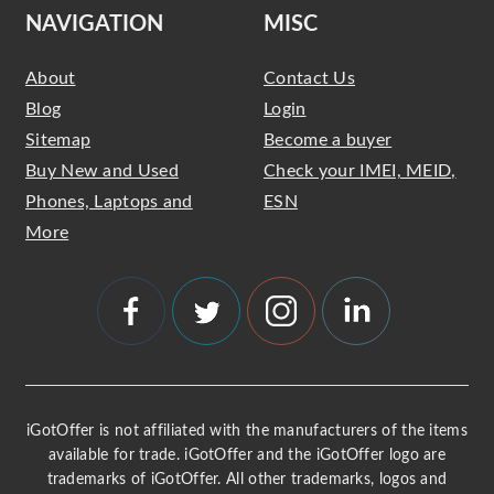
NAVIGATION
MISC
About
Contact Us
Blog
Login
Sitemap
Become a buyer
Buy New and Used
Check your IMEI, MEID,
Phones, Laptops and
ESN
More
iGotOffer is not affiliated with the manufacturers of the items
available for trade. iGotOffer and the iGotOffer logo are
trademarks of iGotOffer. All other trademarks, logos and