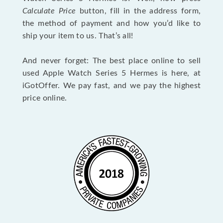
Calculate Price
button, fill in the address form,
the method of payment and how you’d like to
ship your item to us. That’s all!
And never forget: The best place online to sell
used Apple Watch Series 5 Hermes is here, at
iGotOffer. We pay fast, and we pay the highest
price online.