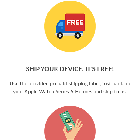
SHIP YOUR DEVICE. IT’S FREE!
Use the provided prepaid shipping label, just pack up
your Apple Watch Series 5 Hermes and ship to us.