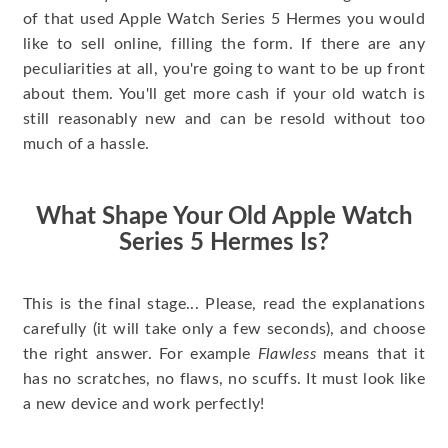
of that used Apple Watch Series 5 Hermes you would
like to sell online, filling the form. If there are any
peculiarities at all, you're going to want to be up front
about them. You'll get more cash if your old watch is
still reasonably new and can be resold without too
much of a hassle.
What Shape Your Old Apple Watch
Series 5 Hermes Is?
This is the final stage... Please, read the explanations
carefully (it will take only a few seconds), and choose
the right answer. For example
Flawless
means that it
has no scratches, no flaws, no scuffs. It must look like
a new device and work perfectly!