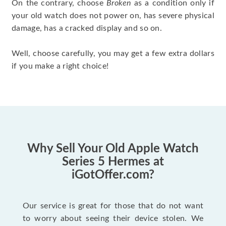
On the contrary, choose
Broken
as a condition only if
your old watch does not power on, has severe physical
damage, has a cracked display and so on.
Well, choose carefully, you may get a few extra dollars
if you make a right choice!
Why Sell Your Old Apple Watch
Series 5 Hermes at
iGotOffer.com?
Our service is great for those that do not want
to worry about seeing their device stolen. We