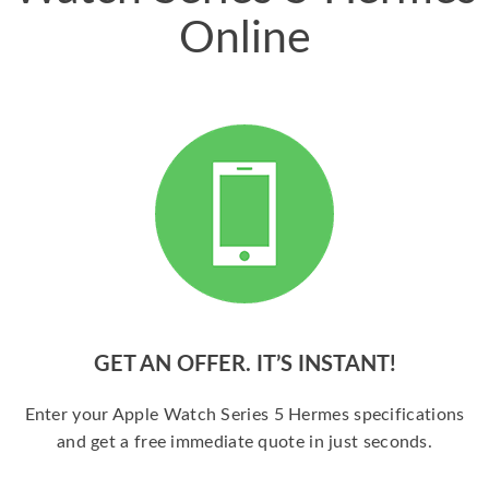
Online
GET AN OFFER. IT’S INSTANT!
Enter your Apple Watch Series 5 Hermes specifications
and get a free immediate quote in just seconds.