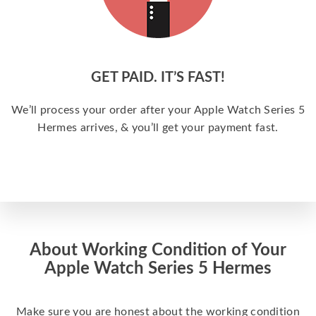
GET PAID. IT’S FAST!
We’ll process your order after your Apple Watch Series 5
Hermes arrives, & you’ll get your payment fast.
About Working Condition of Your
Apple Watch Series 5 Hermes
Make sure you are honest about the working condition