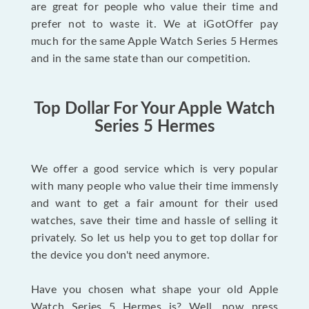
are great for people who value their time and
prefer not to waste it. We at iGotOffer pay
much for the same Apple Watch Series 5 Hermes
and in the same state than our competition.
Top Dollar For Your Apple Watch
Series 5 Hermes
We offer a good service which is very popular
with many people who value their time immensly
and want to get a fair amount for their used
watches, save their time and hassle of selling it
privately. So let us help you to get top dollar for
the device you don't need anymore.
Have you chosen what shape your old Apple
Watch Series 5 Hermes is? Well, now press