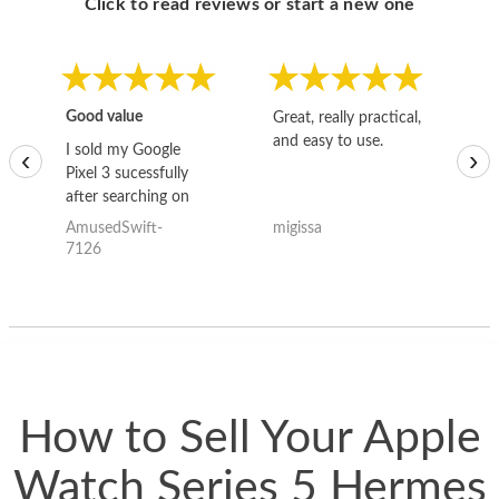
Click to read reviews or start a new one
Good value
Great, really practical,
Go
and easy to use.
to
I sold my Google
‹
›
Pixel 3 sucessfully
after searching on
the internet for a
AmusedSwift-
migissa
kh
good deal and theses
7126
guys offered the best
one and the whole
thing happened
quickly. Happy to
have gotten great
price for my phone.
How to Sell Your Apple
Watch Series 5 Hermes