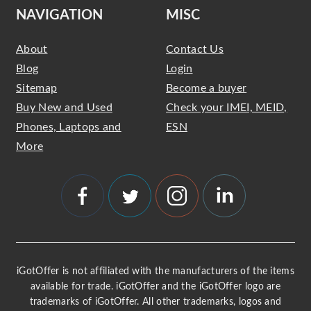
NAVIGATION
MISC
About
Contact Us
Blog
Login
Sitemap
Become a buyer
Buy New and Used
Check your IMEI, MEID,
Phones, Laptops and
ESN
More
iGotOffer is not affiliated with the manufacturers of the items
available for trade. iGotOffer and the iGotOffer logo are
trademarks of iGotOffer. All other trademarks, logos and