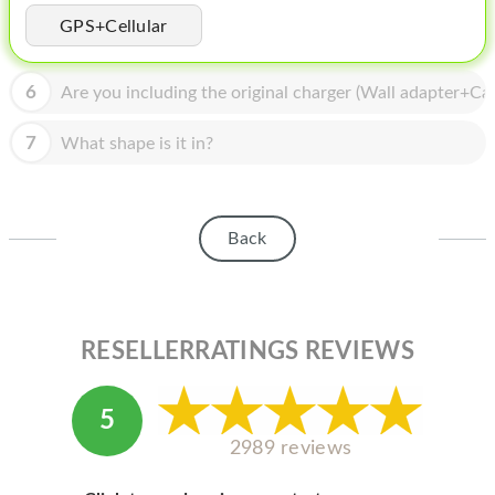
HOMEPOD
GPS+Cellular
IPOD
6
Are you including the original charger (Wall adapter+Cab
MAC MINI
APPLE DISPLAY
7
What shape is it in?
APPLE TV
MY ACCOUNT
Back
BLOG
ABOUT APPLE
RESELLERRATINGS REVIEWS
ABOUT MICROSOFT
5
2989 reviews