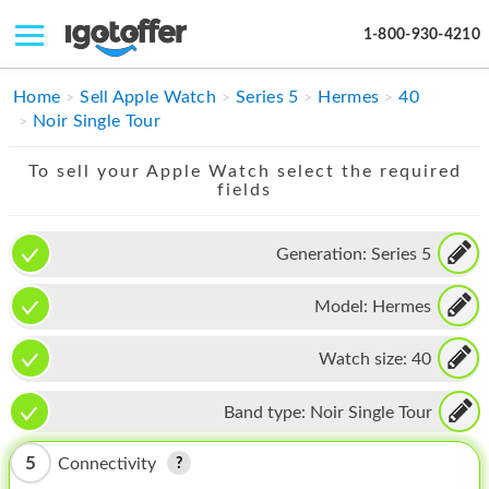
1-800-930-4210
IPHONE
Home
Sell Apple Watch
Series 5
Hermes
40
Noir Single Tour
MACBOOK
To sell your Apple Watch select the required
IPAD
fields
IMAC
Generation:
Series 5
APPLE WATCH
Model:
Hermes
MAC PRO
PHONE
Watch size:
40
TABLET
Band type:
Noir Single Tour
MICROSOFT
5
Connectivity