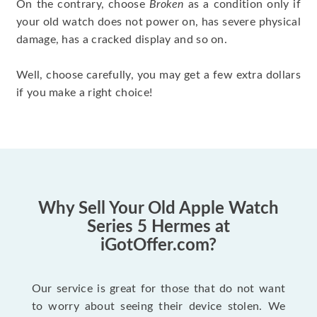
On the contrary, choose
Broken
as a condition only if
your old watch does not power on, has severe physical
damage, has a cracked display and so on.
Well, choose carefully, you may get a few extra dollars
if you make a right choice!
Why Sell Your Old Apple Watch
Series 5 Hermes at
iGotOffer.com?
Our service is great for those that do not want
to worry about seeing their device stolen. We