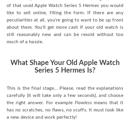
of that used Apple Watch Series 5 Hermes you would
like to sell online, filling the form. If there are any
peculiarities at all, you're going to want to be up front
about them. You'll get more cash if your old watch is
still reasonably new and can be resold without too
much of a hassle.
What Shape Your Old Apple Watch
Series 5 Hermes Is?
This is the final stage... Please, read the explanations
carefully (it will take only a few seconds), and choose
the right answer. For example
Flawless
means that it
has no scratches, no flaws, no scuffs. It must look like
a new device and work perfectly!