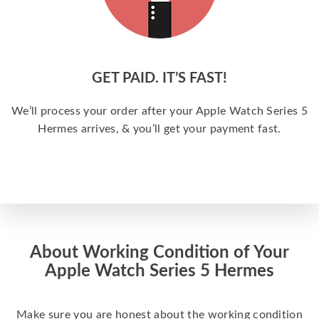
GET PAID. IT’S FAST!
We’ll process your order after your Apple Watch Series 5
Hermes arrives, & you’ll get your payment fast.
About Working Condition of Your
Apple Watch Series 5 Hermes
Make sure you are honest about the working condition