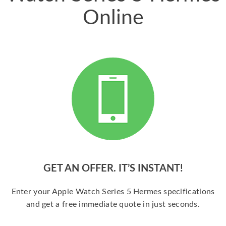
Online
GET AN OFFER. IT’S INSTANT!
Enter your Apple Watch Series 5 Hermes specifications
and get a free immediate quote in just seconds.