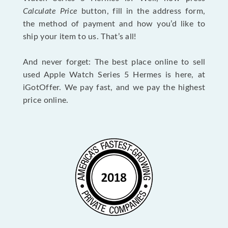
Calculate Price
button, fill in the address form,
the method of payment and how you’d like to
ship your item to us. That’s all!
And never forget: The best place online to sell
used Apple Watch Series 5 Hermes is here, at
iGotOffer. We pay fast, and we pay the highest
price online.