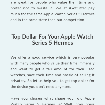
are great for people who value their time and
prefer not to waste it. We at iGotOffer pay
much for the same Apple Watch Series 5 Hermes
and in the same state than our competition.
Top Dollar For Your Apple Watch
Series 5 Hermes
We offer a good service which is very popular
with many people who value their time immensly
and want to get a fair amount for their used
watches, save their time and hassle of selling it
privately. So let us help you to get top dollar for
the device you don't need anymore.
Have you chosen what shape your old Apple
Watch Series 5 Hermes is? Well, now press