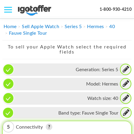
1-800-930-4210
IPHONE
Home
Sell Apple Watch
Series 5
Hermes
40
Fauve Single Tour
MACBOOK
To sell your Apple Watch select the required
IPAD
fields
IMAC
Generation:
Series 5
APPLE WATCH
Model:
Hermes
MAC PRO
PHONE
Watch size:
40
TABLET
Band type:
Fauve Single Tour
MICROSOFT
5
Connectivity