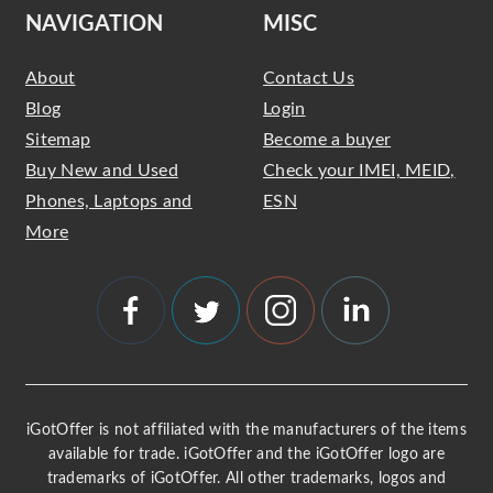
NAVIGATION
MISC
About
Contact Us
Blog
Login
Sitemap
Become a buyer
Buy New and Used
Check your IMEI, MEID,
Phones, Laptops and
ESN
More
iGotOffer is not affiliated with the manufacturers of the items
available for trade. iGotOffer and the iGotOffer logo are
trademarks of iGotOffer. All other trademarks, logos and