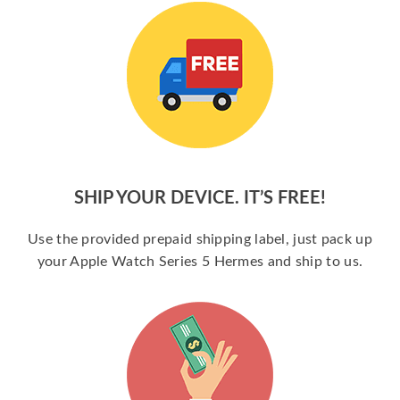
SHIP YOUR DEVICE. IT’S FREE!
Use the provided prepaid shipping label, just pack up
your Apple Watch Series 5 Hermes and ship to us.