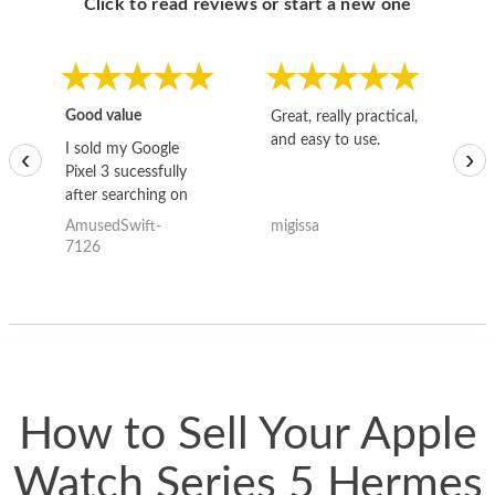
Click to read reviews or start a new one
Good value
Great, really practical,
Go
and easy to use.
to
I sold my Google
‹
›
Pixel 3 sucessfully
after searching on
the internet for a
AmusedSwift-
migissa
kh
good deal and theses
7126
guys offered the best
one and the whole
thing happened
quickly. Happy to
have gotten great
price for my phone.
How to Sell Your Apple
Watch Series 5 Hermes