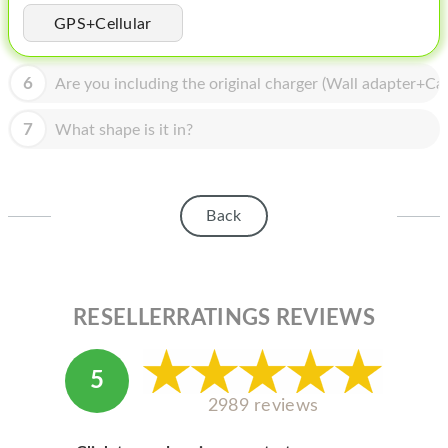
HOMEPOD
GPS+Cellular
IPOD
6
Are you including the original charger (Wall adapter+Cab
MAC MINI
APPLE DISPLAY
7
What shape is it in?
APPLE TV
MY ACCOUNT
Back
BLOG
ABOUT APPLE
RESELLERRATINGS REVIEWS
ABOUT MICROSOFT
5
2989 reviews