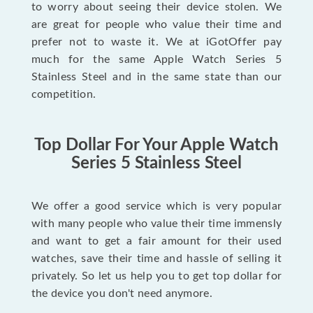
to worry about seeing their device stolen. We
are great for people who value their time and
prefer not to waste it. We at iGotOffer pay
much for the same Apple Watch Series 5
Stainless Steel and in the same state than our
competition.
Top Dollar For Your Apple Watch
Series 5 Stainless Steel
We offer a good service which is very popular
with many people who value their time immensly
and want to get a fair amount for their used
watches, save their time and hassle of selling it
privately. So let us help you to get top dollar for
the device you don't need anymore.