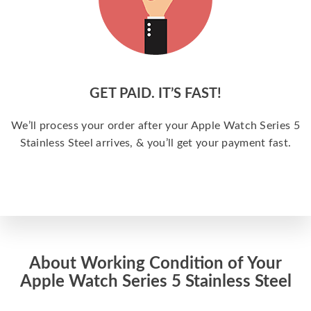
GET PAID. IT’S FAST!
We’ll process your order after your Apple Watch Series 5
Stainless Steel arrives, & you’ll get your payment fast.
About Working Condition of Your
Apple Watch Series 5 Stainless Steel