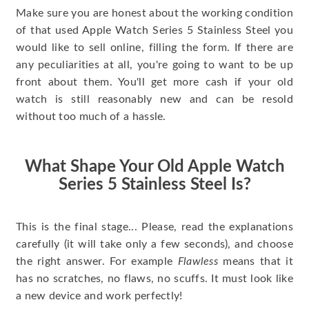
Make sure you are honest about the working condition
of that used Apple Watch Series 5 Stainless Steel you
would like to sell online, filling the form. If there are
any peculiarities at all, you're going to want to be up
front about them. You'll get more cash if your old
watch is still reasonably new and can be resold
without too much of a hassle.
What Shape Your Old Apple Watch
Series 5 Stainless Steel Is?
This is the final stage... Please, read the explanations
carefully (it will take only a few seconds), and choose
the right answer. For example
Flawless
means that it
has no scratches, no flaws, no scuffs. It must look like
a new device and work perfectly!