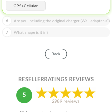
HOMEPOD
GPS+Cellular
IPOD
6
Are you including the original charger (Wall adapter+Cab
MAC MINI
APPLE DISPLAY
7
What shape is it in?
APPLE TV
MY ACCOUNT
Back
BLOG
ABOUT APPLE
RESELLERRATINGS REVIEWS
ABOUT MICROSOFT
5
2989 reviews