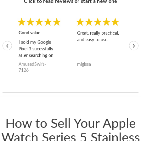
Click to read reviews or start a new one
Good value
Great, really practical,
Go
and easy to use.
to
I sold my Google
‹
›
Pixel 3 sucessfully
after searching on
the internet for a
AmusedSwift-
migissa
kh
good deal and theses
7126
guys offered the best
one and the whole
thing happened
quickly. Happy to
have gotten great
price for my phone.
How to Sell Your Apple
Watch Series 5 Stainless