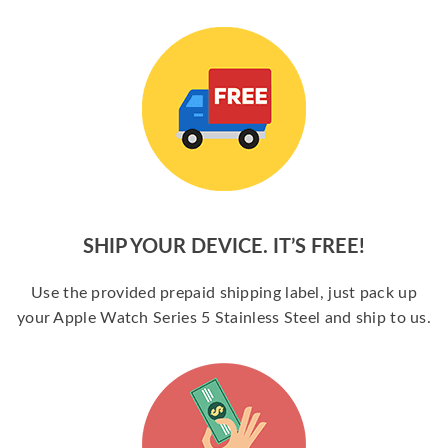
SHIP YOUR DEVICE. IT’S FREE!
Use the provided prepaid shipping label, just pack up
your Apple Watch Series 5 Stainless Steel and ship to us.