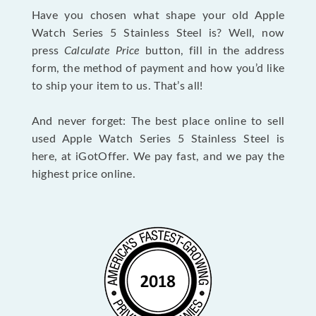
Have you chosen what shape your old Apple
Watch Series 5 Stainless Steel is? Well, now
press
Calculate Price
button, fill in the address
form, the method of payment and how you’d like
to ship your item to us. That’s all!
And never forget: The best place online to sell
used Apple Watch Series 5 Stainless Steel is
here, at iGotOffer. We pay fast, and we pay the
highest price online.