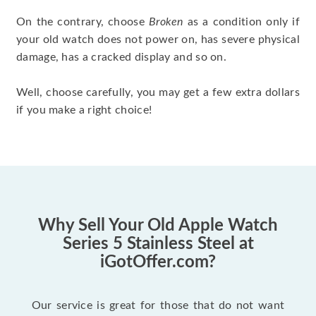
On the contrary, choose
Broken
as a condition only if
your old watch does not power on, has severe physical
damage, has a cracked display and so on.
Well, choose carefully, you may get a few extra dollars
if you make a right choice!
Why Sell Your Old Apple Watch
Series 5 Stainless Steel at
iGotOffer.com?
Our service is great for those that do not want