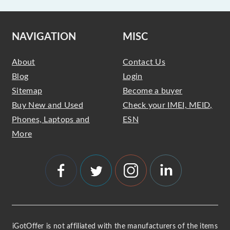
NAVIGATION
MISC
About
Contact Us
Blog
Login
Sitemap
Become a buyer
Buy New and Used
Check your IMEI, MEID,
Phones, Laptops and
ESN
More
iGotOffer is not affiliated with the manufacturers of the items