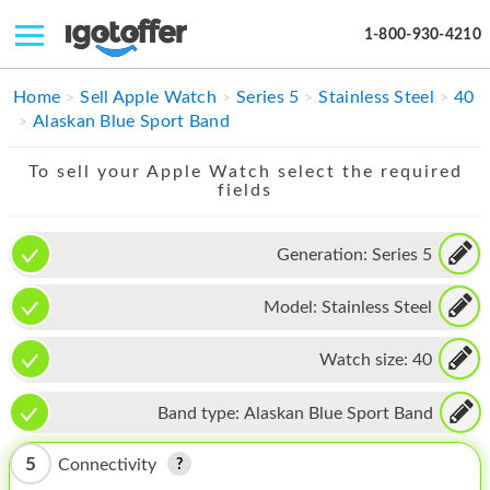
1-800-930-4210
IPHONE
Home
Sell Apple Watch
Series 5
Stainless Steel
40
Alaskan Blue Sport Band
MACBOOK
To sell your Apple Watch select the required
IPAD
fields
IMAC
Generation:
Series 5
APPLE WATCH
Model:
Stainless Steel
MAC PRO
PHONE
Watch size:
40
TABLET
Band type:
Alaskan Blue Sport Band
MICROSOFT
5
Connectivity