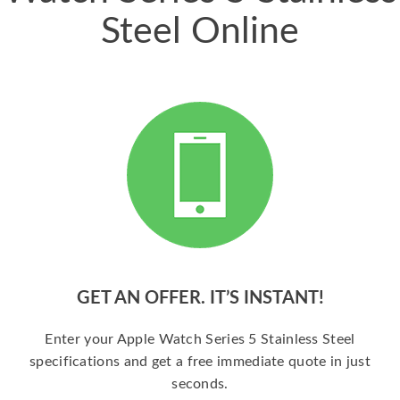
Steel Online
GET AN OFFER. IT’S INSTANT!
Enter your Apple Watch Series 5 Stainless Steel
specifications and get a free immediate quote in just
seconds.