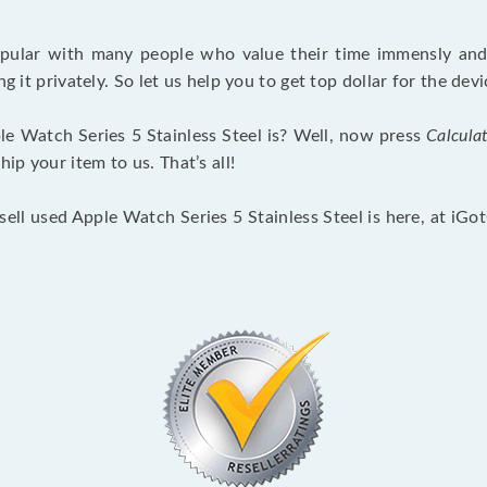
opular with many people who value their time immensly and 
ng it privately. So let us help you to get top dollar for the d
e Watch Series 5 Stainless Steel is? Well, now press
Calcula
p your item to us. That’s all!
sell used Apple Watch Series 5 Stainless Steel is here, at iG