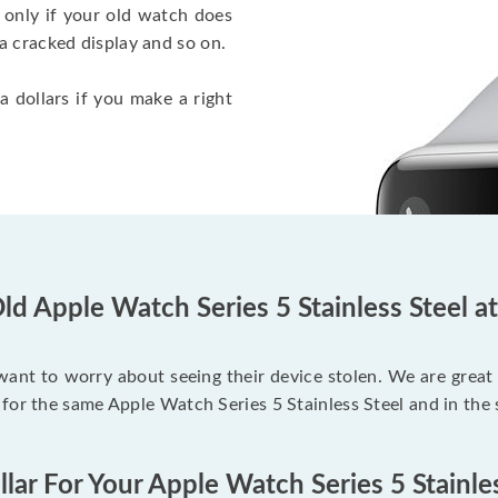
 only if your old watch does
a cracked display and so on.
a dollars if you make a right
ld Apple Watch Series 5 Stainless Steel a
 want to worry about seeing their device stolen. We are great
for the same Apple Watch Series 5 Stainless Steel and in the
lar For Your Apple Watch Series 5 Stainle