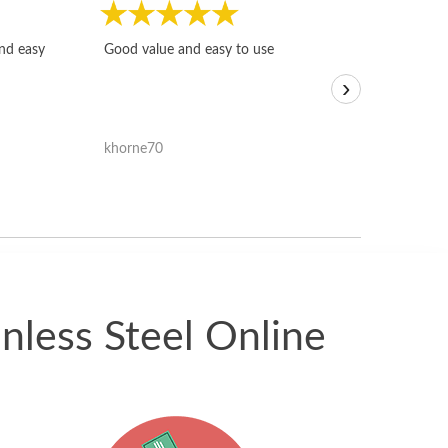
Fast, honest and
and easy
Good value and easy to use
I sold a few it
›
igotoffer.com. 
assessments w
accurate, and 
khorne70
ricmarratzu
reasonably fast
satisfied with t
received.
nless Steel Online