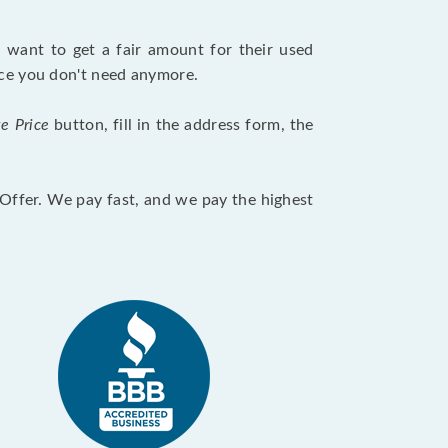
want to get a fair amount for their used
evice you don't need anymore.
te Price
button, fill in the address form, the
otOffer. We pay fast, and we pay the highest