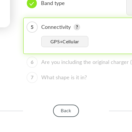
Band type
5
Connectivity
GPS+Cellular
6
Are you including the original charger
7
What shape is it in?
Back