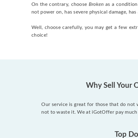
On the contrary, choose
Broken
as a condition
not power on, has severe physical damage, has 
Well, choose carefully, you may get a few extr
choice!
Why Sell Your O
Our service is great for those that do not
not to waste it. We at iGotOffer pay much 
Top Dol