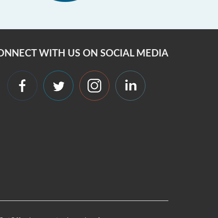
ONNECT WITH US ON SOCIAL MEDIA