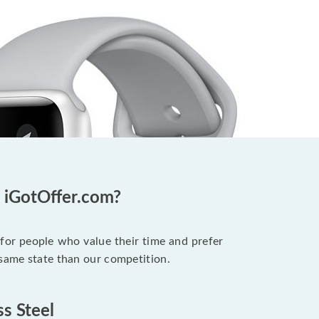
t iGotOffer.com?
 for people who value their time and prefer
 same state than our competition.
ss Steel