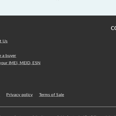
C
t Us
 a buyer
your IMEI, MEID, ESN
s
Privacy policy
Terms of Sale