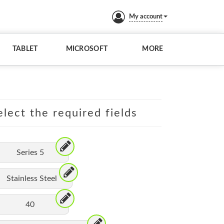
My account
TABLET
MICROSOFT
MORE
lect the required fields
Series 5
Stainless Steel
40