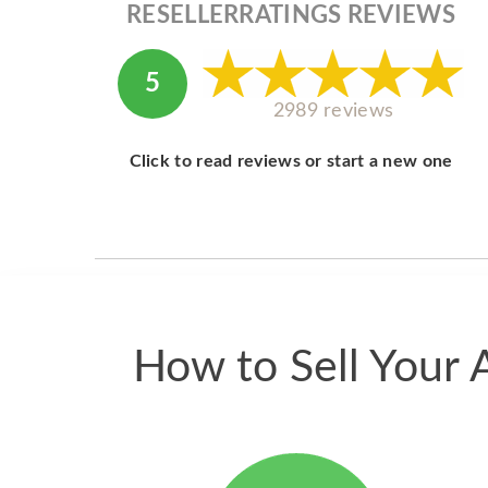
RESELLERRATINGS REVIEWS
5
2989 reviews
Click to read reviews or start a new one
How to Sell Your 