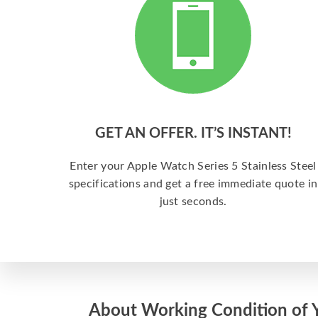
GET AN OFFER. IT’S INSTANT!
Enter your Apple Watch Series 5 Stainless Steel
specifications and get a free immediate quote in
just seconds.
About Working Condition of 