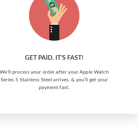
GET PAID. IT’S FAST!
We’ll process your order after your Apple Watch
Series 5 Stainless Steel arrives, & you’ll get your
payment fast.