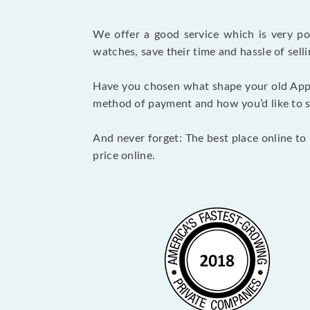
We offer a good service which is very p
watches, save their time and hassle of selli
Have you chosen what shape your old Appl
method of payment and how you’d like to shi
And never forget: The best place online to 
price online.