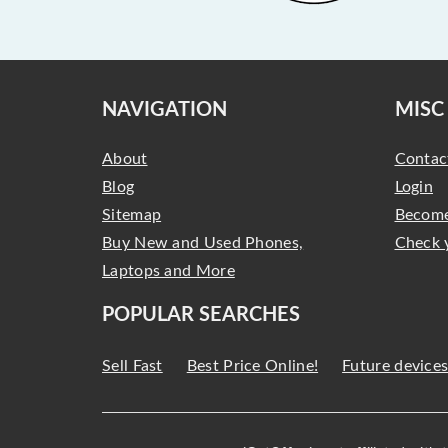
NAVIGATION
MISC
About
Contac
Blog
Login
Sitemap
Become
Buy New and Used Phones,
Check 
Laptops and More
POPULAR SEARCHES
Sell Fast
Best Price Online!
Future device