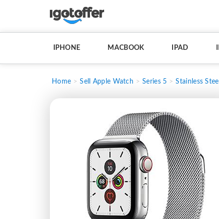
IPHONE
MACBOOK
IPAD
Home
Sell Apple Watch
Series 5
Stainless Stee