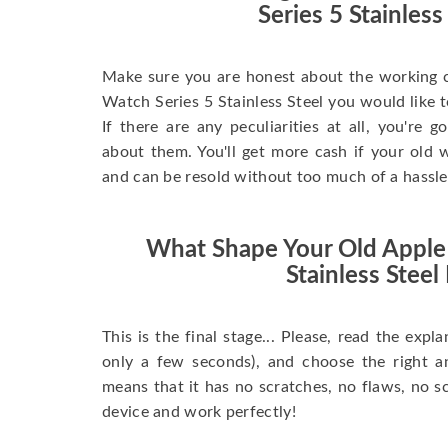
Series 5 Stainless
Make sure you are honest about the working c
Watch Series 5 Stainless Steel you would like to 
If there are any peculiarities at all, you're 
about them. You'll get more cash if your old w
and can be resold without too much of a hassle
What Shape Your Old Apple
Stainless Steel 
This is the final stage... Please, read the expla
only a few seconds), and choose the right 
means that it has no scratches, no flaws, no sc
device and work perfectly!