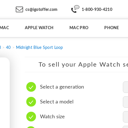
cs@igotoffer.com
1-800-930-4210
IMAC
APPLE WATCH
MAC PRO
PHONE
l
40
Midnight Blue Sport Loop
To sell your Apple Watch se
Select a generation
Select a model
Watch size