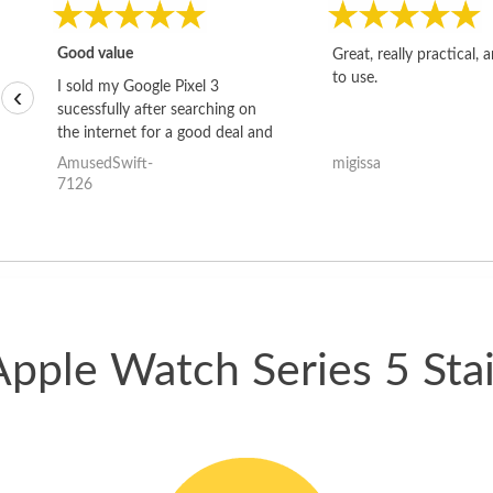
Good value
Great, really practical, 
to use.
I sold my Google Pixel 3
‹
sucessfully after searching on
the internet for a good deal and
theses guys offered the best
AmusedSwift-
migissa
one and the whole thing
7126
happened quickly. Happy to
have gotten great price for my
phone.
Apple Watch Series 5 Stai