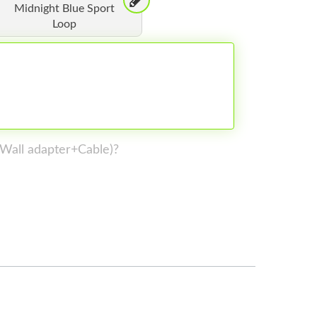
Midnight Blue Sport
Loop
 (Wall adapter+Cable)?