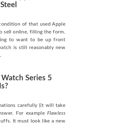
 Steel
ondition of that used Apple
sell online, filling the form.
going to want to be up front
atch is still reasonably new
.
 Watch Series 5
Is?
nations carefully (it will take
answer. For example
Flawless
uffs. It must look like a new