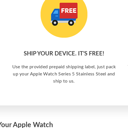
SHIP YOUR DEVICE. IT’S FREE!
Use the provided prepaid shipping label, just pack
up your Apple Watch Series 5 Stainless Steel and
ship to us.
Your Apple Watch