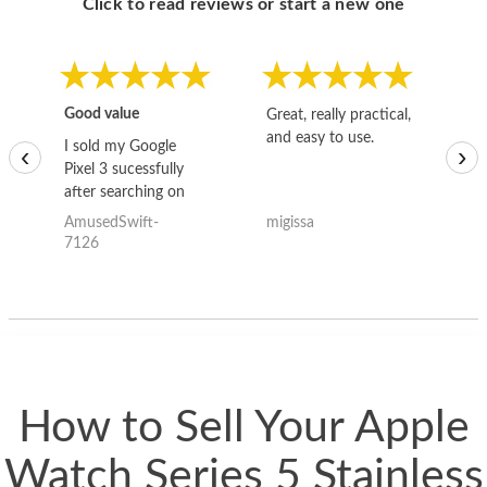
Click to read reviews or start a new one
Good value
Great, really practical,
Go
and easy to use.
to
I sold my Google
‹
›
Pixel 3 sucessfully
after searching on
the internet for a
AmusedSwift-
migissa
kh
good deal and theses
7126
guys offered the best
one and the whole
thing happened
quickly. Happy to
have gotten great
price for my phone.
How to Sell Your Apple
Watch Series 5 Stainless