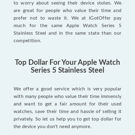
to worry about seeing their device stolen. We
are great for people who value their time and
prefer not to waste it. We at iGotOffer pay
much for the same Apple Watch Series 5
Stainless Steel and in the same state than our
competition.
Top Dollar For Your Apple Watch
Series 5 Stainless Steel
We offer a good service which is very popular
with many people who value their time immensly
and want to get a fair amount for their used
watches, save their time and hassle of selling it
privately. So let us help you to get top dollar for
the device you don't need anymore.