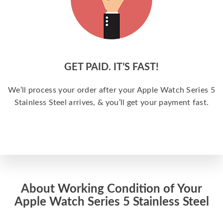
GET PAID. IT’S FAST!
We’ll process your order after your Apple Watch Series 5
Stainless Steel arrives, & you’ll get your payment fast.
About Working Condition of Your
Apple Watch Series 5 Stainless Steel