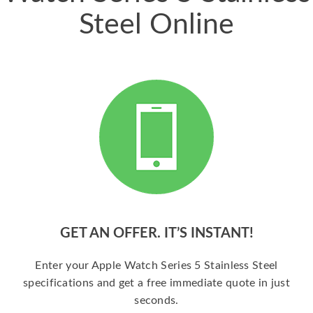
Steel Online
GET AN OFFER. IT’S INSTANT!
Enter your Apple Watch Series 5 Stainless Steel
specifications and get a free immediate quote in just
seconds.