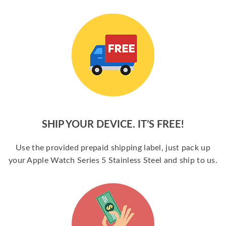
SHIP YOUR DEVICE. IT’S FREE!
Use the provided prepaid shipping label, just pack up
your Apple Watch Series 5 Stainless Steel and ship to us.