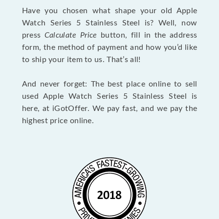
Have you chosen what shape your old Apple
Watch Series 5 Stainless Steel is? Well, now
press
Calculate Price
button, fill in the address
form, the method of payment and how you’d like
to ship your item to us. That’s all!
And never forget: The best place online to sell
used Apple Watch Series 5 Stainless Steel is
here, at iGotOffer. We pay fast, and we pay the
highest price online.