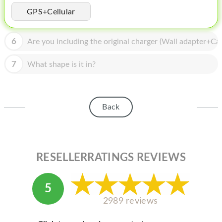
HOMEPOD
GPS+Cellular
IPOD
6
Are you including the original charger (Wall adapter+Cab
MAC MINI
APPLE DISPLAY
7
What shape is it in?
APPLE TV
MY ACCOUNT
Back
BLOG
ABOUT APPLE
RESELLERRATINGS REVIEWS
ABOUT MICROSOFT
5
2989 reviews