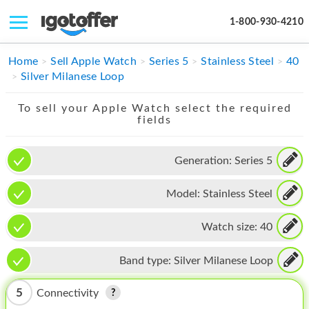
1-800-930-4210
IPHONE
Home
Sell Apple Watch
Series 5
Stainless Steel
40
Silver Milanese Loop
MACBOOK
To sell your Apple Watch select the required
IPAD
fields
IMAC
Generation:
Series 5
APPLE WATCH
Model:
Stainless Steel
MAC PRO
PHONE
Watch size:
40
TABLET
Band type:
Silver Milanese Loop
MICROSOFT
5
Connectivity