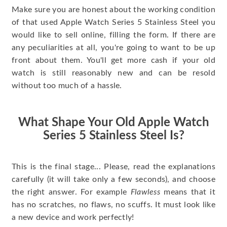
Make sure you are honest about the working condition
of that used Apple Watch Series 5 Stainless Steel you
would like to sell online, filling the form. If there are
any peculiarities at all, you're going to want to be up
front about them. You'll get more cash if your old
watch is still reasonably new and can be resold
without too much of a hassle.
What Shape Your Old Apple Watch
Series 5 Stainless Steel Is?
This is the final stage... Please, read the explanations
carefully (it will take only a few seconds), and choose
the right answer. For example
Flawless
means that it
has no scratches, no flaws, no scuffs. It must look like
a new device and work perfectly!