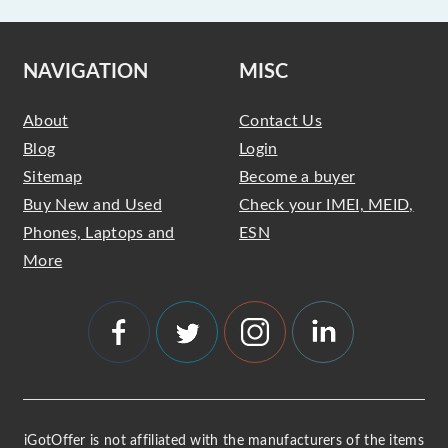
NAVIGATION
MISC
About
Contact Us
Blog
Login
Sitemap
Become a buyer
Buy New and Used
Check your IMEI, MEID,
Phones, Laptops and
ESN
More
iGotOffer is not affiliated with the manufacturers of the items