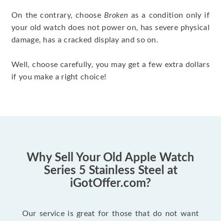
On the contrary, choose
Broken
as a condition only if
your old watch does not power on, has severe physical
damage, has a cracked display and so on.
Well, choose carefully, you may get a few extra dollars
if you make a right choice!
Why Sell Your Old Apple Watch
Series 5 Stainless Steel at
iGotOffer.com?
Our service is great for those that do not want