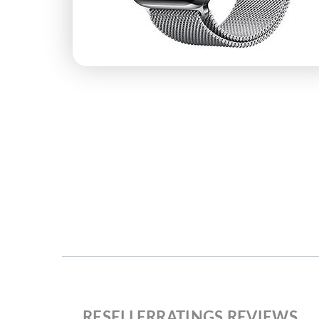
RESELLERRATINGS REVIEWS