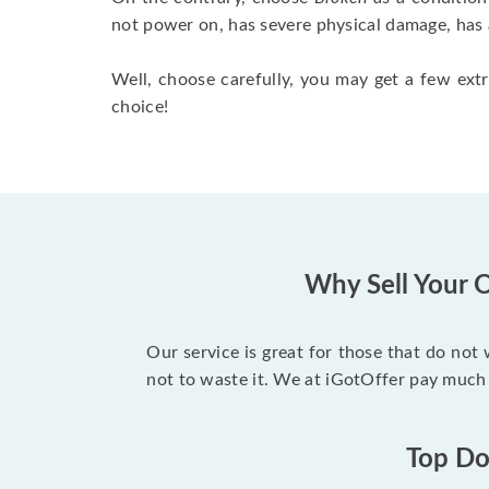
not power on, has severe physical damage, has 
Well, choose carefully, you may get a few extr
choice!
Why Sell Your O
Our service is great for those that do not
not to waste it. We at iGotOffer pay much 
Top Dol