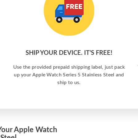
SHIP YOUR DEVICE. IT’S FREE!
Use the provided prepaid shipping label, just pack
up your Apple Watch Series 5 Stainless Steel and
ship to us.
Your Apple Watch