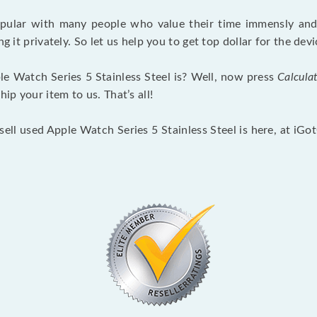
opular with many people who value their time immensly and 
ng it privately. So let us help you to get top dollar for the d
e Watch Series 5 Stainless Steel is? Well, now press
Calcula
p your item to us. That’s all!
sell used Apple Watch Series 5 Stainless Steel is here, at iG