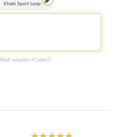
Khaki Sport Loop
 (Wall adapter+Cable)?