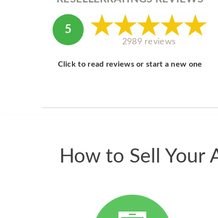
5
2989 reviews
Click to read reviews or start a new one
How to Sell Your 