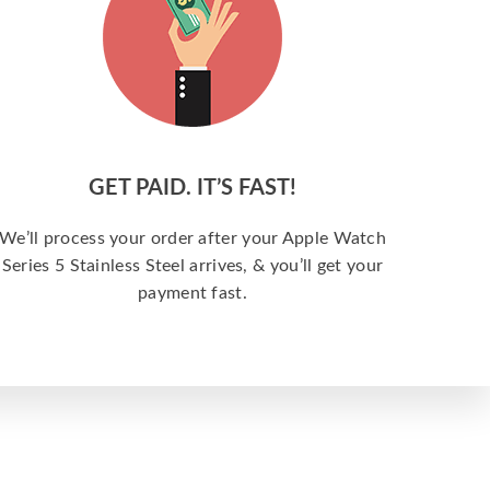
GET PAID. IT’S FAST!
We’ll process your order after your Apple Watch
Series 5 Stainless Steel arrives, & you’ll get your
payment fast.