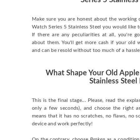
Series 5 Stainless
Make sure you are honest about the working c
Watch Series 5 Stainless Steel you would like to 
If there are any peculiarities at all, you're 
about them. You'll get more cash if your old w
and can be resold without too much of a hassle
What Shape Your Old Apple
Stainless Steel 
This is the final stage... Please, read the expla
only a few seconds), and choose the right 
means that it has no scratches, no flaws, no sc
device and work perfectly!
On the contrary, choose
Broken
as a condition