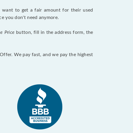
want to get a fair amount for their used
evice you don't need anymore.
te Price
button, fill in the address form, the
otOffer. We pay fast, and we pay the highest