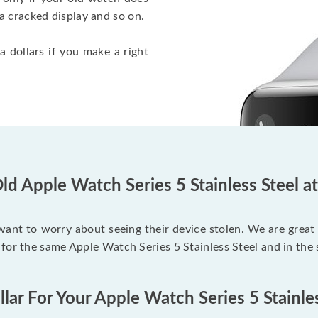
a cracked display and so on.
a dollars if you make a right
ld Apple Watch Series 5 Stainless Steel a
 want to worry about seeing their device stolen. We are great
for the same Apple Watch Series 5 Stainless Steel and in the
lar For Your Apple Watch Series 5 Stainle