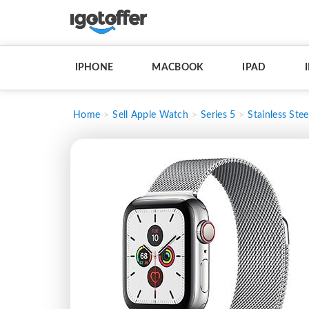
IPHONE
MACBOOK
IPAD
Home
Sell Apple Watch
Series 5
Stainless Stee