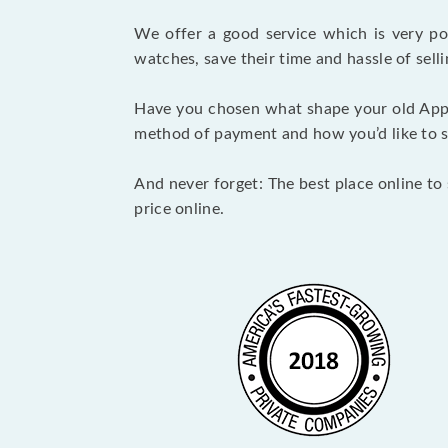
We offer a good service which is very p
watches, save their time and hassle of selli
Have you chosen what shape your old Appl
method of payment and how you’d like to shi
And never forget: The best place online to 
price online.