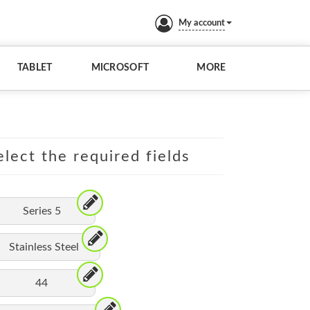
My account
TABLET
MICROSOFT
MORE
lect the required fields
Series 5
Stainless Steel
44