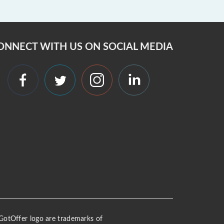
ONNECT WITH US ON SOCIAL MEDIA
 iGotOffer logo are trademarks of