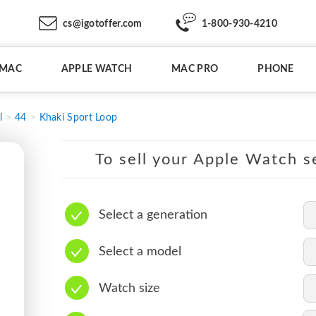
cs@igotoffer.com
1-800-930-4210
IMAC
APPLE WATCH
MAC PRO
PHONE
l
44
Khaki Sport Loop
To sell your Apple Watch se
Select a generation
Select a model
Watch size