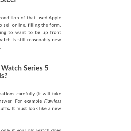
 Steel
ondition of that used Apple
sell online, filling the form.
going to want to be up front
atch is still reasonably new
.
 Watch Series 5
Is?
nations carefully (it will take
answer. For example
Flawless
uffs. It must look like a new
 only if your old watch does