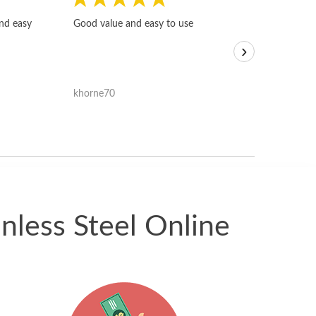
Fast, honest and
and easy
Good value and easy to use
I sold a few it
›
igotoffer.com. 
assessments w
accurate, and 
khorne70
ricmarratzu
reasonably fast
satisfied with t
received.
nless Steel Online