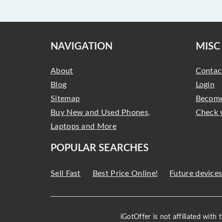
NAVIGATION
MISC
About
Contac
Blog
Login
Sitemap
Become
Buy New and Used Phones,
Check 
Laptops and More
POPULAR SEARCHES
Sell Fast
Best Price Online!
Future device
iGotOffer is not affiliated with