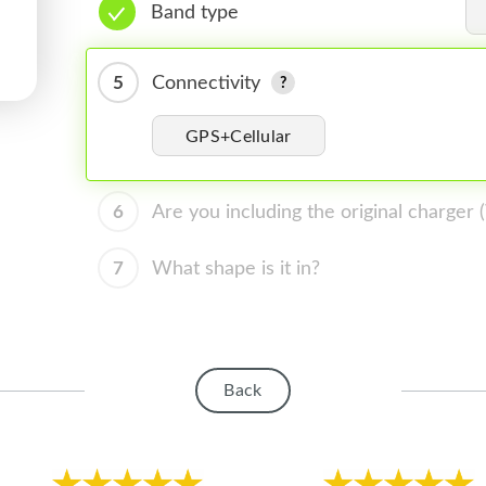
Band type
5
Connectivity
GPS+Cellular
6
Are you including the original charger
7
What shape is it in?
Back