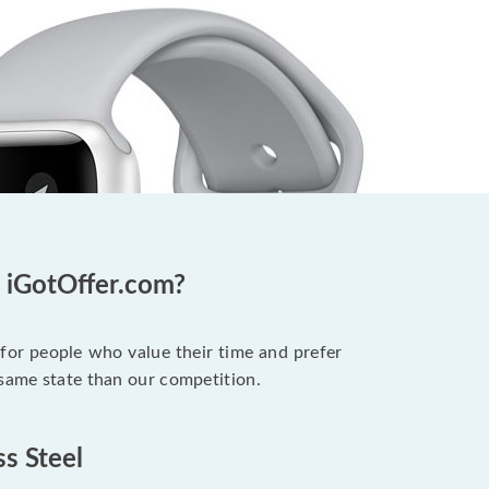
t iGotOffer.com?
 for people who value their time and prefer
 same state than our competition.
ss Steel