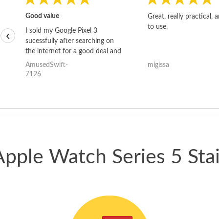
Good value
Great, really practical, 
to use.
I sold my Google Pixel 3
‹
sucessfully after searching on
the internet for a good deal and
theses guys offered the best
AmusedSwift-
migissa
one and the whole thing
7126
happened quickly. Happy to
have gotten great price for my
phone.
Apple Watch Series 5 Stai