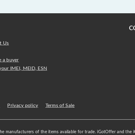
C
t Us
 a buyer
your IMEI, MEID, ESN
s
Privacy policy
Terms of Sale
 the manufacturers of the items available for trade. iGotOffer and the