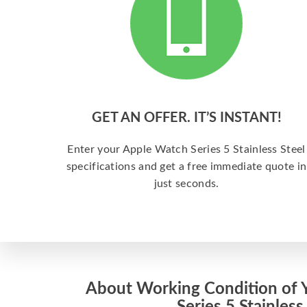
GET AN OFFER. IT’S INSTANT!
Enter your Apple Watch Series 5 Stainless Steel
specifications and get a free immediate quote in
just seconds.
About Working Condition of 