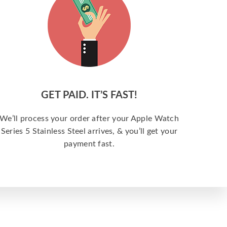
GET PAID. IT’S FAST!
We’ll process your order after your Apple Watch
Series 5 Stainless Steel arrives, & you’ll get your
payment fast.