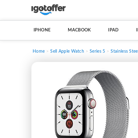
IPHONE
MACBOOK
IPAD
Home
Sell Apple Watch
Series 5
Stainless Stee