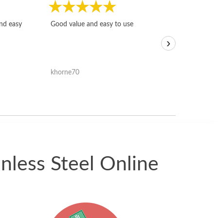
Fast, honest and
and easy
Good value and easy to use
I sold a few it
›
igotoffer.com. 
assessments w
accurate, and 
khorne70
ricmarratzu
reasonably fast
satisfied with t
received.
nless Steel Online