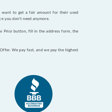
want to get a fair amount for their used
evice you don't need anymore.
te Price
button, fill in the address form, the
otOffer. We pay fast, and we pay the highest