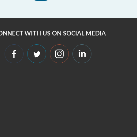
ONNECT WITH US ON SOCIAL MEDIA