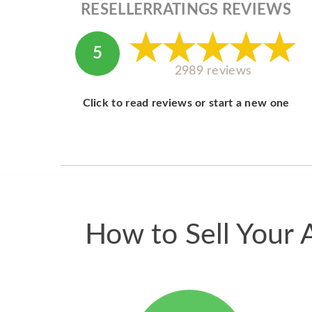
RESELLERRATINGS REVIEWS
5
2989 reviews
Click to read reviews or start a new one
How to Sell Your 