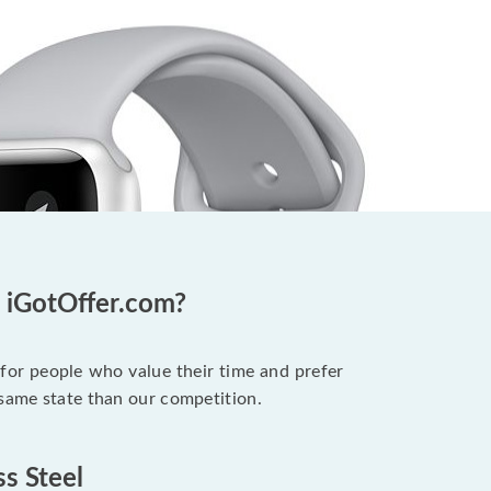
t iGotOffer.com?
 for people who value their time and prefer
 same state than our competition.
ss Steel