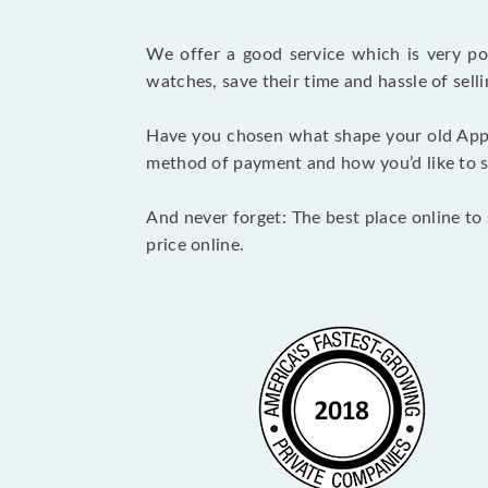
We offer a good service which is very p
watches, save their time and hassle of selli
Have you chosen what shape your old Appl
method of payment and how you’d like to shi
And never forget: The best place online to 
price online.