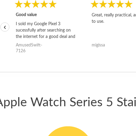
Good value
Great, really practical, 
to use.
I sold my Google Pixel 3
‹
sucessfully after searching on
the internet for a good deal and
theses guys offered the best
AmusedSwift-
migissa
one and the whole thing
7126
happened quickly. Happy to
have gotten great price for my
phone.
Apple Watch Series 5 Stai