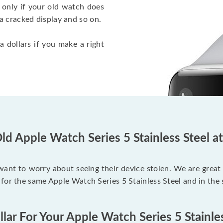
 only if your old watch does
a cracked display and so on.
a dollars if you make a right
ld Apple Watch Series 5 Stainless Steel a
 want to worry about seeing their device stolen. We are great
for the same Apple Watch Series 5 Stainless Steel and in the
lar For Your Apple Watch Series 5 Stainle