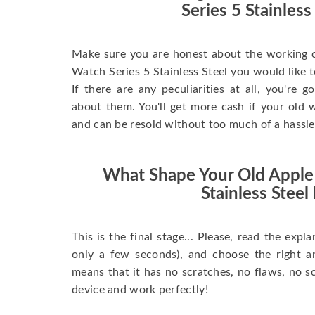
Series 5 Stainless
Make sure you are honest about the working c
Watch Series 5 Stainless Steel you would like to 
If there are any peculiarities at all, you're 
about them. You'll get more cash if your old w
and can be resold without too much of a hassle
What Shape Your Old Apple
Stainless Steel 
This is the final stage... Please, read the expla
only a few seconds), and choose the right 
means that it has no scratches, no flaws, no sc
device and work perfectly!