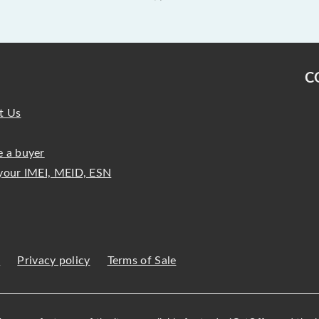
C
t Us
 a buyer
your IMEI, MEID, ESN
s
Privacy policy
Terms of Sale