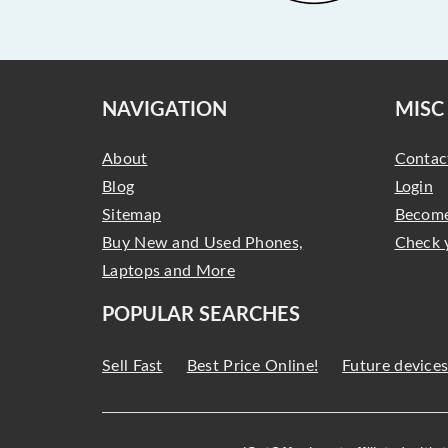
NAVIGATION
MISC
About
Contac
Blog
Login
Sitemap
Become
Buy New and Used Phones,
Check 
Laptops and More
POPULAR SEARCHES
Sell Fast
Best Price Online!
Future device