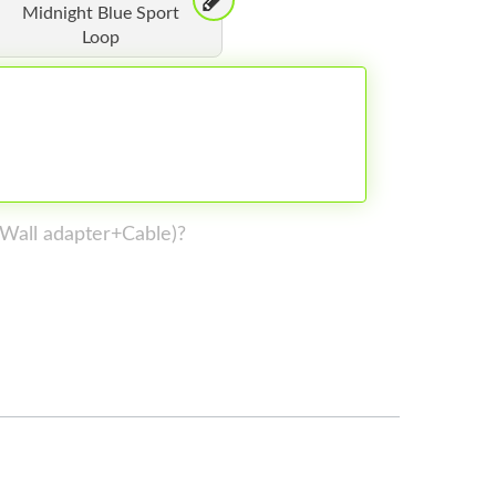
Midnight Blue Sport
Loop
 (Wall adapter+Cable)?