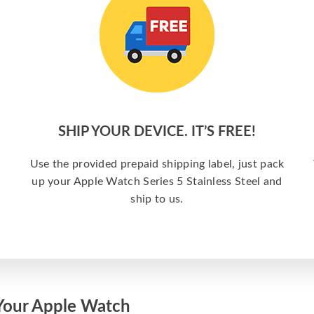
SHIP YOUR DEVICE. IT’S FREE!
Use the provided prepaid shipping label, just pack
up your Apple Watch Series 5 Stainless Steel and
ship to us.
Your Apple Watch