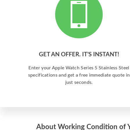
GET AN OFFER. IT’S INSTANT!
Enter your Apple Watch Series 5 Stainless Steel
specifications and get a free immediate quote in
just seconds.
About Working Condition of 