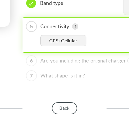
Band type
5
Connectivity
GPS+Cellular
6
Are you including the original charger
7
What shape is it in?
Back