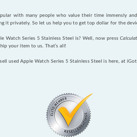
opular with many people who value their time immensly and 
ng it privately. So let us help you to get top dollar for the d
e Watch Series 5 Stainless Steel is? Well, now press
Calcula
p your item to us. That’s all!
sell used Apple Watch Series 5 Stainless Steel is here, at iG