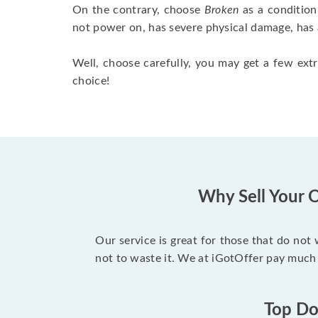
On the contrary, choose
Broken
as a condition
not power on, has severe physical damage, has 
Well, choose carefully, you may get a few extr
choice!
Why Sell Your O
Our service is great for those that do not
not to waste it. We at iGotOffer pay much 
Top Dol