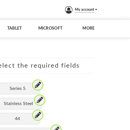
My account
TABLET
MICROSOFT
MORE
lect the required fields
Series 5
Stainless Steel
44