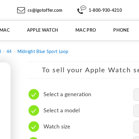
cs@igotoffer.com
1-800-930-4210
IMAC
APPLE WATCH
MAC PRO
PHONE
l
44
Midnight Blue Sport Loop
To sell your Apple Watch se
Select a generation
Select a model
Watch size