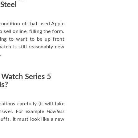
 Steel
ondition of that used Apple
sell online, filling the form.
going to want to be up front
atch is still reasonably new
.
 Watch Series 5
Is?
nations carefully (it will take
answer. For example
Flawless
uffs. It must look like a new