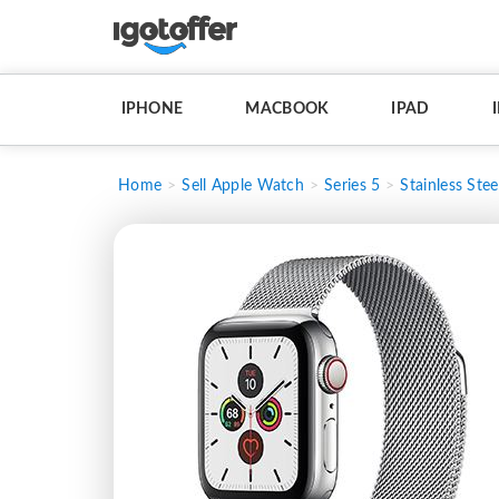
IPHONE
MACBOOK
IPAD
Home
Sell Apple Watch
Series 5
Stainless Stee