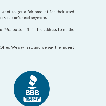
want to get a fair amount for their used
evice you don't need anymore.
te Price
button, fill in the address form, the
otOffer. We pay fast, and we pay the highest