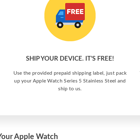
SHIP YOUR DEVICE. IT’S FREE!
Use the provided prepaid shipping label, just pack
up your Apple Watch Series 5 Stainless Steel and
ship to us.
Your Apple Watch