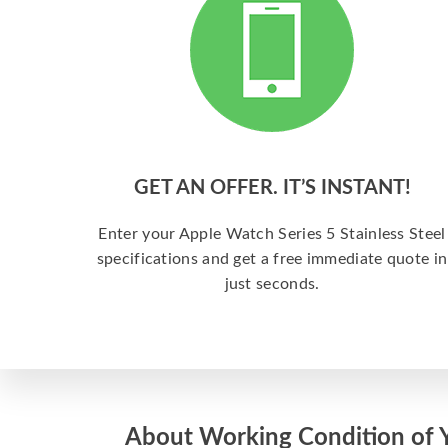
GET AN OFFER. IT’S INSTANT!
Enter your Apple Watch Series 5 Stainless Steel
specifications and get a free immediate quote in
just seconds.
About Working Condition of 