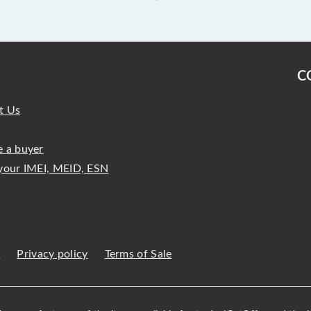
C
t Us
 a buyer
your IMEI, MEID, ESN
s
Privacy policy
Terms of Sale