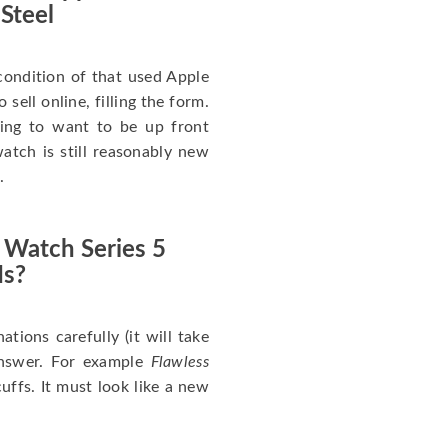
 Steel
ondition of that used Apple
sell online, filling the form.
going to want to be up front
atch is still reasonably new
.
 Watch Series 5
Is?
nations carefully (it will take
answer. For example
Flawless
uffs. It must look like a new