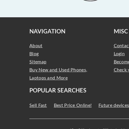
NAVIGATION
MISC
About
Contac
Blog
Login
Sitemap
Become
Buy New and Used Phones,
Check 
Laptops and More
POPULAR SEARCHES
Sell Fast
Best Price Online!
Future device