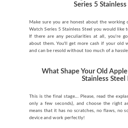
Series 5 Stainless
Make sure you are honest about the working c
Watch Series 5 Stainless Steel you would like to 
If there are any peculiarities at all, you're 
about them. You'll get more cash if your old w
and can be resold without too much of a hassle
What Shape Your Old Apple
Stainless Steel 
This is the final stage... Please, read the expla
only a few seconds), and choose the right 
means that it has no scratches, no flaws, no sc
device and work perfectly!