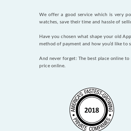
We offer a good service which is very p
watches, save their time and hassle of selli
Have you chosen what shape your old Appl
method of payment and how you’d like to shi
And never forget: The best place online to 
price online.