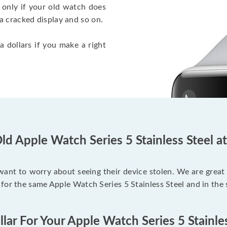
 only if your old watch does
a cracked display and so on.
a dollars if you make a right
ld Apple Watch Series 5 Stainless Steel a
 want to worry about seeing their device stolen. We are great
for the same Apple Watch Series 5 Stainless Steel and in the
lar For Your Apple Watch Series 5 Stainle