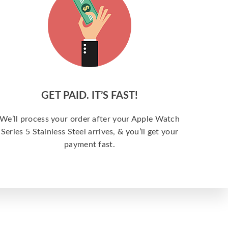
GET PAID. IT’S FAST!
We’ll process your order after your Apple Watch
Series 5 Stainless Steel arrives, & you’ll get your
payment fast.