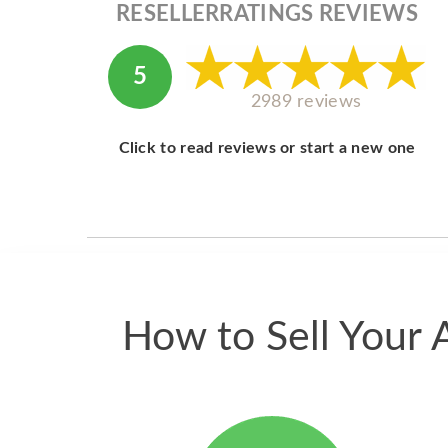
RESELLERRATINGS REVIEWS
5
2989 reviews
Click to read reviews or start a new one
How to Sell Your 