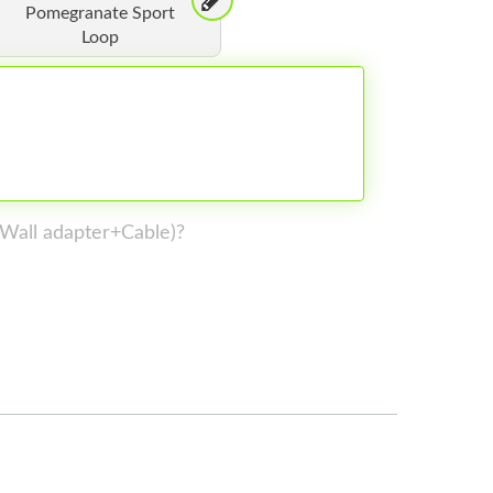
Pomegranate Sport
Loop
 (Wall adapter+Cable)?