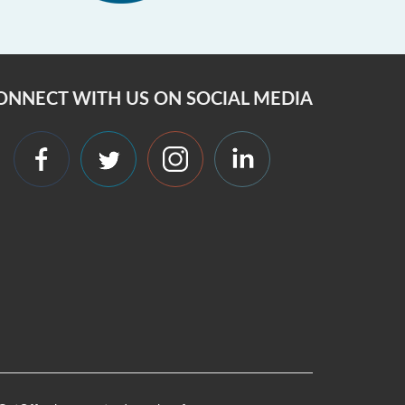
ONNECT WITH US ON SOCIAL MEDIA