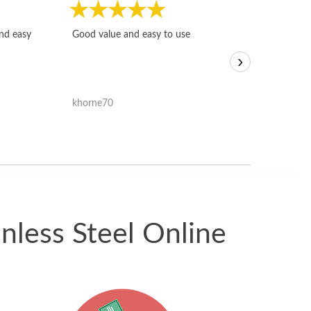
Fast, honest and
and easy
Good value and easy to use
I sold a few it
›
igotoffer.com. 
assessments w
accurate, and 
khorne70
ricmarratzu
reasonably fast
satisfied with t
received.
nless Steel Online