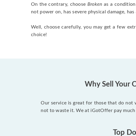
On the contrary, choose
Broken
as a condition
not power on, has severe physical damage, has 
Well, choose carefully, you may get a few extr
choice!
Why Sell Your O
Our service is great for those that do not
not to waste it. We at iGotOffer pay much 
Top Dol