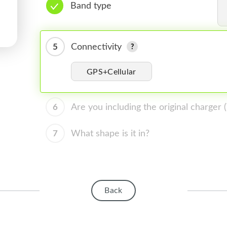
Band type
5
Connectivity
GPS+Cellular
6
Are you including the original charger
7
What shape is it in?
Back