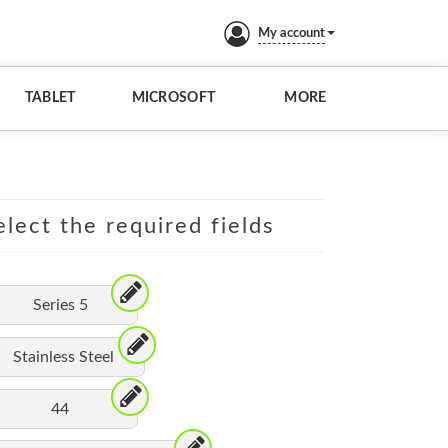
My account
TABLET
MICROSOFT
MORE
lect the required fields
Series 5
Stainless Steel
44