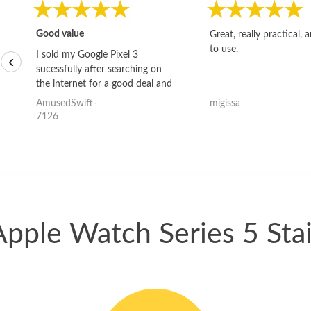
Good value
Great, really practical, 
to use.
I sold my Google Pixel 3
‹
sucessfully after searching on
the internet for a good deal and
theses guys offered the best
AmusedSwift-
migissa
one and the whole thing
7126
happened quickly. Happy to
have gotten great price for my
phone.
Apple Watch Series 5 Stai