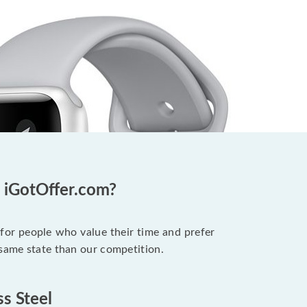
t iGotOffer.com?
 for people who value their time and prefer
 same state than our competition.
ss Steel