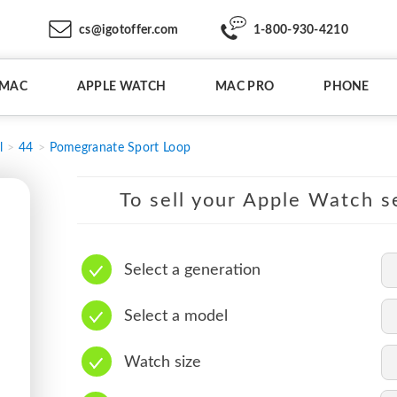
cs@igotoffer.com
1-800-930-4210
IMAC
APPLE WATCH
MAC PRO
PHONE
l
44
Pomegranate Sport Loop
To sell your Apple Watch se
Select a generation
Select a model
Watch size