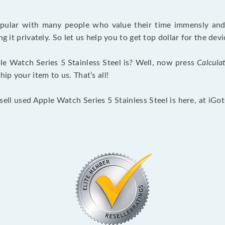
opular with many people who value their time immensly and 
ng it privately. So let us help you to get top dollar for the d
e Watch Series 5 Stainless Steel is? Well, now press
Calcula
p your item to us. That’s all!
sell used Apple Watch Series 5 Stainless Steel is here, at iG