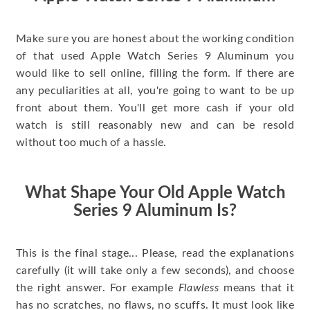
Make sure you are honest about the working condition
of that used Apple Watch Series 9 Aluminum you
would like to sell online, filling the form. If there are
any peculiarities at all, you're going to want to be up
front about them. You'll get more cash if your old
watch is still reasonably new and can be resold
without too much of a hassle.
What Shape Your Old Apple Watch
Series 9 Aluminum Is?
This is the final stage... Please, read the explanations
carefully (it will take only a few seconds), and choose
the right answer. For example
Flawless
means that it
has no scratches, no flaws, no scuffs. It must look like