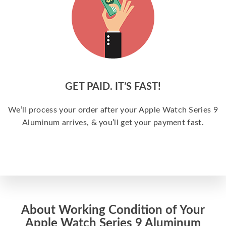
GET PAID. IT’S FAST!
We’ll process your order after your Apple Watch Series 9
Aluminum arrives, & you’ll get your payment fast.
About Working Condition of Your
Apple Watch Series 9 Aluminum