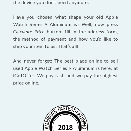
the device you don't need anymore.
Have you chosen what shape your old Apple
Watch Series 9 Aluminum is? Well, now press
Calculate Price
button, fill in the address form,
the method of payment and how you’d like to
ship your item to us. That’s all!
And never forget: The best place online to sell
used Apple Watch Series 9 Aluminum is here, at
iGotOffer. We pay fast, and we pay the highest
price online.