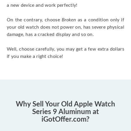
a new device and work perfectly!
On the contrary, choose
Broken
as a condition only if
your old watch does not power on, has severe physical
damage, has a cracked display and so on.
Well, choose carefully, you may get a few extra dollars
if you make a right choice!
Why Sell Your Old Apple Watch
Series 9 Aluminum at
iGotOffer.com?