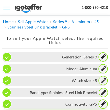
1-800-930-4210
IPHONE
Home
Sell Apple Watch
Series 9
Aluminum
45
Stainless Steel Link Bracelet
GPS
MACBOOK
To sell your Apple Watch select the required
IPAD
fields
IMAC
Generation:
Series 9
APPLE WATCH
Model:
Aluminum
MAC PRO
PHONE
Watch size:
45
TABLET
Band type:
Stainless Steel Link Bracelet
MICROSOFT
Connectivity:
GPS