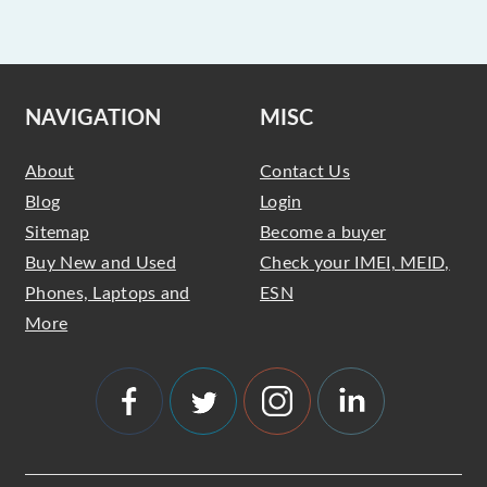
NAVIGATION
MISC
About
Contact Us
Blog
Login
Sitemap
Become a buyer
Buy New and Used
Check your IMEI, MEID,
Phones, Laptops and
ESN
More