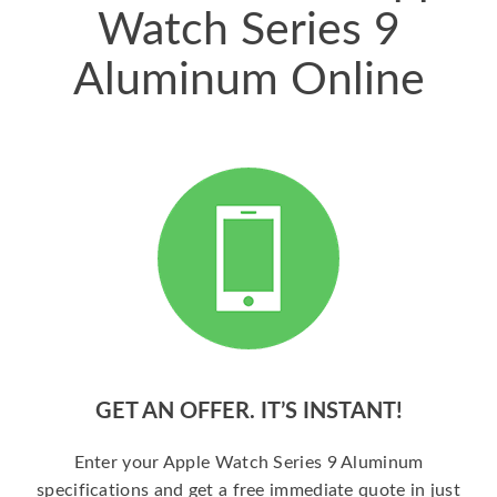
Watch Series 9
Aluminum Online
GET AN OFFER. IT’S INSTANT!
Enter your Apple Watch Series 9 Aluminum
specifications and get a free immediate quote in just