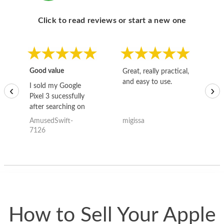
Click to read reviews or start a new one
Good value
Great, really practical,
Go
and easy to use.
to
I sold my Google
‹
›
Pixel 3 sucessfully
after searching on
the internet for a
AmusedSwift-
migissa
kh
good deal and theses
7126
guys offered the best
one and the whole
thing happened
quickly. Happy to
have gotten great
price for my phone.
How to Sell Your Apple