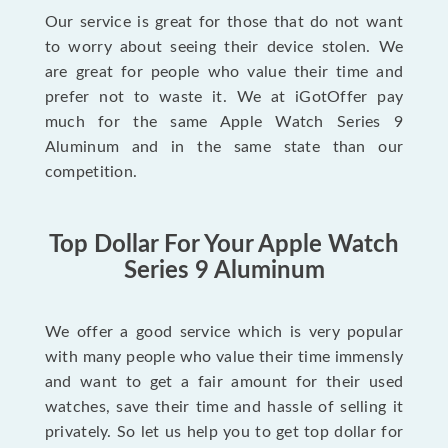
Our service is great for those that do not want
to worry about seeing their device stolen. We
are great for people who value their time and
prefer not to waste it. We at iGotOffer pay
much for the same Apple Watch Series 9
Aluminum and in the same state than our
competition.
Top Dollar For Your Apple Watch
Series 9 Aluminum
We offer a good service which is very popular
with many people who value their time immensly
and want to get a fair amount for their used
watches, save their time and hassle of selling it
privately. So let us help you to get top dollar for