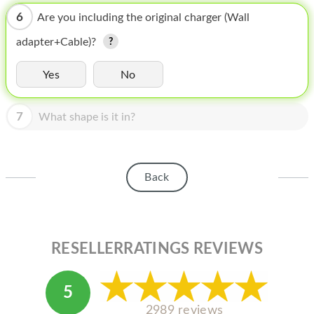
HOMEPOD
6
Are you including the original charger (Wall
IPOD
adapter+Cable)?
MAC MINI
Yes
No
APPLE DISPLAY
7
APPLE TV
What shape is it in?
MY ACCOUNT
BLOG
Back
ABOUT APPLE
ABOUT MICROSOFT
RESELLERRATINGS REVIEWS
5
2989 reviews