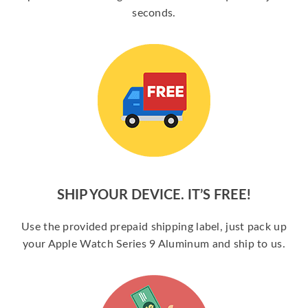
seconds.
SHIP YOUR DEVICE. IT’S FREE!
Use the provided prepaid shipping label, just pack up
your Apple Watch Series 9 Aluminum and ship to us.