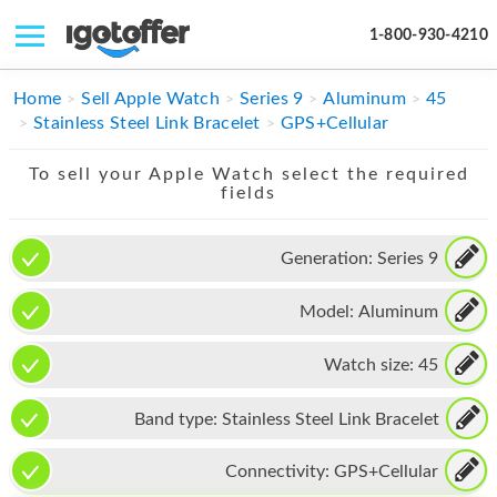
1-800-930-4210
IPHONE
Home
Sell Apple Watch
Series 9
Aluminum
45
Stainless Steel Link Bracelet
GPS+Cellular
MACBOOK
To sell your Apple Watch select the required
IPAD
fields
IMAC
Generation:
Series 9
APPLE WATCH
Model:
Aluminum
MAC PRO
PHONE
Watch size:
45
TABLET
Band type:
Stainless Steel Link Bracelet
MICROSOFT
Connectivity:
GPS+Cellular