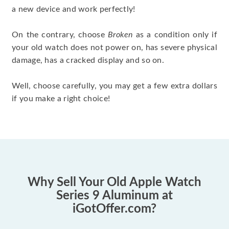
a new device and work perfectly!
On the contrary, choose
Broken
as a condition only if
your old watch does not power on, has severe physical
damage, has a cracked display and so on.
Well, choose carefully, you may get a few extra dollars
if you make a right choice!
Why Sell Your Old Apple Watch
Series 9 Aluminum at
iGotOffer.com?