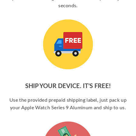
seconds.
SHIP YOUR DEVICE. IT’S FREE!
Use the provided prepaid shipping label, just pack up
your Apple Watch Series 9 Aluminum and ship to us.