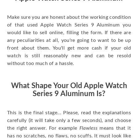
Make sure you are honest about the working condition
of that used Apple Watch Series 9 Aluminum you
would like to sell online, filling the form. If there are
any peculiarities at all, you're going to want to be up
front about them. You'll get more cash if your old
watch is still reasonably new and can be resold
without too much of a hassle.
What Shape Your Old Apple Watch
Series 9 Aluminum Is?
This is the final stage... Please, read the explanations
carefully (it will take only a few seconds), and choose
the right answer. For example
Flawless
means that it
has no scratches, no flaws, no scuffs. It must look like