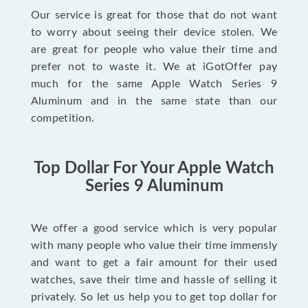
Our service is great for those that do not want
to worry about seeing their device stolen. We
are great for people who value their time and
prefer not to waste it. We at iGotOffer pay
much for the same Apple Watch Series 9
Aluminum and in the same state than our
competition.
Top Dollar For Your Apple Watch
Series 9 Aluminum
We offer a good service which is very popular
with many people who value their time immensly
and want to get a fair amount for their used
watches, save their time and hassle of selling it
privately. So let us help you to get top dollar for