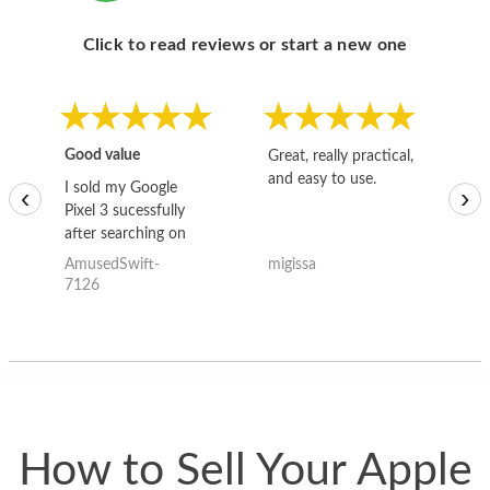
Click to read reviews or start a new one
Good value
Great, really practical,
Go
and easy to use.
to
I sold my Google
‹
›
Pixel 3 sucessfully
after searching on
the internet for a
AmusedSwift-
migissa
kh
good deal and theses
7126
guys offered the best
one and the whole
thing happened
quickly. Happy to
have gotten great
price for my phone.
How to Sell Your Apple