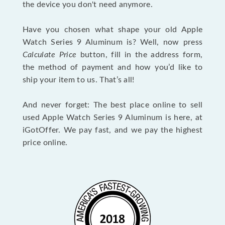
the device you don't need anymore.
Have you chosen what shape your old Apple
Watch Series 9 Aluminum is? Well, now press
Calculate Price
button, fill in the address form,
the method of payment and how you’d like to
ship your item to us. That’s all!
And never forget: The best place online to sell
used Apple Watch Series 9 Aluminum is here, at
iGotOffer. We pay fast, and we pay the highest
price online.