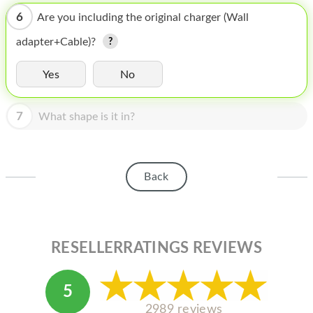
HOMEPOD
6
Are you including the original charger (Wall
IPOD
adapter+Cable)?
MAC MINI
Yes
No
APPLE DISPLAY
7
APPLE TV
What shape is it in?
MY ACCOUNT
BLOG
Back
ABOUT APPLE
ABOUT MICROSOFT
RESELLERRATINGS REVIEWS
5
2989 reviews