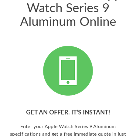
Watch Series 9
Aluminum Online
GET AN OFFER. IT’S INSTANT!
Enter your Apple Watch Series 9 Aluminum
specifications and get a free immediate quote in just