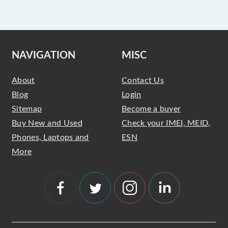
NAVIGATION
MISC
About
Contact Us
Blog
Login
Sitemap
Become a buyer
Buy New and Used
Check your IMEI, MEID,
Phones, Laptops and
ESN
More