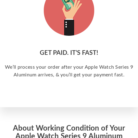
GET PAID. IT’S FAST!
We’ll process your order after your Apple Watch Series 9
Aluminum arrives, & you’ll get your payment fast.
About Working Condition of Your
Apple Watch Series 9 Aluminum