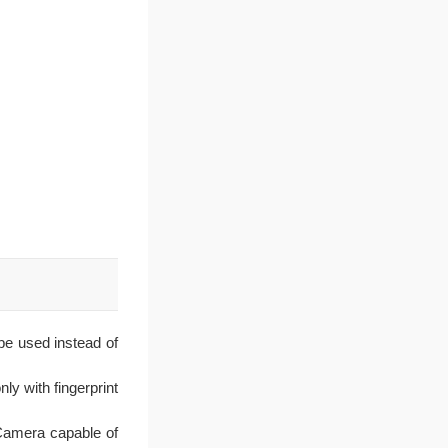
 be used instead of
ly with fingerprint
Camera capable of