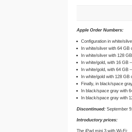
Apple Order Numbers:
Configuration in white/si
In white/silver with 64 G
In white/silver with 128 
In white/gold, with 16 G
In white/gold, with 64 G
In white/gold with 128 G
Finally, in black/space g
In black/space gray wit
In black/space gray with
Discontinued:
September 9,
Introductory prices:
The iPad mini 3 with Wi-Fi: