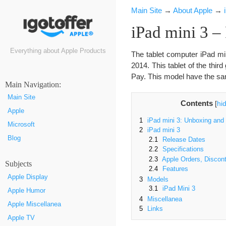
Main Site
→
About Apple
→
iPad mini 3 – 
Everything about Apple Products
The tablet computer iPad mi
2014. This tablet of the thir
Pay. This model have the sam
Маin Navigation:
Main Site
Contents
[
hi
Apple
1
iPad mini 3: Unboxing and
Microsoft
2
iPad mini 3
Blog
2.1
Release Dates
2.2
Specifications
2.3
Apple Orders, Discont
Subjects
2.4
Features
Apple Display
3
Models
3.1
iPad Mini 3
Apple Humor
4
Miscellanea
Apple Miscellanea
5
Links
Apple TV