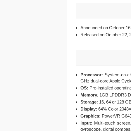
Announced on October 16,
Released on October 22, 
Processor:
System-on-ch
GHz dual-core Apple Cycl
OS:
Pre-installed operati
Memory
:
1GB LPDDR3 
Storage:
16, 64 or 128 G
Display:
64% Color 2048×1
Graphics:
PowerVR G6430
Input:
Multi-touch screen,
gyroscope, digital compas