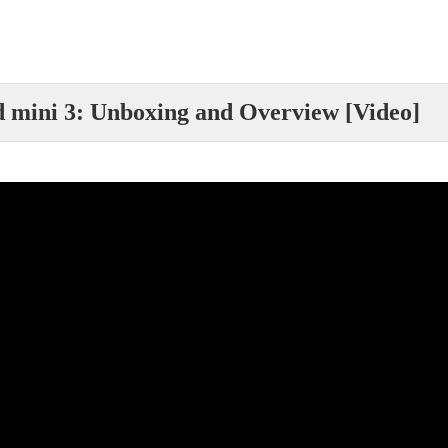
d mini 3: Unboxing and Overview [Video]