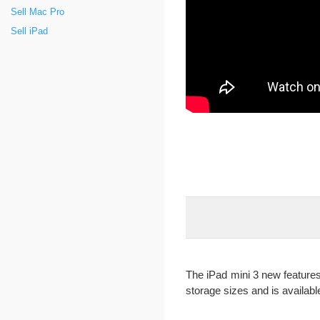
Sell Mac Pro
Sell iPad
The iPad mini 3 new features 
storage sizes and is available