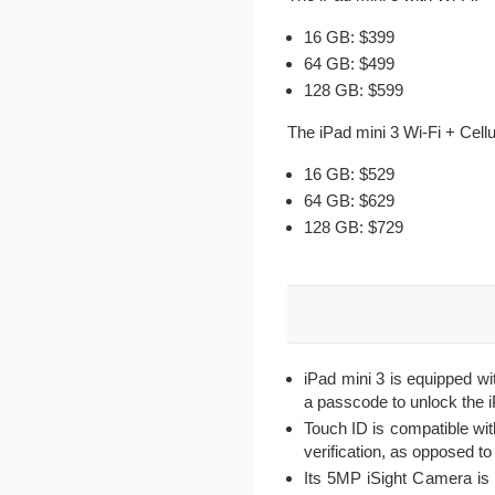
16 GB: $399
64 GB: $499
128 GB: $599
The iPad mini 3 Wi-Fi + Cellu
16 GB: $529
64 GB: $629
128 GB: $729
iPad mini 3 is equipped wi
a passcode to unlock the 
Touch ID is compatible wit
verification, as opposed t
Its 5MP iSight Camera i