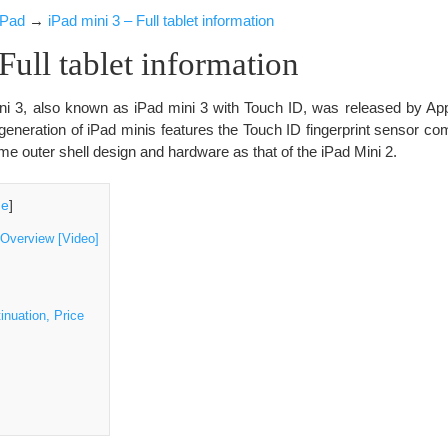
iPad
→
iPad mini 3 – Full tablet information
Full tablet information
ni 3, also known as iPad mini 3 with Touch ID, was released by App
d generation of iPad minis features the Touch ID fingerprint sensor co
e outer shell design and hardware as that of the iPad Mini 2.
de
]
 Overview [Video]
inuation, Price