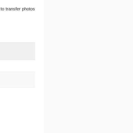
to transfer photos