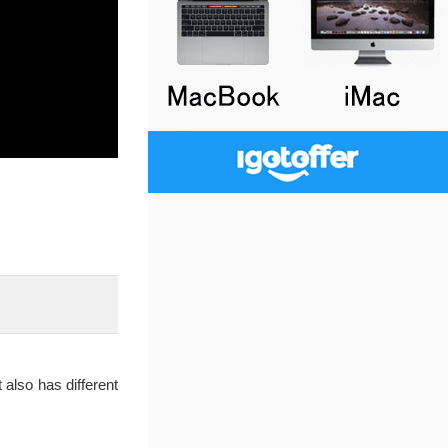
 also has different