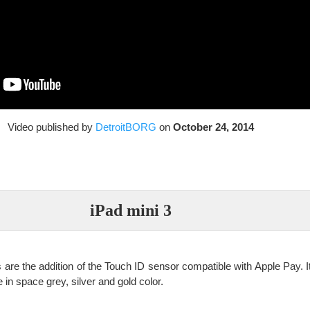
Video published by
DetroitBORG
on
October 24, 2014
iPad mini 3
are the addition of the Touch ID sensor compatible with Apple Pay. It
 in space grey, silver and gold color.