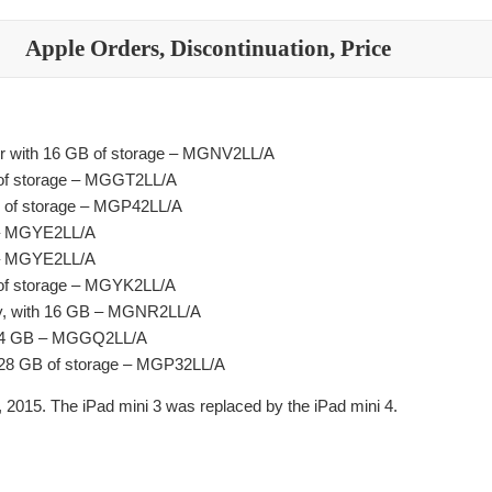
Apple Orders, Discontinuation, Price
lver with 16 GB of storage – MGNV2LL/A
B of storage – MGGT2LL/A
GB of storage – MGP42LL/A
B – MGYE2LL/A
B – MGYE2LL/A
B of storage – MGYK2LL/A
ray, with 16 GB – MGNR2LL/A
h 64 GB – MGGQ2LL/A
 128 GB of storage – MGP32LL/A
 2015. The iPad mini 3 was replaced by the iPad mini 4.