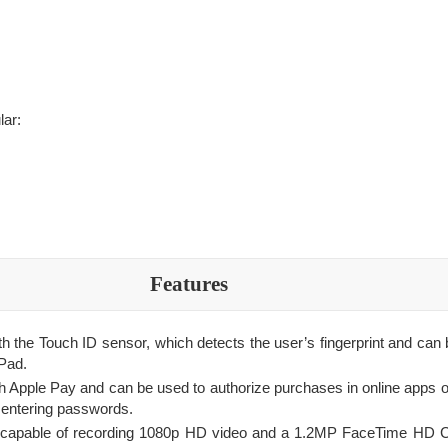
lar:
Features
th the Touch ID sensor, which detects the user’s fingerprint and can
iPad.
h Apple Pay and can be used to authorize purchases in online apps on
o entering passwords.
s capable of recording 1080p HD video and a 1.2MP FaceTime HD 