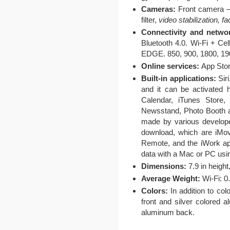
Cameras:
Front camera –
filter,
video stabilization, f
Connectivity and netwo
Bluetooth 4.0. Wi-Fi +
EDGE. 850, 900, 1800, 1
Online services:
App Stor
Built-in applications:
Siri
and it can be activated 
Calendar, iTunes Store
Newsstand, Photo Booth a
made by various developer
download, which are iMov
Remote, and the iWork ap
data with a Mac or PC usi
Dimensions:
7.9 in height,
Average Weight:
Wi-Fi: 0.
Colors:
In addition to co
front and silver colored 
aluminum back.