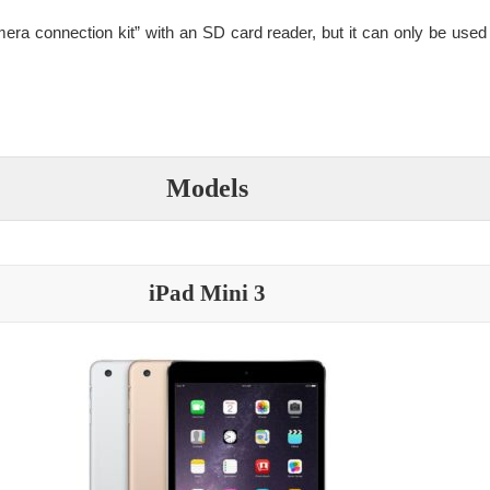
era connection kit” with an SD card reader, but it can only be used 
Models
iPad Mini 3