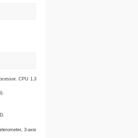
rocessor. CPU 1.3
).
CD.
elerometer, 3-axis