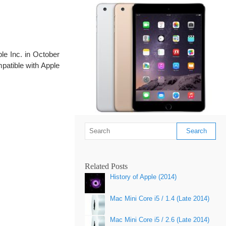
le Inc. in October
mpatible with Apple
Related Posts
History of Apple (2014)
Mac Mini Core i5 / 1.4 (Late 2014)
Mac Mini Core i5 / 2.6 (Late 2014)