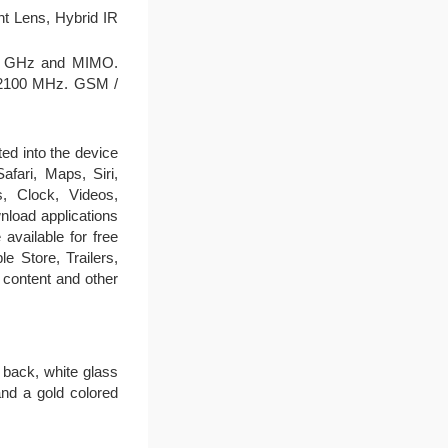
t Lens, Hybrid IR
d 5 GHz and MIMO.
 2100 MHz. GSM /
ted into the device
fari, Maps, Siri,
, Clock, Videos,
load applications
available for free
 Store, Trailers,
content and other
 back, white glass
and a gold colored