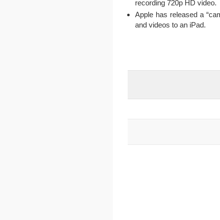
recording 720p HD video.
Apple has released a “cam
and videos to an iPad.