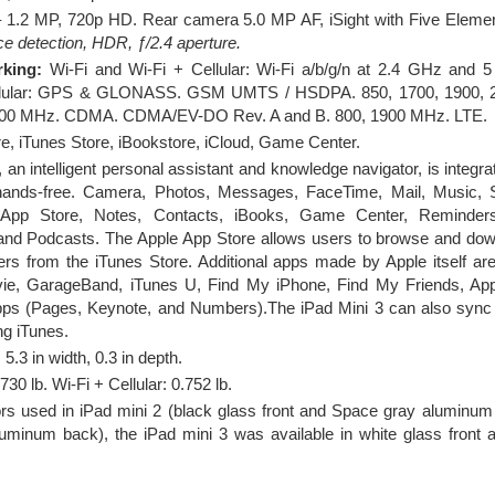
 1.2 MP, 720p HD. Rear camera 5.0 MP AF, iSight with Five Elemen
ace detection, HDR, ƒ/2.4 aperture.
rking:
Wi-Fi and Wi-Fi + Cellular: Wi-Fi a/b/g/n at 2.4 GHz an
 Cellular: GPS & GLONASS. GSM UMTS / HSDPA. 850, 1700, 1900,
900 MHz. CDMA. CDMA/EV-DO Rev. A and B. 800, 1900 MHz. LTE.
e, iTunes Store, iBookstore, iCloud, Game Center.
, an intelligent personal assistant and knowledge navigator, is integra
hands-free. Camera, Photos, Messages, FaceTime, Mail, Music, Sa
, App Store, Notes, Contacts, iBooks, Game Center, Reminders
nd Podcasts. The Apple App Store allows users to browse and down
s from the iTunes Store. Additional apps made by Apple itself are 
ie, GarageBand, iTunes U, Find My iPhone, Find My Friends, Apple
ps (Pages, Keynote, and Numbers).The iPad Mini 3 can also sync 
ng iTunes.
 5.3 in width, 0.3 in depth.
730 lb. Wi-Fi + Cellular: 0.752 lb.
lors used in iPad mini 2 (black glass front and Space gray aluminum
aluminum back), the iPad mini 3 was available in white glass front 