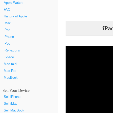
Apple Watch
FAQ
History of Apple
iMac
iPa
iPad
iPhone
iPod
iReflexions
iSpace
Mac mini
Mac Pro
MacBook
Sell Your Device
Sell iPhone
Sell iMac
Sell MacBook