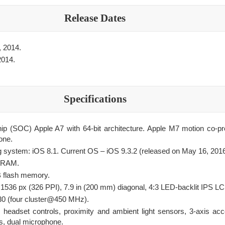
Release Dates
 2014.
2014.
Specifications
ip (SOC) Apple A7 with 64-bit architecture. Apple M7 motion co-p
one.
ng system: iOS 8.1. Current OS – iOS 9.3.2 (released on May 16, 2016
DRAM.
B flash memory.
536 px (326 PPI), 7.9 in (200 mm) diagonal, 4:3 LED-backlit IPS L
 (four cluster@450 MHz).
 headset controls, proximity and ambient light sensors, 3-axis acc
s, dual microphone.