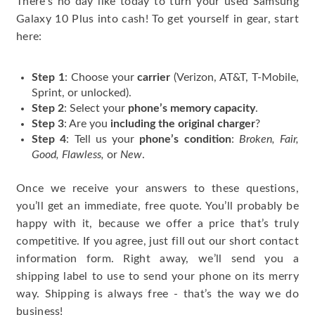
There’s no day like today to turn your used Samsung
Galaxy 10 Plus into cash! To get yourself in gear, start
here:
Step 1
: Choose your
carrier
(Verizon, AT&T, T-Mobile,
Sprint, or unlocked).
Step 2
: Select your
phone’s memory capacity
.
Step 3
: Are you
including the original charger
?
Step 4
: Tell us your
phone’s condition
:
Broken, Fair,
Good, Flawless,
or
New
.
Once we receive your answers to these questions,
you’ll get an immediate, free quote. You’ll probably be
happy with it, because we offer a price that’s truly
competitive. If you agree, just fill out our short contact
information form. Right away, we’ll send you a
shipping label to use to send your phone on its merry
way. Shipping is always free - that’s the way we do
business!