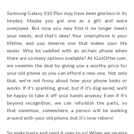
Samsung Galaxy S10 Plus may have been glorious in its
heyday. Maybe you got one as a gift and were
overjoyed. But now you may find it no longer meets
your needs, and that’s okay! Your smartphone is your
lifeline, and you deserve one that makes your life
easier. Why be saddled with an archaic phone when
there are so many options available? At iGotOffer.com,
we sweeten the deal by giving you a worthy price for
your old phone so you can afford a new one. Not only
that, we’re not fussy about how your phone looks or
works. If it’s sparkling, great, but if it’s dog eared, we’ll
be happy to take it off your hands anyway. Even if it’s
beyond recognition, we can refurbish the parts, so
that somehow, somewhere, a person will be walking
around with your old phone, but it’s now reborn!
So make haste and send it over to us! When we receive