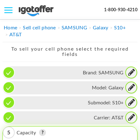
1-800-930-4210
IPHONE
Home
Sell cell phone
SAMSUNG
Galaxy
S10+
AT&T
MACBOOK
To sell your cell phone select the required
IPAD
fields
IMAC
Brand:
SAMSUNG
APPLE WATCH
Model:
Galaxy
MAC PRO
PHONE
Submodel:
S10+
TABLET
Carrier:
AT&T
MICROSOFT
5
Capacity