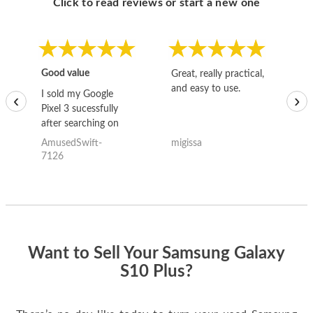
Click to read reviews or start a new one
Good value
Great, really practical,
Go
and easy to use.
to
I sold my Google
‹
›
Pixel 3 sucessfully
after searching on
the internet for a
AmusedSwift-
migissa
kh
good deal and theses
7126
guys offered the best
one and the whole
thing happened
quickly. Happy to
have gotten great
price for my phone.
Want to Sell Your Samsung Galaxy
S10 Plus?