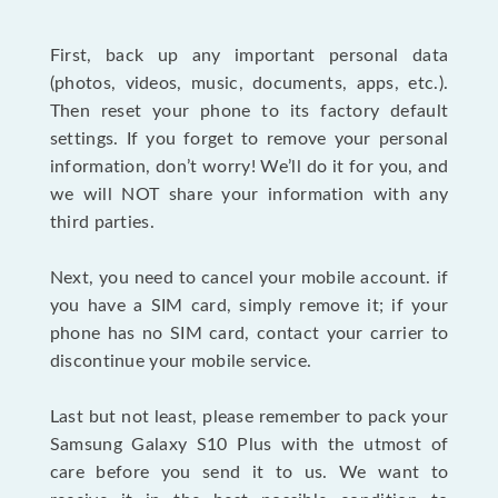
First, back up any important personal data
(photos, videos, music, documents, apps, etc.).
Then reset your phone to its factory default
settings. If you forget to remove your personal
information, don’t worry! We’ll do it for you, and
we will NOT share your information with any
third parties.
Next, you need to cancel your mobile account. if
you have a SIM card, simply remove it; if your
phone has no SIM card, contact your carrier to
discontinue your mobile service.
Last but not least, please remember to pack your
Samsung Galaxy S10 Plus with the utmost of
care before you send it to us. We want to