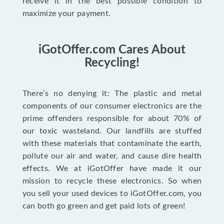
receive it in the best possible condition to
maximize your payment.
iGotOffer.com Cares About
Recycling!
There’s no denying it: The plastic and metal
components of our consumer electronics are the
prime offenders responsible for about 70% of
our toxic wasteland. Our landfills are stuffed
with these materials that contaminate the earth,
pollute our air and water, and cause dire health
effects. We at iGotOffer have made it our
mission to recycle these electronics. So when
you sell your used devices to iGotOffer.com, you
can both go green and get paid lots of green!