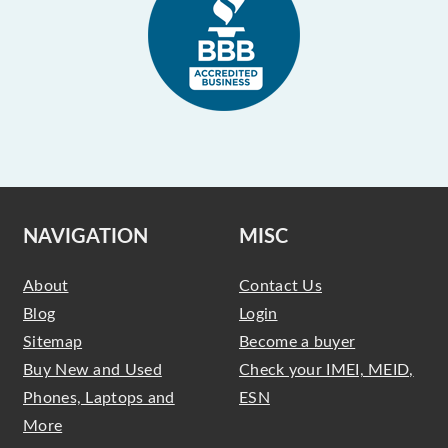
NAVIGATION
MISC
About
Contact Us
Blog
Login
Sitemap
Become a buyer
Buy New and Used
Check your IMEI, MEID,
Phones, Laptops and
ESN
More