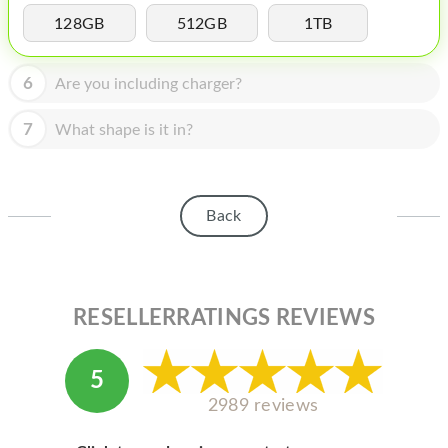
HOMEPOD
128GB
512GB
1TB
IPOD
6
Are you including charger?
MAC MINI
APPLE DISPLAY
7
What shape is it in?
APPLE TV
MY ACCOUNT
Back
BLOG
ABOUT APPLE
RESELLERRATINGS REVIEWS
ABOUT MICROSOFT
5
2989 reviews