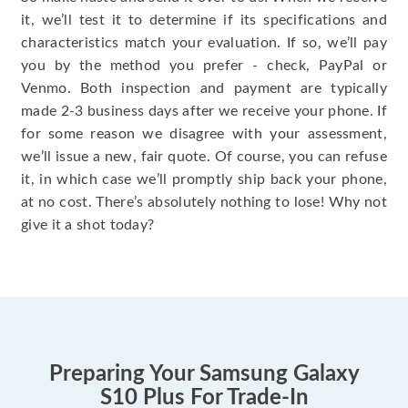
it, we’ll test it to determine if its specifications and
characteristics match your evaluation. If so, we’ll pay
you by the method you prefer - check, PayPal or
Venmo. Both inspection and payment are typically
made 2-3 business days after we receive your phone. If
for some reason we disagree with your assessment,
we’ll issue a new, fair quote. Of course, you can refuse
it, in which case we’ll promptly ship back your phone,
at no cost. There’s absolutely nothing to lose! Why not
give it a shot today?
Preparing Your Samsung Galaxy
S10 Plus For Trade-In