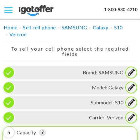
1-800-930-4210
IPHONE
Home
Sell cell phone
SAMSUNG
Galaxy
S10
Verizon
MACBOOK
To sell your cell phone select the required
IPAD
fields
IMAC
Brand:
SAMSUNG
APPLE WATCH
Model:
Galaxy
MAC PRO
PHONE
Submodel:
S10
TABLET
Carrier:
Verizon
MICROSOFT
5
Capacity