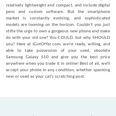
relatively lightweight and compact, and include digital
pens and custom software. But the smartphone
market is constantly evolving, and sophisticated
models are looming on the horizon. Couldn’t you just
stifle the urge to own a gorgeous new phone and make
do with your old one? You COULD, but why SHOULD
you? Here at iGotOffer.com, we’re ready, willing, and
able to take possession of your used, obsolete
Samsung Galaxy S10 and give you the best price
anywhere when you trade it in online! Best of all, we’ll
accept your phone in any condition, whether spanking
new or used as your cat’s scratching post.