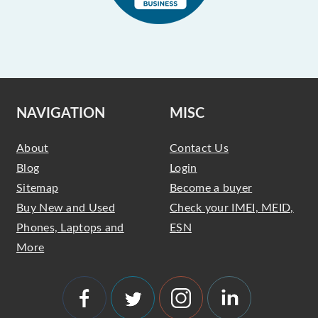
NAVIGATION
MISC
About
Contact Us
Blog
Login
Sitemap
Become a buyer
Buy New and Used
Check your IMEI, MEID,
Phones, Laptops and
ESN
More