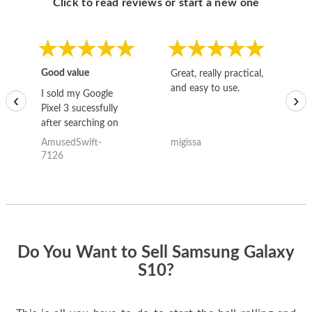
Click to read reviews or start a new one
Good value
Great, really practical,
Go
and easy to use.
to
I sold my Google
‹
›
Pixel 3 sucessfully
after searching on
the internet for a
AmusedSwift-
migissa
kh
good deal and theses
7126
guys offered the best
one and the whole
thing happened
quickly. Happy to
have gotten great
price for my phone.
Do You Want to Sell Samsung Galaxy
S10?