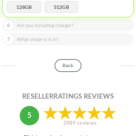
HOMEPOD
128GB
512GB
IPOD
6
Are you including charger?
MAC MINI
APPLE DISPLAY
7
What shape is it in?
APPLE TV
MY ACCOUNT
Back
BLOG
ABOUT APPLE
RESELLERRATINGS REVIEWS
ABOUT MICROSOFT
5
2989 reviews