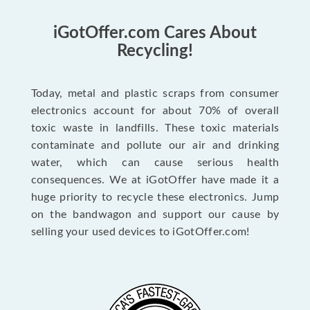
iGotOffer.com Cares About
Recycling!
Today, metal and plastic scraps from consumer
electronics account for about 70% of overall
toxic waste in landfills. These toxic materials
contaminate and pollute our air and drinking
water, which can cause serious health
consequences. We at iGotOffer have made it a
huge priority to recycle these electronics. Jump
on the bandwagon and support our cause by
selling your used devices to iGotOffer.com!