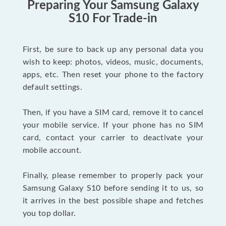
Preparing Your Samsung Galaxy
S10 For Trade-in
First, be sure to back up any personal data you
wish to keep: photos, videos, music, documents,
apps, etc. Then reset your phone to the factory
default settings.
Then, if you have a SIM card, remove it to cancel
your mobile service. If your phone has no SIM
card, contact your carrier to deactivate your
mobile account.
Finally, please remember to properly pack your
Samsung Galaxy S10 before sending it to us, so
it arrives in the best possible shape and fetches
you top dollar.