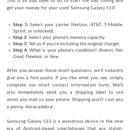
This is all you have to do to start the ball rolling and
get your money for your used Samsung Galaxy S10:
Step 1
: Select your carrier (Verizon, AT&T, T-Mobile,
Sprint, or unlocked).
Step 2
: Select your phone’s memory capacity.
Step 3
: Tell us if you’re including the original charger.
Step 4
: What is your phone’s condition?:
Broken, Fair,
Good, Flawless,
or
New
.
After you answer these short questions, we’ll instantly
give you a free quote. If you like what you see, simply
complete our short contact information form. We’ll
also immediately send you a shipping label to use
when you mail us your phone. Shipping won’t cost you
a penny. Abracadabra!
Samsung Galaxy S10 is a wondrous device in the new
era of Android-based smartphones that are stylish,