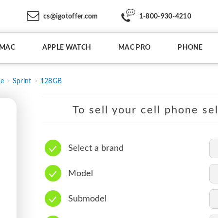
cs@igotoffer.com
1-800-930-4210
IMAC
APPLE WATCH
MAC PRO
PHONE
e
Sprint
128GB
To sell your cell phone se
Select a brand
Model
Submodel