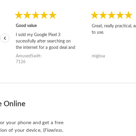
Good value
Great, really practical, 
to use.
I sold my Google Pixel 3
‹
sucessfully after searching on
the internet for a good deal and
theses guys offered the best
AmusedSwift-
migissa
one and the whole thing
7126
happened quickly. Happy to
have gotten great price for my
phone.
e Online
for your phone and get a free
ion of your device, (
Flawless,