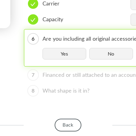
Carrier
Capacity
6
Are you including all original accessori
Yes
No
7
Financed or still attached to an accoun
8
What shape is it in?
Back