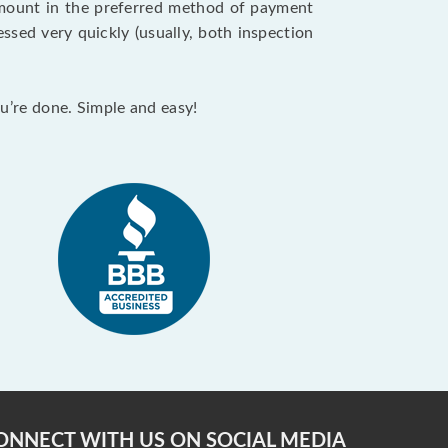
 amount in the preferred method of payment
ssed very quickly (usually, both inspection
ou’re done. Simple and easy!
ONNECT WITH US ON SOCIAL MEDIA