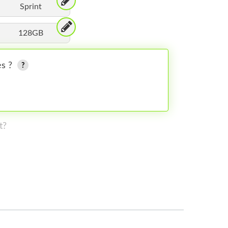
Sprint
128GB
es ?
t?