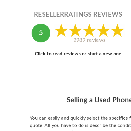
RESELLERRATINGS REVIEWS
5
2989 reviews
Click to read reviews or start a new one
Selling a Used Phon
You can easily and quickly select the specifics 
quote. All you have to do is describe the condit