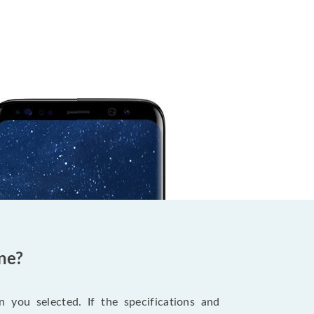
ne?
 you selected. If the specifications and