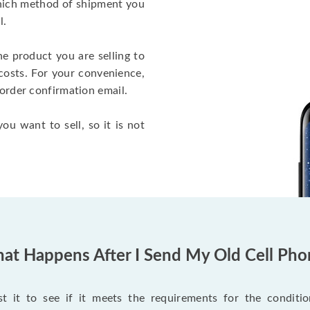
which method of shipment you
l.
he product you are selling to
costs. For your convenience,
 order confirmation email.
ou want to sell, so it is not
at Happens After I Send My Old Cell Pho
 it to see if it meets the requirements for the condition