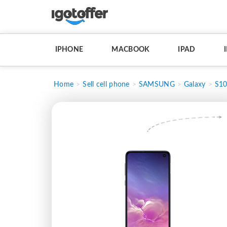
IPHONE
MACBOOK
IPAD
Home
Sell cell phone
SAMSUNG
Galaxy
S10