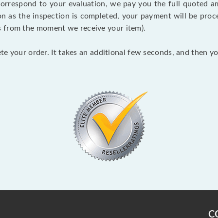
 correspond to your evaluation, we pay you the full quoted
on as the inspection is completed, your payment will be proce
s from the moment we receive your item).
lete your order. It takes an additional few seconds, and then y
C