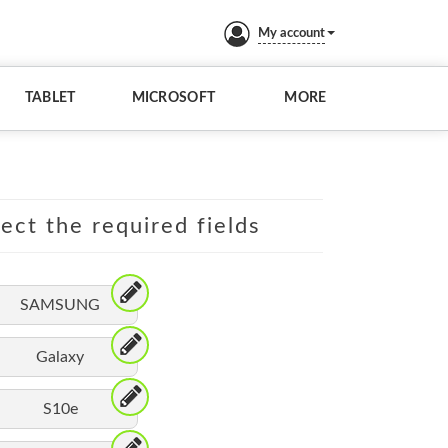
My account
TABLET
MICROSOFT
MORE
lect the required fields
SAMSUNG
Galaxy
S10e