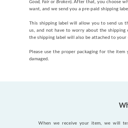
Good, Fair
or
Broken
). After that, you choose 
want, and we send you a pre-paid shipping labe
This shipping label will allow you to send us t
us, and not have to worry about the shipping 
the shipping label will also be attached to your
Please use the proper packaging for the item y
damaged.
Wh
When we receive your item, we will test