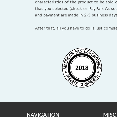
characteristics of the product to be sold
that you selected (check or PayPal). As so
and payment are made in 2-3 business day
After that, all you have to do is just comp
NAVIGATION
MISC