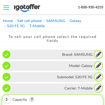
1-800-930-4210
IPHONE
Home
Sell cell phone
SAMSUNG
Galaxy
S20 FE 5G
T-Mobile
MACBOOK
To sell your cell phone select the required
IPAD
fields
IMAC
Brand:
SAMSUNG
APPLE WATCH
Model:
Galaxy
MAC PRO
PHONE
Submodel:
S20 FE 5G
TABLET
Carrier:
T-Mobile
MICROSOFT
5
Capacity