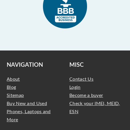
NAVIGATION
MISC
About
Contact Us
Blog
Login
Sitemap
Become a buyer
Buy New and Used
Check your IMEI, MEID,
Phones, Laptops and
ESN
More