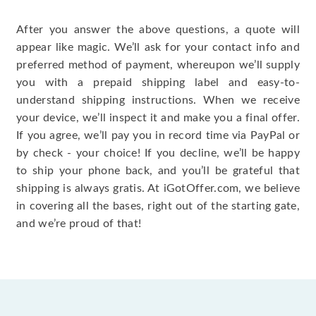
After you answer the above questions, a quote will
appear like magic. We’ll ask for your contact info and
preferred method of payment, whereupon we’ll supply
you with a prepaid shipping label and easy-to-
understand shipping instructions. When we receive
your device, we’ll inspect it and make you a final offer.
If you agree, we’ll pay you in record time via PayPal or
by check - your choice! If you decline, we’ll be happy
to ship your phone back, and you’ll be grateful that
shipping is always gratis. At iGotOffer.com, we believe
in covering all the bases, right out of the starting gate,
and we’re proud of that!