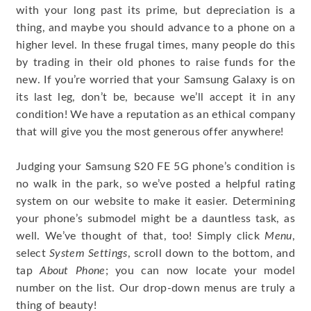
with your long past its prime, but depreciation is a
thing, and maybe you should advance to a phone on a
higher level. In these frugal times, many people do this
by trading in their old phones to raise funds for the
new. If you’re worried that your Samsung Galaxy is on
its last leg, don’t be, because we’ll accept it in any
condition! We have a reputation as an ethical company
that will give you the most generous offer anywhere!
Judging your Samsung S20 FE 5G phone’s condition is
no walk in the park, so we’ve posted a helpful rating
system on our website to make it easier. Determining
your phone’s submodel might be a dauntless task, as
well. We’ve thought of that, too! Simply click
Menu
,
select
System Settings
, scroll down to the bottom, and
tap
About Phone
; you can now locate your model
number on the list. Our drop-down menus are truly a
thing of beauty!