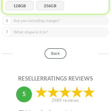
HOMEPOD
128GB
256GB
IPOD
6
Are you including charger?
MAC MINI
APPLE DISPLAY
7
What shape is it in?
APPLE TV
MY ACCOUNT
Back
BLOG
ABOUT APPLE
RESELLERRATINGS REVIEWS
ABOUT MICROSOFT
5
2989 reviews