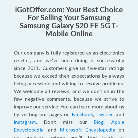
iGotOffer.com: Your Best Choice
For Selling Your Samsung
Samsung Galaxy S20 FE 5G T-
Mobile Online
Our company is fully registered as an electronics
reseller, and we’ve been doing it successfully
since 2011. Customers give us five-star ratings
because we exceed their expectations by always
being accessible and willing to resolve problems.
We welcome all reviews, and we don’t shun the
few negative comments, because we strive to
improve our service. You can learn more about us
by visiting our pages on
Facebook
,
Twitter
, and
Instagram
. Don’t miss our
Blog
,
Apple
Encyclopedia
, and
Microsoft Encyclopedia
on
our website, where you’ll find loads of