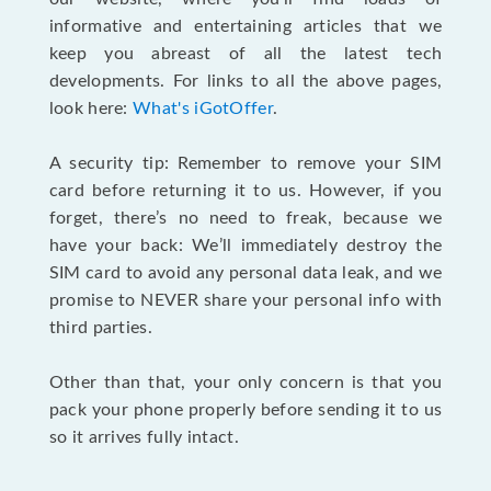
informative and entertaining articles that we
keep you abreast of all the latest tech
developments. For links to all the above pages,
look here:
What's iGotOffer
.
A security tip: Remember to remove your SIM
card before returning it to us. However, if you
forget, there’s no need to freak, because we
have your back: We’ll immediately destroy the
SIM card to avoid any personal data leak, and we
promise to NEVER share your personal info with
third parties.
Other than that, your only concern is that you
pack your phone properly before sending it to us
so it arrives fully intact.