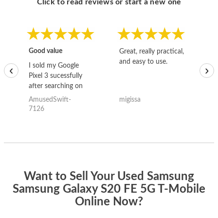
Click to read reviews or start a new one
Good value
Great, really practical,
Go
and easy to use.
to
I sold my Google
‹
›
Pixel 3 sucessfully
after searching on
the internet for a
AmusedSwift-
migissa
kh
good deal and theses
7126
guys offered the best
one and the whole
thing happened
quickly. Happy to
have gotten great
price for my phone.
Want to Sell Your Used Samsung
Samsung Galaxy S20 FE 5G T-Mobile
Online Now?