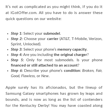
It’s not as complicated as you might think, if you do it
at iGotOffer.com. All you have to do is answer these
quick questions on our website:
Step 1:
Select your
submodel
.
Step 2:
Choose your
carrier
(AT&T, T-Mobile, Verizon,
Sprint, Unlocked).
Step 3:
Select your phone’s
memory capacity
.
Step 4:
Are you including
the original charger
?
Step 5:
Only for most submodels. Is your phone
financed or still attached to an account
?
Step 6:
Describe your phone’s
condition
:
Broken, Fair,
Good, Flawless,
or
New
.
Apple surely has its aficionados, but the lineup of
Samsung Galaxy smartphones has grown by leaps and
bounds, and is now as long as the list of contenders
for the Kentucky Derby! You may have coasted along