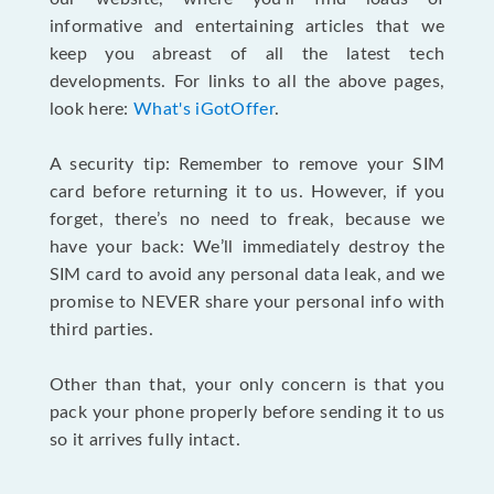
informative and entertaining articles that we
keep you abreast of all the latest tech
developments. For links to all the above pages,
look here:
What's iGotOffer
.
A security tip: Remember to remove your SIM
card before returning it to us. However, if you
forget, there’s no need to freak, because we
have your back: We’ll immediately destroy the
SIM card to avoid any personal data leak, and we
promise to NEVER share your personal info with
third parties.
Other than that, your only concern is that you
pack your phone properly before sending it to us
so it arrives fully intact.