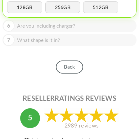
HOMEPOD
128GB
256GB
512GB
IPOD
6
Are you including charger?
MAC MINI
APPLE DISPLAY
7
What shape is it in?
APPLE TV
MY ACCOUNT
Back
BLOG
ABOUT APPLE
RESELLERRATINGS REVIEWS
ABOUT MICROSOFT
5
2989 reviews