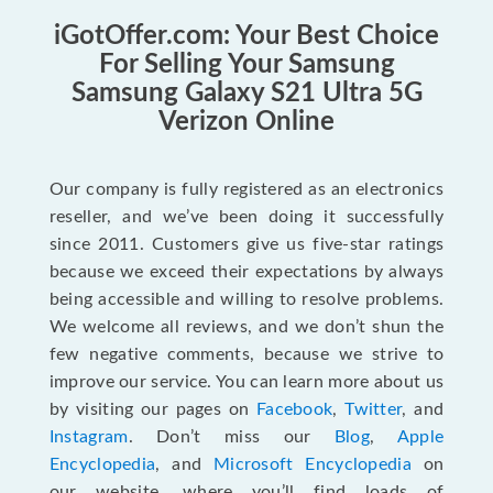
iGotOffer.com: Your Best Choice
For Selling Your Samsung
Samsung Galaxy S21 Ultra 5G
Verizon Online
Our company is fully registered as an electronics
reseller, and we’ve been doing it successfully
since 2011. Customers give us five-star ratings
because we exceed their expectations by always
being accessible and willing to resolve problems.
We welcome all reviews, and we don’t shun the
few negative comments, because we strive to
improve our service. You can learn more about us
by visiting our pages on
Facebook
,
Twitter
, and
Instagram
. Don’t miss our
Blog
,
Apple
Encyclopedia
, and
Microsoft Encyclopedia
on
our website, where you’ll find loads of