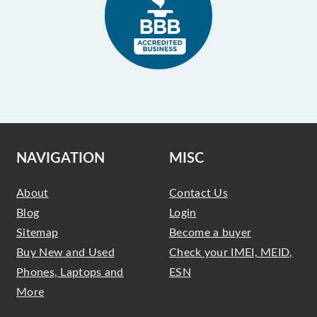
NAVIGATION
MISC
About
Contact Us
Blog
Login
Sitemap
Become a buyer
Buy New and Used
Check your IMEI, MEID,
Phones, Laptops and
ESN
More