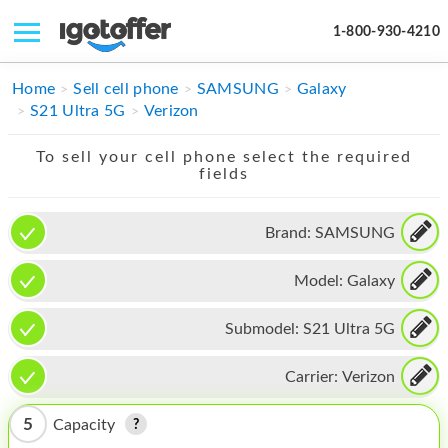
1-800-930-4210
IPHONE
Home
Sell cell phone
SAMSUNG
Galaxy
S21 Ultra 5G
Verizon
MACBOOK
To sell your cell phone select the required
IPAD
fields
IMAC
Brand:
SAMSUNG
APPLE WATCH
Model:
Galaxy
MAC PRO
PHONE
Submodel:
S21 Ultra 5G
TABLET
Carrier:
Verizon
MICROSOFT
5
Capacity