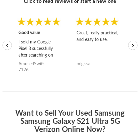
Click to read reviews or start a new one
Good value
Great, really practical,
Go
and easy to use.
to
I sold my Google
‹
›
Pixel 3 sucessfully
after searching on
the internet for a
AmusedSwift-
migissa
kh
good deal and theses
7126
guys offered the best
one and the whole
thing happened
quickly. Happy to
have gotten great
price for my phone.
Want to Sell Your Used Samsung
Samsung Galaxy S21 Ultra 5G
Verizon Online Now?