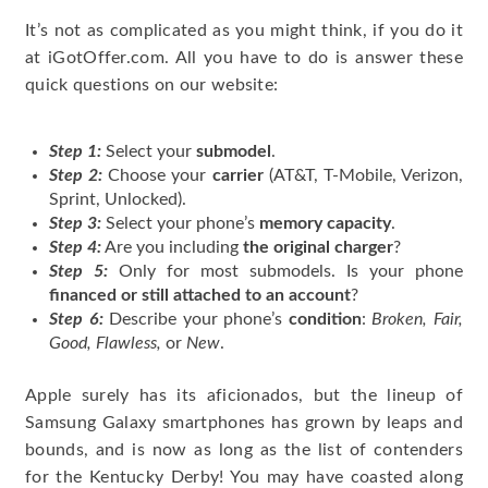
It’s not as complicated as you might think, if you do it
at iGotOffer.com. All you have to do is answer these
quick questions on our website:
Step 1:
Select your
submodel
.
Step 2:
Choose your
carrier
(AT&T, T-Mobile, Verizon,
Sprint, Unlocked).
Step 3:
Select your phone’s
memory capacity
.
Step 4:
Are you including
the original charger
?
Step 5:
Only for most submodels. Is your phone
financed or still attached to an account
?
Step 6:
Describe your phone’s
condition
:
Broken, Fair,
Good, Flawless,
or
New
.
Apple surely has its aficionados, but the lineup of
Samsung Galaxy smartphones has grown by leaps and
bounds, and is now as long as the list of contenders
for the Kentucky Derby! You may have coasted along