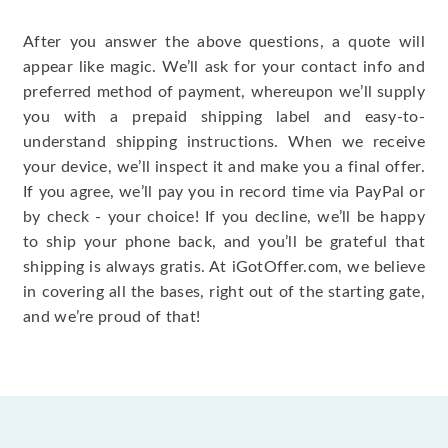
After you answer the above questions, a quote will
appear like magic. We’ll ask for your contact info and
preferred method of payment, whereupon we’ll supply
you with a prepaid shipping label and easy-to-
understand shipping instructions. When we receive
your device, we’ll inspect it and make you a final offer.
If you agree, we’ll pay you in record time via PayPal or
by check - your choice! If you decline, we’ll be happy
to ship your phone back, and you’ll be grateful that
shipping is always gratis. At iGotOffer.com, we believe
in covering all the bases, right out of the starting gate,
and we’re proud of that!