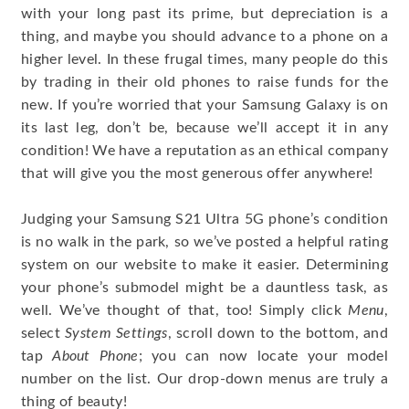
with your long past its prime, but depreciation is a
thing, and maybe you should advance to a phone on a
higher level. In these frugal times, many people do this
by trading in their old phones to raise funds for the
new. If you’re worried that your Samsung Galaxy is on
its last leg, don’t be, because we’ll accept it in any
condition! We have a reputation as an ethical company
that will give you the most generous offer anywhere!
Judging your Samsung S21 Ultra 5G phone’s condition
is no walk in the park, so we’ve posted a helpful rating
system on our website to make it easier. Determining
your phone’s submodel might be a dauntless task, as
well. We’ve thought of that, too! Simply click
Menu
,
select
System Settings
, scroll down to the bottom, and
tap
About Phone
; you can now locate your model
number on the list. Our drop-down menus are truly a
thing of beauty!