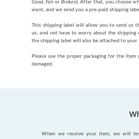
Good, Fair
or
Broken
). After that, you choose 
want, and we send you a pre-paid shipping labe
This shipping label will allow you to send us t
us, and not have to worry about the shipping 
the shipping label will also be attached to your
Please use the proper packaging for the item y
damaged.
Wh
When we receive your item, we will test