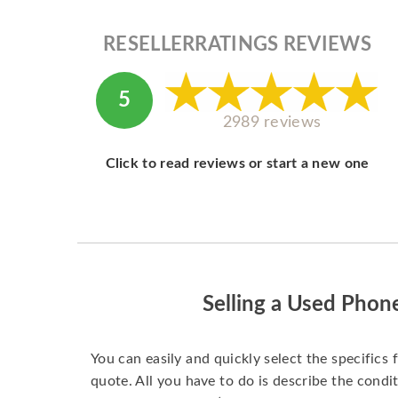
RESELLERRATINGS REVIEWS
5
2989 reviews
Click to read reviews or start a new one
Selling a Used Phon
You can easily and quickly select the specifics 
quote. All you have to do is describe the condit