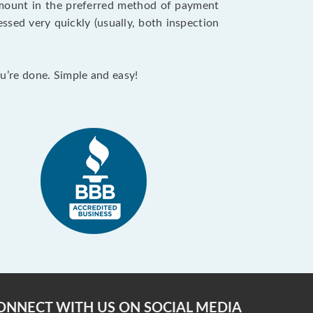
 amount in the preferred method of payment
ssed very quickly (usually, both inspection
ou’re done. Simple and easy!
ONNECT WITH US ON SOCIAL MEDIA