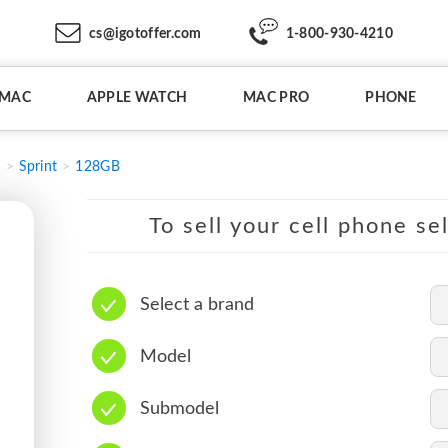
cs@igotoffer.com
1-800-930-4210
IMAC
APPLE WATCH
MAC PRO
PHONE
2
Sprint
128GB
To sell your cell phone se
Select a brand
Model
Submodel