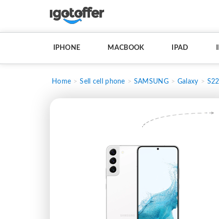
IPHONE
MACBOOK
IPAD
Home
Sell cell phone
SAMSUNG
Galaxy
S2