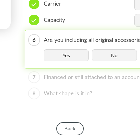
Carrier
Capacity
6
Are you including all original accessori
Yes
No
7
Financed or still attached to an accoun
8
What shape is it in?
Back