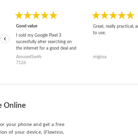
Good value
Great, really practical, 
to use.
I sold my Google Pixel 3
‹
sucessfully after searching on
the internet for a good deal and
theses guys offered the best
AmusedSwift-
migissa
one and the whole thing
7126
happened quickly. Happy to
have gotten great price for my
phone.
e Online
for your phone and get a free
ion of your device, (
Flawless,