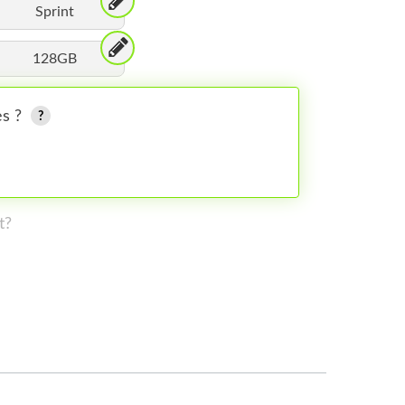
Sprint
128GB
es ?
t?