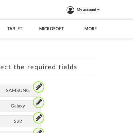
My account
TABLET
MICROSOFT
MORE
lect the required fields
SAMSUNG
Galaxy
S22