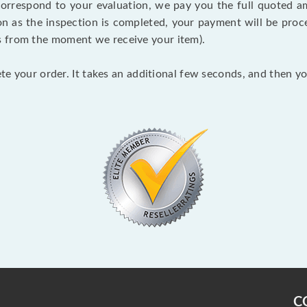
 correspond to your evaluation, we pay you the full quoted
on as the inspection is completed, your payment will be proce
s from the moment we receive your item).
lete your order. It takes an additional few seconds, and then y
C