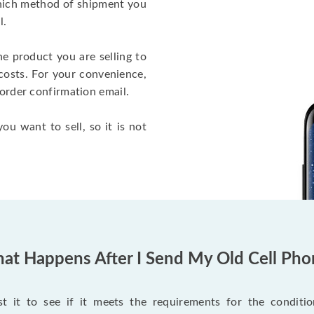
which method of shipment you
l.
he product you are selling to
costs. For your convenience,
 order confirmation email.
ou want to sell, so it is not
at Happens After I Send My Old Cell Pho
 it to see if it meets the requirements for the condition