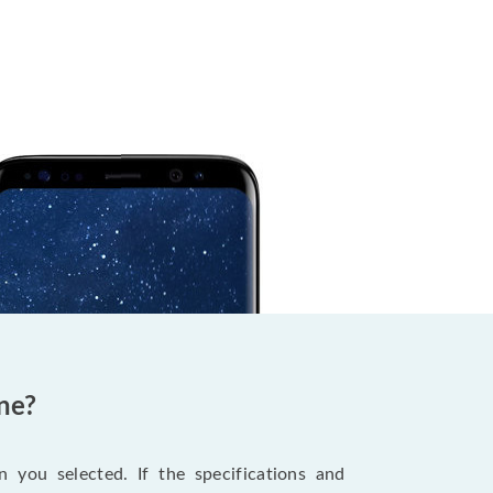
ne?
 you selected. If the specifications and