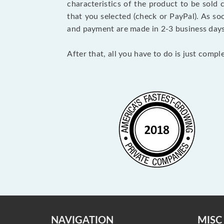
characteristics of the product to be sold
that you selected (check or PayPal). As so
and payment are made in 2-3 business day
After that, all you have to do is just comp
NAVIGATION
MISC