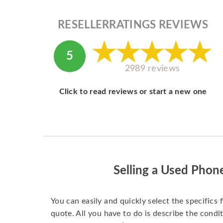
RESELLERRATINGS REVIEWS
5
2989 reviews
Click to read reviews or start a new one
Selling a Used Phon
You can easily and quickly select the specifics 
quote. All you have to do is describe the condit