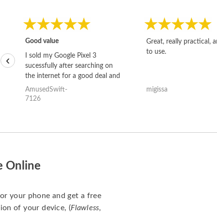
Good value
Great, really practical, 
to use.
I sold my Google Pixel 3
‹
sucessfully after searching on
the internet for a good deal and
theses guys offered the best
AmusedSwift-
migissa
one and the whole thing
7126
happened quickly. Happy to
have gotten great price for my
phone.
e Online
for your phone and get a free
ion of your device, (
Flawless,