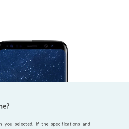
ne?
 you selected. If the specifications and