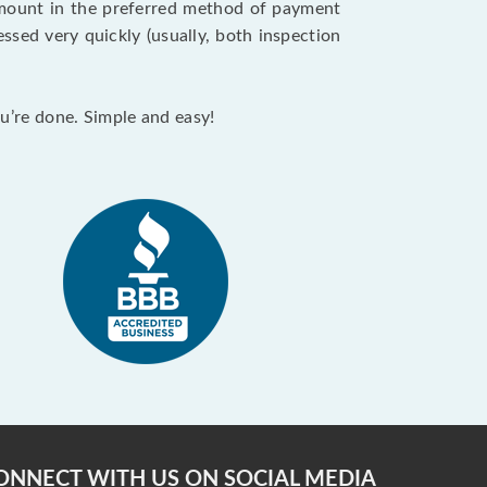
 amount in the preferred method of payment
ssed very quickly (usually, both inspection
ou’re done. Simple and easy!
ONNECT WITH US ON SOCIAL MEDIA