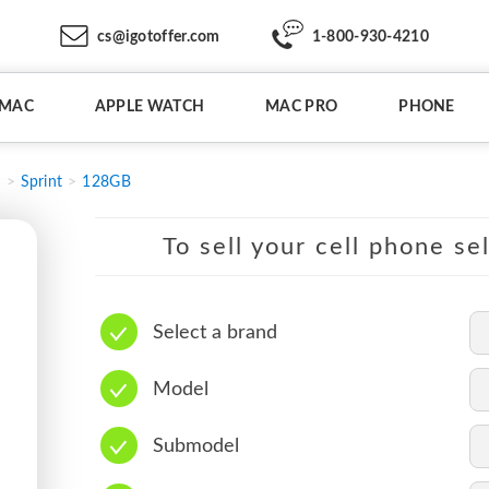
cs@igotoffer.com
1-800-930-4210
IMAC
APPLE WATCH
MAC PRO
PHONE
3
Sprint
128GB
To sell your cell phone se
Select a brand
Model
Submodel