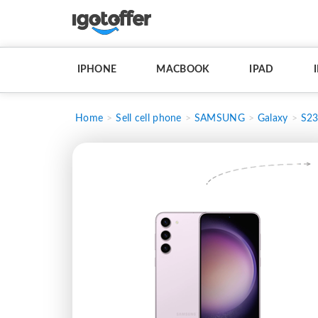
IPHONE
MACBOOK
IPAD
Home
Sell cell phone
SAMSUNG
Galaxy
S2