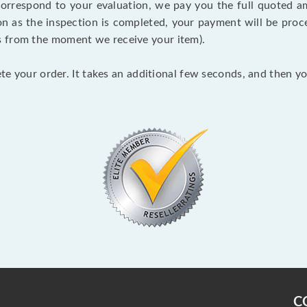
 correspond to your evaluation, we pay you the full quoted
on as the inspection is completed, your payment will be proce
s from the moment we receive your item).
lete your order. It takes an additional few seconds, and then y
C