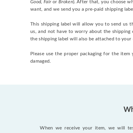
Good, Fair
or
Broken
). After that, you choose 
want, and we send you a pre-paid shipping labe
This shipping label will allow you to send us t
us, and not have to worry about the shipping 
the shipping label will also be attached to your
Please use the proper packaging for the item y
damaged.
Wh
When we receive your item, we will test