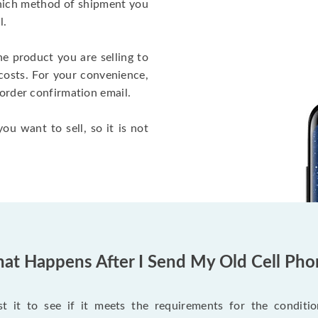
which method of shipment you
l.
he product you are selling to
costs. For your convenience,
 order confirmation email.
ou want to sell, so it is not
at Happens After I Send My Old Cell Pho
 it to see if it meets the requirements for the condition