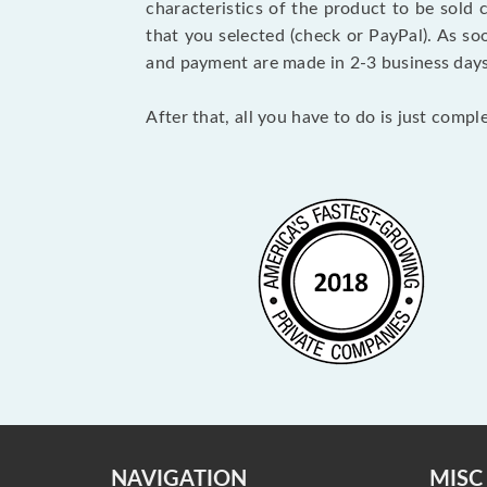
characteristics of the product to be sold
that you selected (check or PayPal). As so
and payment are made in 2-3 business day
After that, all you have to do is just comp
NAVIGATION
MISC