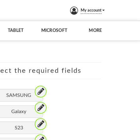
My account
TABLET
MICROSOFT
MORE
lect the required fields
SAMSUNG
Galaxy
S23