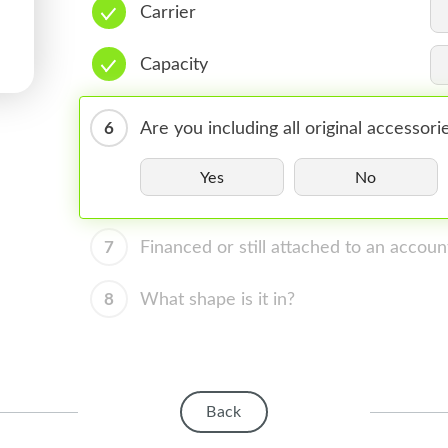
Carrier
Capacity
6
Are you including all original accessori
Yes
No
7
Financed or still attached to an accoun
8
What shape is it in?
Back