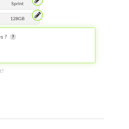
Sprint
128GB
es ?
t?