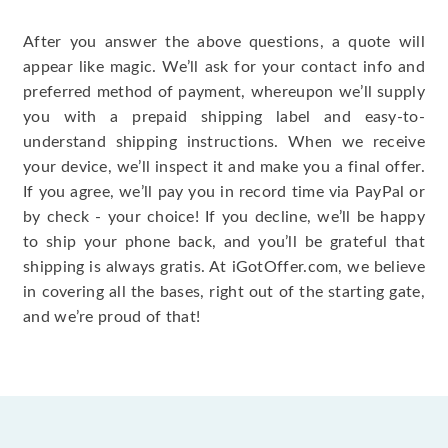
After you answer the above questions, a quote will
appear like magic. We’ll ask for your contact info and
preferred method of payment, whereupon we’ll supply
you with a prepaid shipping label and easy-to-
understand shipping instructions. When we receive
your device, we’ll inspect it and make you a final offer.
If you agree, we’ll pay you in record time via PayPal or
by check - your choice! If you decline, we’ll be happy
to ship your phone back, and you’ll be grateful that
shipping is always gratis. At iGotOffer.com, we believe
in covering all the bases, right out of the starting gate,
and we’re proud of that!