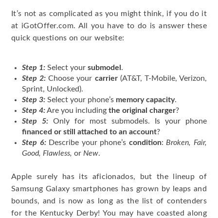
It’s not as complicated as you might think, if you do it
at iGotOffer.com. All you have to do is answer these
quick questions on our website:
Step 1:
Select your
submodel
.
Step 2:
Choose your
carrier
(AT&T, T-Mobile, Verizon,
Sprint, Unlocked).
Step 3:
Select your phone’s
memory capacity
.
Step 4:
Are you including
the original charger
?
Step 5:
Only for most submodels. Is your phone
financed or still attached to an account
?
Step 6:
Describe your phone’s
condition
:
Broken, Fair,
Good, Flawless,
or
New
.
Apple surely has its aficionados, but the lineup of
Samsung Galaxy smartphones has grown by leaps and
bounds, and is now as long as the list of contenders
for the Kentucky Derby! You may have coasted along