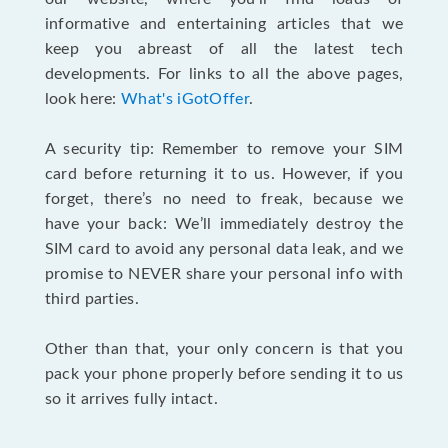
informative and entertaining articles that we
keep you abreast of all the latest tech
developments. For links to all the above pages,
look here:
What's iGotOffer
.
A security tip: Remember to remove your SIM
card before returning it to us. However, if you
forget, there’s no need to freak, because we
have your back: We’ll immediately destroy the
SIM card to avoid any personal data leak, and we
promise to NEVER share your personal info with
third parties.
Other than that, your only concern is that you
pack your phone properly before sending it to us
so it arrives fully intact.