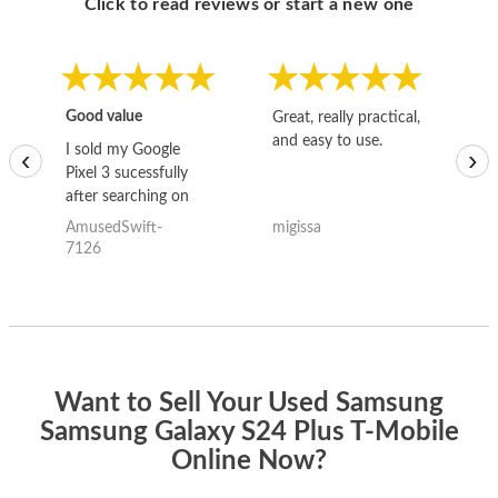
Click to read reviews or start a new one
Good value
Great, really practical,
Go
and easy to use.
to
I sold my Google
‹
›
Pixel 3 sucessfully
after searching on
the internet for a
AmusedSwift-
migissa
kh
good deal and theses
7126
guys offered the best
one and the whole
thing happened
quickly. Happy to
have gotten great
price for my phone.
Want to Sell Your Used Samsung
Samsung Galaxy S24 Plus T-Mobile
Online Now?