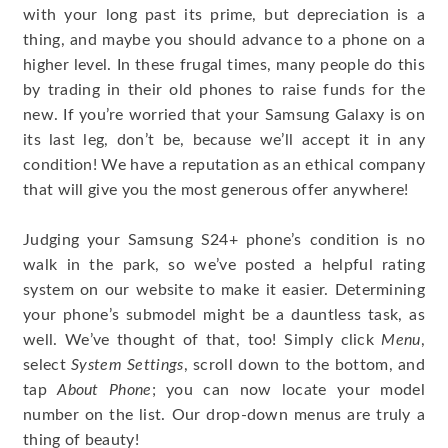
with your long past its prime, but depreciation is a
thing, and maybe you should advance to a phone on a
higher level. In these frugal times, many people do this
by trading in their old phones to raise funds for the
new. If you’re worried that your Samsung Galaxy is on
its last leg, don’t be, because we’ll accept it in any
condition! We have a reputation as an ethical company
that will give you the most generous offer anywhere!
Judging your Samsung S24+ phone’s condition is no
walk in the park, so we’ve posted a helpful rating
system on our website to make it easier. Determining
your phone’s submodel might be a dauntless task, as
well. We’ve thought of that, too! Simply click
Menu
,
select
System Settings
, scroll down to the bottom, and
tap
About Phone
; you can now locate your model
number on the list. Our drop-down menus are truly a
thing of beauty!