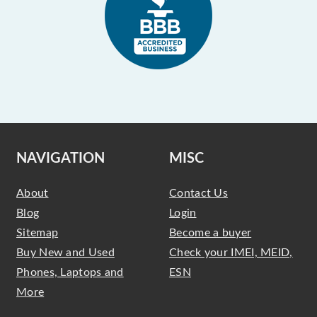
NAVIGATION
MISC
About
Contact Us
Blog
Login
Sitemap
Become a buyer
Buy New and Used
Check your IMEI, MEID,
Phones, Laptops and
ESN
More