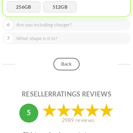
HOMEPOD
256GB
512GB
IPOD
6
Are you including charger?
MAC MINI
APPLE DISPLAY
7
What shape is it in?
APPLE TV
MY ACCOUNT
Back
BLOG
ABOUT APPLE
RESELLERRATINGS REVIEWS
ABOUT MICROSOFT
5
2989 reviews