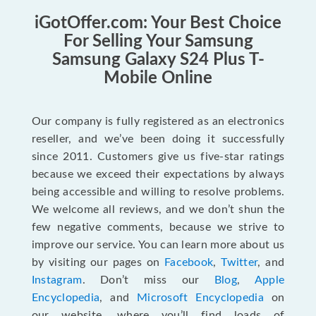
iGotOffer.com: Your Best Choice
For Selling Your Samsung
Samsung Galaxy S24 Plus T-
Mobile Online
Our company is fully registered as an electronics
reseller, and we’ve been doing it successfully
since 2011. Customers give us five-star ratings
because we exceed their expectations by always
being accessible and willing to resolve problems.
We welcome all reviews, and we don’t shun the
few negative comments, because we strive to
improve our service. You can learn more about us
by visiting our pages on
Facebook
,
Twitter
, and
Instagram
. Don’t miss our
Blog
,
Apple
Encyclopedia
, and
Microsoft Encyclopedia
on
our website, where you’ll find loads of