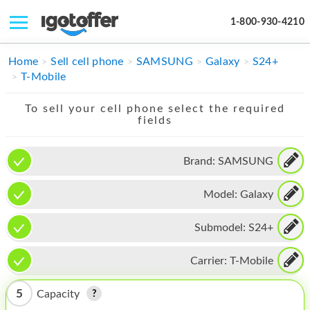
1-800-930-4210
IPHONE
Home
Sell cell phone
SAMSUNG
Galaxy
S24+
T-Mobile
MACBOOK
To sell your cell phone select the required
IPAD
fields
IMAC
Brand:
SAMSUNG
APPLE WATCH
Model:
Galaxy
MAC PRO
PHONE
Submodel:
S24+
TABLET
Carrier:
T-Mobile
MICROSOFT
5
Capacity