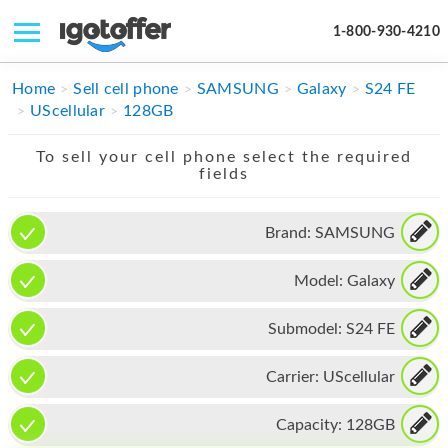
1-800-930-4210
IPHONE
Home
Sell cell phone
SAMSUNG
Galaxy
S24 FE
UScellular
128GB
MACBOOK
To sell your cell phone select the required
IPAD
fields
IMAC
Brand:
SAMSUNG
APPLE WATCH
Model:
Galaxy
MAC PRO
PHONE
Submodel:
S24 FE
TABLET
Carrier:
UScellular
MICROSOFT
Capacity:
128GB