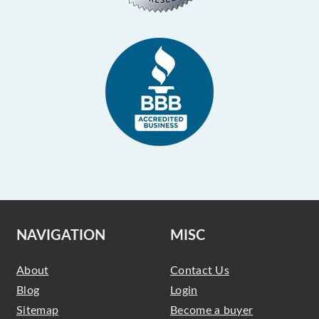
NAVIGATION
MISC
About
Contact Us
Blog
Login
Sitemap
Become a buyer