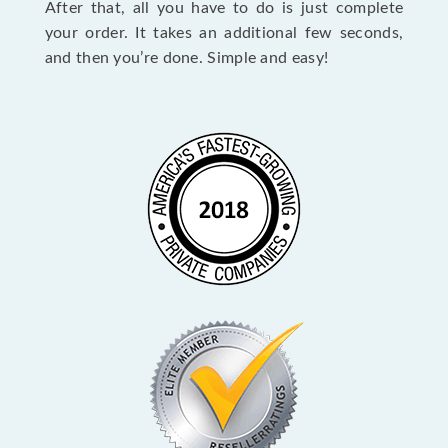
After that, all you have to do is just complete
your order. It takes an additional few seconds,
and then you’re done. Simple and easy!