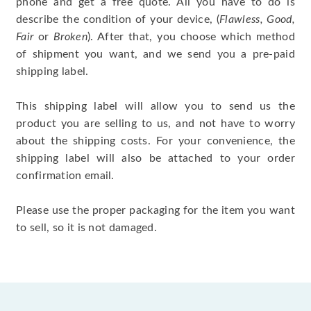
phone and get a free quote. All you have to do is
describe the condition of your device, (
Flawless, Good,
Fair
or
Broken
). After that, you choose which method
of shipment you want, and we send you a pre-paid
shipping label.
This shipping label will allow you to send us the
product you are selling to us, and not have to worry
about the shipping costs. For your convenience, the
shipping label will also be attached to your order
confirmation email.
Please use the proper packaging for the item you want
to sell, so it is not damaged.