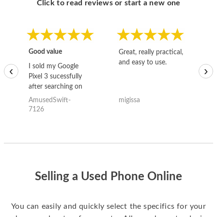
Click to read reviews or start a new one
Good value
Great, really practical,
Go
and easy to use.
to
I sold my Google
‹
›
Pixel 3 sucessfully
after searching on
the internet for a
AmusedSwift-
migissa
kh
good deal and theses
7126
guys offered the best
one and the whole
thing happened
quickly. Happy to
have gotten great
price for my phone.
Selling a Used Phone Online
You can easily and quickly select the specifics for your