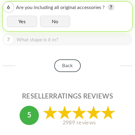
HOMEPOD
6
Are you including all original accessories ?
IPOD
Yes
No
MAC MINI
APPLE DISPLAY
7
What shape is it in?
APPLE TV
MY ACCOUNT
Back
BLOG
ABOUT APPLE
RESELLERRATINGS REVIEWS
ABOUT MICROSOFT
5
2989 reviews