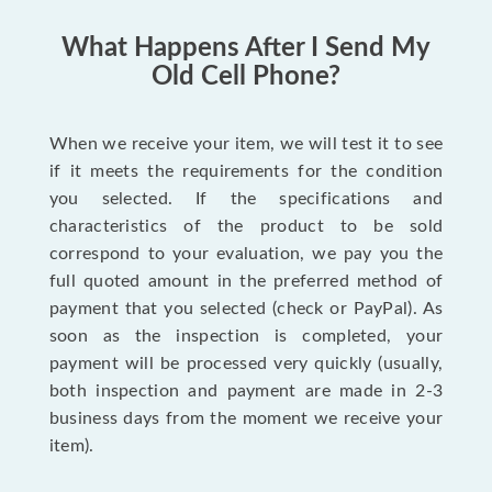
What Happens After I Send My
Old Cell Phone?
When we receive your item, we will test it to see
if it meets the requirements for the condition
you selected. If the specifications and
characteristics of the product to be sold
correspond to your evaluation, we pay you the
full quoted amount in the preferred method of
payment that you selected (check or PayPal). As
soon as the inspection is completed, your
payment will be processed very quickly (usually,
both inspection and payment are made in 2-3
business days from the moment we receive your
item).