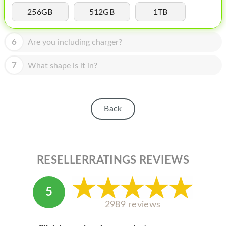
HOMEPOD
256GB
512GB
1TB
IPOD
6
Are you including charger?
MAC MINI
APPLE DISPLAY
7
What shape is it in?
APPLE TV
MY ACCOUNT
Back
BLOG
ABOUT APPLE
RESELLERRATINGS REVIEWS
ABOUT MICROSOFT
5
2989 reviews