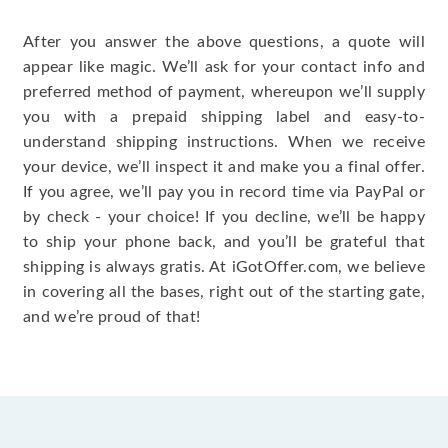
After you answer the above questions, a quote will
appear like magic. We’ll ask for your contact info and
preferred method of payment, whereupon we’ll supply
you with a prepaid shipping label and easy-to-
understand shipping instructions. When we receive
your device, we’ll inspect it and make you a final offer.
If you agree, we’ll pay you in record time via PayPal or
by check - your choice! If you decline, we’ll be happy
to ship your phone back, and you’ll be grateful that
shipping is always gratis. At iGotOffer.com, we believe
in covering all the bases, right out of the starting gate,
and we’re proud of that!