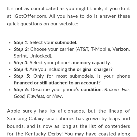
It’s not as complicated as you might think, if you do it
at iGotOffer.com. All you have to do is answer these
quick questions on our website:
Step 1:
Select your
submodel
.
Step 2:
Choose your
carrier
(AT&T, T-Mobile, Verizon,
Sprint, Unlocked).
Step 3:
Select your phone’s
memory capacity
.
Step 4:
Are you including
the original charger
?
Step 5:
Only for most submodels. Is your phone
financed or still attached to an account
?
Step 6:
Describe your phone’s
condition
:
Broken, Fair,
Good, Flawless,
or
New
.
Apple surely has its aficionados, but the lineup of
Samsung Galaxy smartphones has grown by leaps and
bounds, and is now as long as the list of contenders
for the Kentucky Derby! You may have coasted along