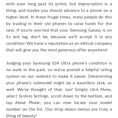
with your long past its prime, but depreciation is a
thing, and maybe you should advance to a phone on a
higher level. In these frugal times, many people do this
by trading in their old phones to raise funds for the
new. If you’re worried that your Samsung Galaxy is on
its last leg, don’t be, because we’ll accept it in any
condition! We have a reputation as an ethical company
that will give you the most generous offer anywhere!
Judging your Samsung S24 Ultra phone’s condition is
no walk in the park, so we’ve posted a helpful rating
system on our website to make it easier. Determining
your phone’s submodel might be a dauntless task, as
well. We’ve thought of that, too! Simply click
Menu
,
select
System Settings
, scroll down to the bottom, and
tap
About Phone
; you can now locate your model
number on the list. Our drop-down menus are truly a
thing of beauty!