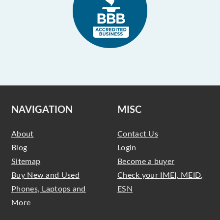
NAVIGATION
MISC
About
Contact Us
Blog
Login
Sitemap
Become a buyer
Buy New and Used
Check your IMEI, MEID,
Phones, Laptops and
ESN
More