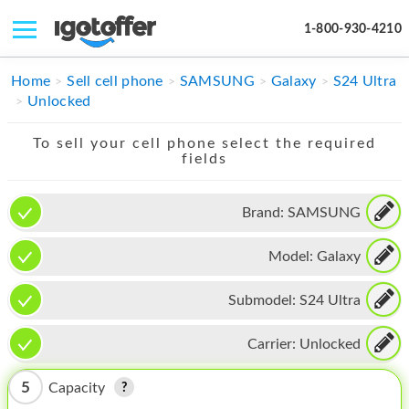
1-800-930-4210
IPHONE
Home
Sell cell phone
SAMSUNG
Galaxy
S24 Ultra
Unlocked
MACBOOK
To sell your cell phone select the required
IPAD
fields
IMAC
Brand:
SAMSUNG
APPLE WATCH
Model:
Galaxy
MAC PRO
PHONE
Submodel:
S24 Ultra
TABLET
Carrier:
Unlocked
MICROSOFT
5
Capacity