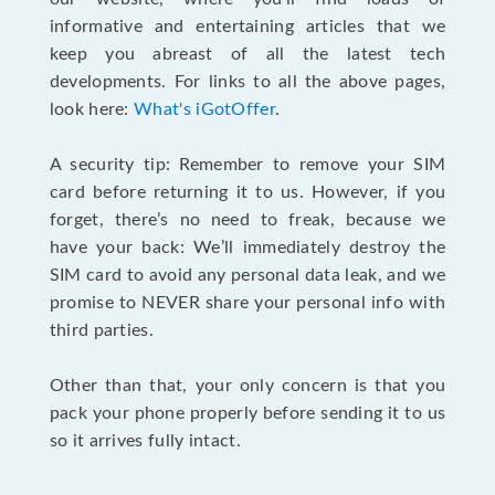
informative and entertaining articles that we
keep you abreast of all the latest tech
developments. For links to all the above pages,
look here:
What's iGotOffer
.
A security tip: Remember to remove your SIM
card before returning it to us. However, if you
forget, there’s no need to freak, because we
have your back: We’ll immediately destroy the
SIM card to avoid any personal data leak, and we
promise to NEVER share your personal info with
third parties.
Other than that, your only concern is that you
pack your phone properly before sending it to us
so it arrives fully intact.