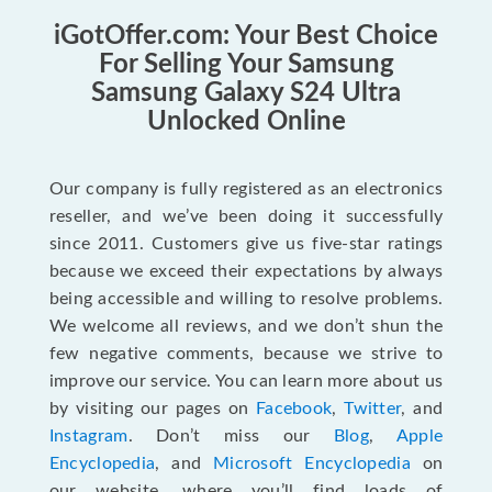
iGotOffer.com: Your Best Choice
For Selling Your Samsung
Samsung Galaxy S24 Ultra
Unlocked Online
Our company is fully registered as an electronics
reseller, and we’ve been doing it successfully
since 2011. Customers give us five-star ratings
because we exceed their expectations by always
being accessible and willing to resolve problems.
We welcome all reviews, and we don’t shun the
few negative comments, because we strive to
improve our service. You can learn more about us
by visiting our pages on
Facebook
,
Twitter
, and
Instagram
. Don’t miss our
Blog
,
Apple
Encyclopedia
, and
Microsoft Encyclopedia
on
our website, where you’ll find loads of