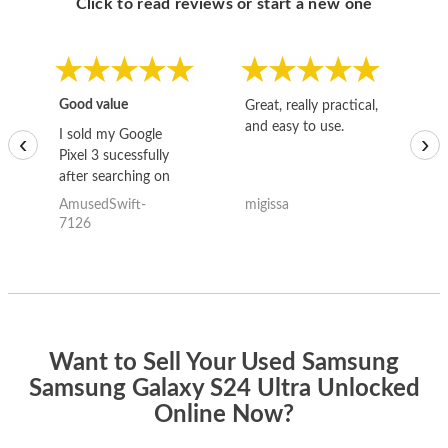
Click to read reviews or start a new one
Good value
Great, really practical,
Go
and easy to use.
to
I sold my Google
‹
›
Pixel 3 sucessfully
after searching on
the internet for a
AmusedSwift-
migissa
kh
good deal and theses
7126
guys offered the best
one and the whole
thing happened
quickly. Happy to
have gotten great
price for my phone.
Want to Sell Your Used Samsung
Samsung Galaxy S24 Ultra Unlocked
Online Now?