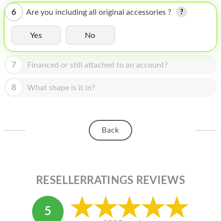
HOMEPOD
6
Are you including all original accessories ?
IPOD
Yes
No
MAC MINI
APPLE DISPLAY
7
Financed or still attached to an account?
APPLE TV
8
What shape is it in?
MY ACCOUNT
BLOG
Back
ABOUT APPLE
ABOUT MICROSOFT
RESELLERRATINGS REVIEWS
5