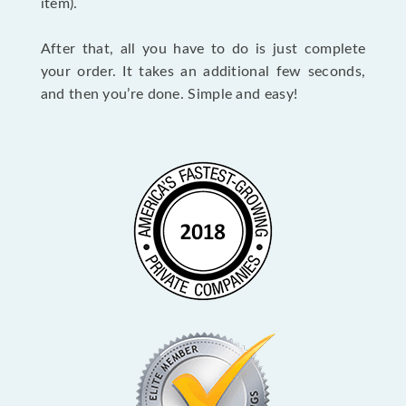
item).
After that, all you have to do is just complete
your order. It takes an additional few seconds,
and then you’re done. Simple and easy!