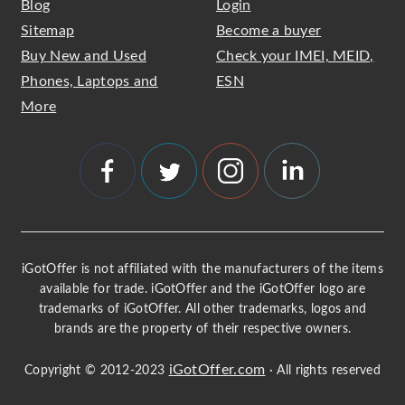
Blog
Login
Sitemap
Become a buyer
Buy New and Used
Check your IMEI, MEID,
Phones, Laptops and
ESN
More
iGotOffer is not affiliated with the manufacturers of the items
available for trade. iGotOffer and the iGotOffer logo are
trademarks of iGotOffer. All other trademarks, logos and
brands are the property of their respective owners.
iGotOffer.com
Copyright © 2012-2023
· All rights reserved