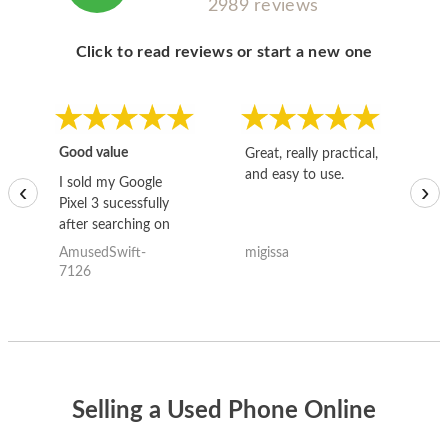
2989 reviews
Click to read reviews or start a new one
Good value
Great, really practical,
Go
and easy to use.
to
I sold my Google
‹
›
Pixel 3 sucessfully
after searching on
the internet for a
AmusedSwift-
migissa
kh
good deal and theses
7126
guys offered the best
one and the whole
thing happened
quickly. Happy to
have gotten great
price for my phone.
Selling a Used Phone Online