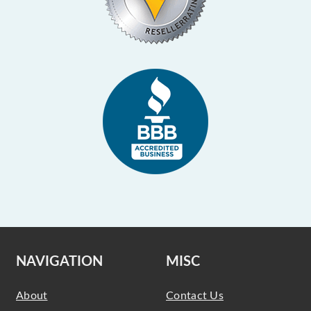
NAVIGATION
MISC
About
Contact Us