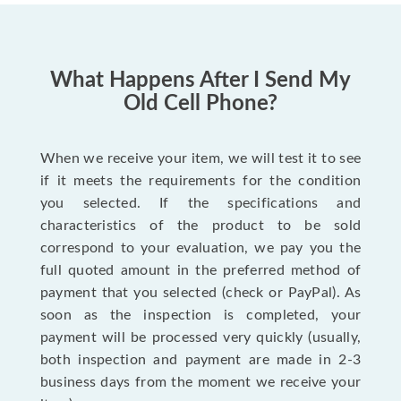
What Happens After I Send My
Old Cell Phone?
When we receive your item, we will test it to see
if it meets the requirements for the condition
you selected. If the specifications and
characteristics of the product to be sold
correspond to your evaluation, we pay you the
full quoted amount in the preferred method of
payment that you selected (check or PayPal). As
soon as the inspection is completed, your
payment will be processed very quickly (usually,
both inspection and payment are made in 2-3
business days from the moment we receive your