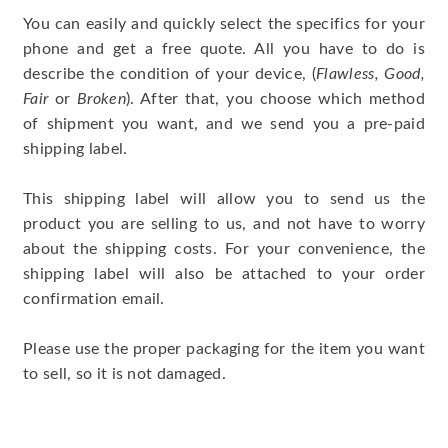
You can easily and quickly select the specifics for your
phone and get a free quote. All you have to do is
describe the condition of your device, (
Flawless, Good,
Fair
or
Broken
). After that, you choose which method
of shipment you want, and we send you a pre-paid
shipping label.
This shipping label will allow you to send us the
product you are selling to us, and not have to worry
about the shipping costs. For your convenience, the
shipping label will also be attached to your order
confirmation email.
Please use the proper packaging for the item you want
to sell, so it is not damaged.