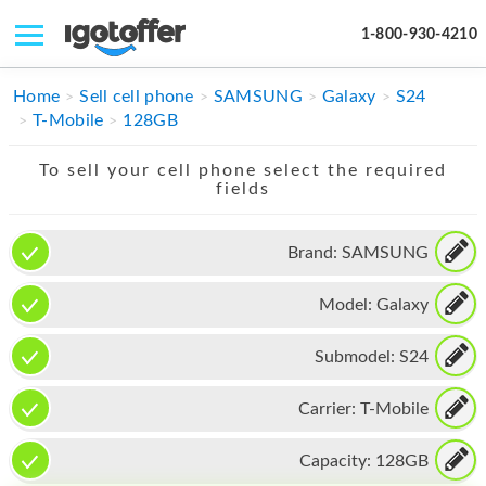
1-800-930-4210
IPHONE
Home
Sell cell phone
SAMSUNG
Galaxy
S24
T-Mobile
128GB
MACBOOK
To sell your cell phone select the required
IPAD
fields
IMAC
Brand:
SAMSUNG
APPLE WATCH
Model:
Galaxy
MAC PRO
PHONE
Submodel:
S24
TABLET
Carrier:
T-Mobile
MICROSOFT
Capacity:
128GB